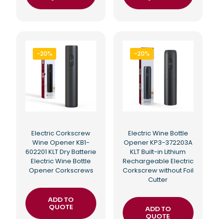
-20%
-20%
Electric Corkscrew
Electric Wine Bottle
Wine Opener KB1-
Opener KP3-372203A
602201 KLT Dry Batterie
KLT Built-in Lithium
Electric Wine Bottle
Rechargeable Electric
Opener Corkscrews
Corkscrew without Foil
Cutter
ADD TO
QUOTE
ADD TO
QUOTE