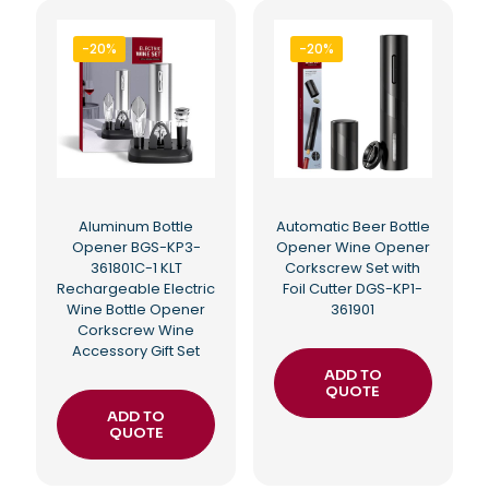
-20%
-20%
Aluminum Bottle
Automatic Beer Bottle
Opener BGS-KP3-
Opener Wine Opener
361801C-1 KLT
Corkscrew Set with
Rechargeable Electric
Foil Cutter DGS-KP1-
Wine Bottle Opener
361901
Corkscrew Wine
Accessory Gift Set
ADD TO
QUOTE
ADD TO
QUOTE