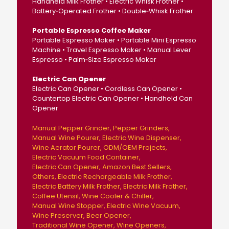
Handheld Milk Frother • Electric Whisk Frother •
Battery‑Operated Frother • Double‑Whisk Frother
Portable Espresso Coffee Maker
Portable Espresso Maker • Portable Mini Espresso
Machine • Travel Espresso Maker • Manual Lever
Espresso • Palm‑Size Espresso Maker
Electric Can Opener
Electric Can Opener • Cordless Can Opener •
Countertop Electric Can Opener • Handheld Can
Opener
Manual Pepper Grinder
Pepper Grinders
Manual Wine Pourer
Electric Wine Dispenser
Wine Aerator Pourer
ODM/OEM Projects
Electric Vacuum Food Container
Electric Can Opener
Amazon Best Sellers
Others
Electric Rechargeable Milk Frother
Electric Battery Milk Frother
Electric Milk Frother
Coffee Utensil
Wine Cooler & Chiller
Manual Wine Stopper
Electric Wine Vacuum
Wine Preserver
Beer Opener
Traditional Wine Opener
Wine Openers