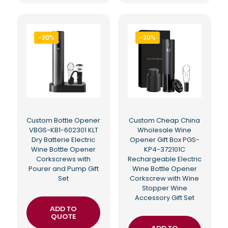
-20%
-20%
Custom Bottle Opener
Custom Cheap China
VBGS-KB1-602301 KLT
Wholesale Wine
Dry Batterie Electric
Opener Gift Box PGS-
Wine Bottle Opener
KP4-372101C
Corkscrews with
Rechargeable Electric
Pourer and Pump Gift
Wine Bottle Opener
Set
Corkscrew with Wine
Stopper Wine
Accessory Gift Set
ADD TO
QUOTE