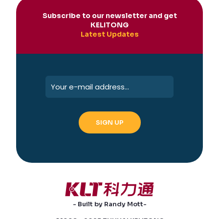
Subscribe to our newsletter and get
KELITONG
Latest Updates
- Built by Randy Mott-