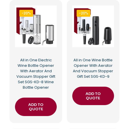
-20%
-20%
All in One Electric
All in One Wine Bottle
Wine Bottle Opener
Opener With Aerator
With Aerator And
And Vacuum Stopper
Vacuum Stopper Gift
Gift Set SGS-KD-9
Set SGS-KD-8 Wine
Bottle Opener
ADD TO
QUOTE
ADD TO
QUOTE