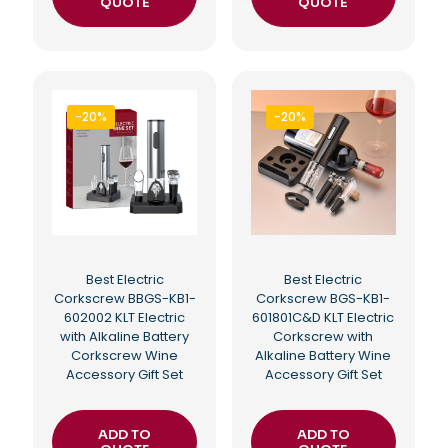
QUOTE
QUOTE
-20%
-20%
Best Electric
Best Electric
Corkscrew BBGS-KB1-
Corkscrew BGS-KB1-
602002 KLT Electric
601801C&D KLT Electric
with Alkaline Battery
Corkscrew with
Corkscrew Wine
Alkaline Battery Wine
Accessory Gift Set
Accessory Gift Set
ADD TO
ADD TO