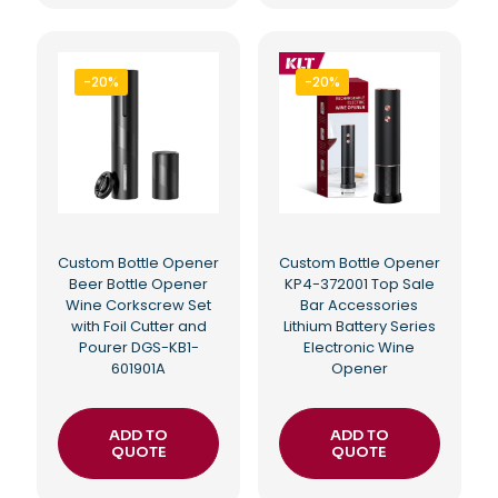
-20%
-20%
Custom Bottle Opener
Custom Bottle Opener
Beer Bottle Opener
KP4-372001 Top Sale
Wine Corkscrew Set
Bar Accessories
with Foil Cutter and
Lithium Battery Series
Pourer DGS-KB1-
Electronic Wine
601901A
Opener
ADD TO
ADD TO
QUOTE
QUOTE