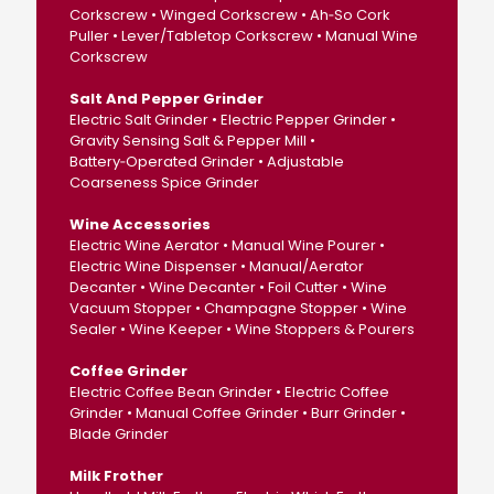
Corkscrew • Winged Corkscrew • Ah‑So Cork
Puller • Lever/Tabletop Corkscrew • Manual Wine
Corkscrew
Salt And Pepper Grinder
Electric Salt Grinder • Electric Pepper Grinder •
Gravity Sensing Salt & Pepper Mill •
Battery‑Operated Grinder • Adjustable
Coarseness Spice Grinder
Wine Accessories
Electric Wine Aerator • Manual Wine Pourer •
Electric Wine Dispenser • Manual/Aerator
Decanter • Wine Decanter • Foil Cutter • Wine
Vacuum Stopper • Champagne Stopper • Wine
Sealer • Wine Keeper • Wine Stoppers & Pourers
Coffee Grinder
Electric Coffee Bean Grinder • Electric Coffee
Grinder • Manual Coffee Grinder • Burr Grinder •
Blade Grinder
Milk Frother