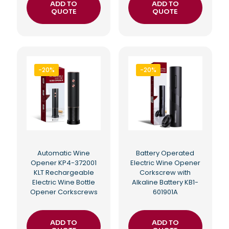
ADD TO
ADD TO
QUOTE
QUOTE
-20%
-20%
Automatic Wine
Battery Operated
Opener KP4-372001
Electric Wine Opener
KLT Rechargeable
Corkscrew with
Electric Wine Bottle
Alkaline Battery KB1-
Opener Corkscrews
601901A
ADD TO
ADD TO