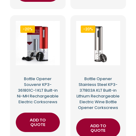
-20%
-20%
Bottle Opener
Bottle Opener
Souvenir KP3-
Stainless Steel KP3-
361801C-1 KLT Built-in
371803A KLT Built-in
Ni-MH Rechargeable
Lithium Rechargeable
Electric Corkscrews
Electric Wine Bottle
Opener Corkscrews
ADD TO
QUOTE
ADD TO
QUOTE