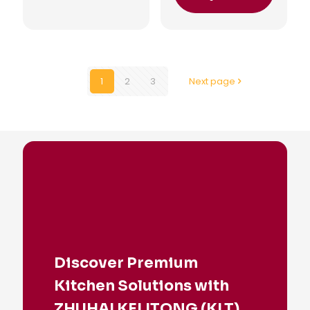
1
2
3
Next page
Discover Premium
Kitchen Solutions with
ZHUHAI KELITONG (KLT)