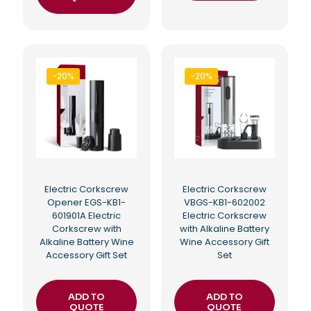
-20%
-20%
Electric Corkscrew
Electric Corkscrew
Opener EGS-KB1-
VBGS-KB1-602002
601901A Electric
Electric Corkscrew
Corkscrew with
with Alkaline Battery
Alkaline Battery Wine
Wine Accessory Gift
Accessory Gift Set
Set
ADD TO
ADD TO
QUOTE
QUOTE