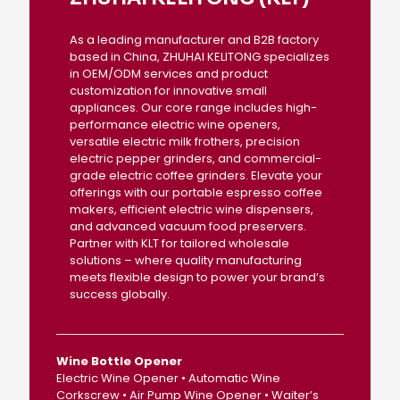
As a leading manufacturer and B2B factory
based in China, ZHUHAI KELITONG specializes
in OEM/ODM services and product
customization for innovative small
appliances. Our core range includes high-
performance electric wine openers,
versatile electric milk frothers, precision
electric pepper grinders, and commercial-
grade electric coffee grinders. Elevate your
offerings with our portable espresso coffee
makers, efficient electric wine dispensers,
and advanced vacuum food preservers.
Partner with KLT for tailored wholesale
solutions – where quality manufacturing
meets flexible design to power your brand’s
success globally.
Wine Bottle Opener
Electric Wine Opener • Automatic Wine
Corkscrew • Air Pump Wine Opener • Waiter’s