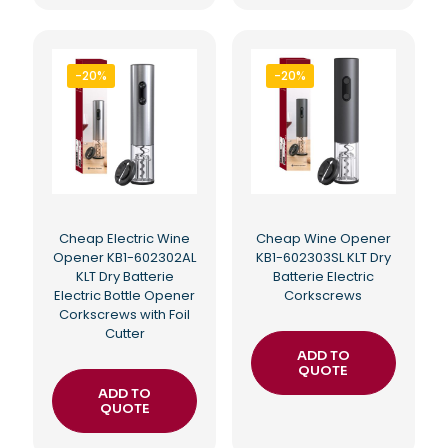
-20%
-20%
Cheap Electric Wine
Cheap Wine Opener
Opener KB1-602302AL
KB1-602303SL KLT Dry
KLT Dry Batterie
Batterie Electric
Electric Bottle Opener
Corkscrews
Corkscrews with Foil
Cutter
ADD TO
QUOTE
ADD TO
QUOTE