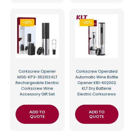
-20%
-20%
Corkscrew Opener
Corkscrew Operated
MGS-KP3-362103 KLT
Automatic Wine Bottle
Rechargeable Electric
Opener KB1-602002
Corkscrew Wine
KLT Dry Batterie
Accessory Gift Set
Electric Corkscrews
ADD TO
ADD TO
QUOTE
QUOTE