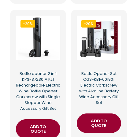
-20%
-20%
Bottle opener 2 in 1
Bottle Opener Set
KPS-372301A KLT
CGS-KB1-601901
Rechargeable Electric
Electric Corkscrew
Wine Bottle Opener
with Alkaline Battery
Corkscrew with Single
Wine Accessory Gift
Stopper Wine
Set
Accessory Gift Set
ADD TO
QUOTE
ADD TO
QUOTE