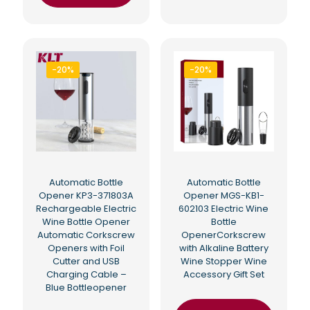
-20%
-20%
Automatic Bottle
Automatic Bottle
Opener KP3-371803A
Opener MGS-KB1-
Rechargeable Electric
602103 Electric Wine
Wine Bottle Opener
Bottle
Automatic Corkscrew
OpenerCorkscrew
Openers with Foil
with Alkaline Battery
Cutter and USB
Wine Stopper Wine
Charging Cable –
Accessory Gift Set
Blue Bottleopener