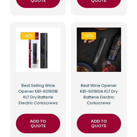
QUOTE
QUOTE
-20%
-20%
Best Selling Wine
Best Wine Opener
Opener KB1-601901B
KB1-601901A KLT Dry
KLT Dry Batterie
Batterie Electric
Electric Corkscrews
Corkscrews
ADD TO
ADD TO
QUOTE
QUOTE