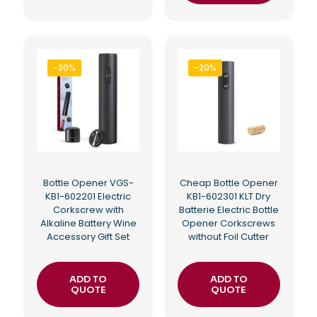
-20%
-20%
Bottle Opener VGS-
Cheap Bottle Opener
KB1-602201 Electric
KB1-602301 KLT Dry
Corkscrew with
Batterie Electric Bottle
Alkaline Battery Wine
Opener Corkscrews
Accessory Gift Set
without Foil Cutter
ADD TO
ADD TO
QUOTE
QUOTE