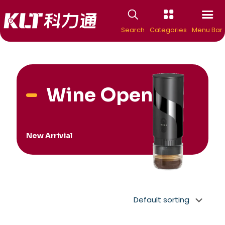
Search
Categories
Menu Bar
Wine Openers
New Arrivial