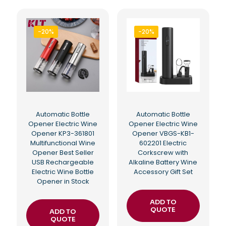
-20%
-20%
Automatic Bottle
Automatic Bottle
Opener Electric Wine
Opener Electric Wine
Opener KP3-361801
Opener VBGS-KB1-
Multifunctional Wine
602201 Electric
Opener Best Seller
Corkscrew with
USB Rechargeable
Alkaline Battery Wine
Electric Wine Bottle
Accessory Gift Set
Opener in Stock
ADD TO
QUOTE
ADD TO
QUOTE