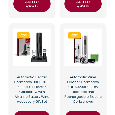
ADD TO
ADD TO
QUOTE
QUOTE
-20%
-20%
Automatic Electric
Automatic Wine
Corkscrew BBGS-KB1-
Opener Corkscrew
601901 KLT Electric
KB1-602001 KLT Dry
Corkscrew with
Batteries and
Alkaline Battery Wine
Rechargeable Electric
Accessory Gift Set
Corkscrews