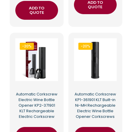
ADD TO
QUOTE
ADD TO
QUOTE
-20%
-20%
Automatic Corkscrew
Automatic Corkscrew
Electric Wine Bottle
KP1-361901 KLT Built-in
Opener KP2-371901
Ni-MH Rechargeable
KLT Rechargeable
Electric Wine Bottle
Electric Corkscrew
Opener Corkscrews