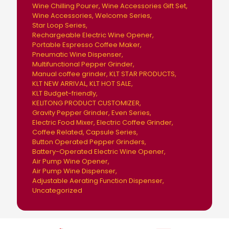
Wine Chilling Pourer
Wine Accessories Gift Set
Wine Accessories
Welcome Series
Star Loop Series
Rechargeable Electric Wine Opener
Portable Espresso Coffee Maker
Pneumatic Wine Dispenser
Multifunctional Pepper Grinder
Manual coffee grinder
KLT STAR PRODUCTS
KLT NEW ARRIVAL
KLT HOT SALE
KLT Budget-friendly
KELITONG PRODUCT CUSTOMIZER
Gravity Pepper Grinder
Even Series
Electric Food Mixer
Electric Coffee Grinder
Coffee Related
Capsule Series
Button Operated Pepper Grinders
Battery-Operated Electric Wine Opener
Air Pump Wine Opener
Air Pump Wine Dispenser
Adjustable Aerating Function Dispenser
Uncategorized