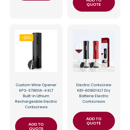
ADD TO
QUOTE
-20%
Custom Wine Opener
Electric Corkscrew
KP3-371801A-4 KLT
KB1-601801 KLT Dry
Built-in Lithium
Batterie Electric
Rechargeable Electric
Corkscrews
Corkscrews
ADD TO
QUOTE
ADD TO
QUOTE