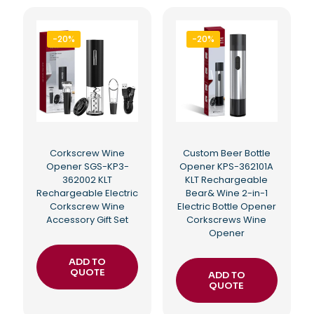
-20%
-20%
Corkscrew Wine
Custom Beer Bottle
Opener SGS-KP3-
Opener KPS-362101A
362002 KLT
KLT Rechargeable
Rechargeable Electric
Bear& Wine 2-in-1
Corkscrew Wine
Electric Bottle Opener
Accessory Gift Set
Corkscrews Wine
Opener
ADD TO
QUOTE
ADD TO
QUOTE