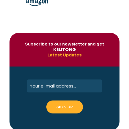
Subscribe to our newsletter and get
KELITONG
Latest Updates