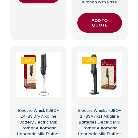
Kitchen with Base
ADD TO
QUOTE
-20%
-20%
Electric Whisk KJBQ-
Electric Whisks KJBQ-
24-BS Dry Alkaline
21-BSA7 KLT Alkaline
Battery Electric Milk
Batteries Electric Milk
Frother Automatic
Frother Automatic
Handheld Milk Frother
Handheld Milk Frother