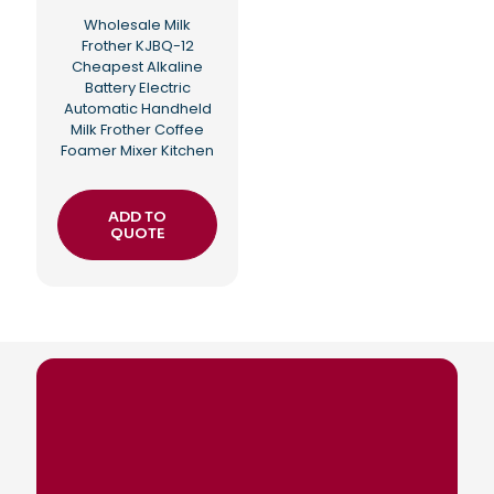
Wholesale Milk
Frother KJBQ-12
Cheapest Alkaline
Battery Electric
Automatic Handheld
Milk Frother Coffee
Foamer Mixer Kitchen
ADD TO
QUOTE