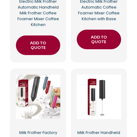
Electric Milk Frother
Electric Milk Frother
Automatic Handheld
Automatic Coffee
Milk Frother Coffee
Foamer Mixer Coffee
Foamer Mixer Coffee
Kitchen with Base
Kitchen
ADD TO
QUOTE
ADD TO
QUOTE
Milk Frother Factory
Milk Frother Handheld