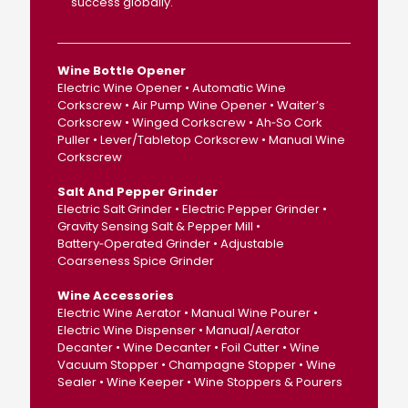
success globally.
Wine Bottle Opener
Electric Wine Opener • Automatic Wine
Corkscrew • Air Pump Wine Opener • Waiter’s
Corkscrew • Winged Corkscrew • Ah‑So Cork
Puller • Lever/Tabletop Corkscrew • Manual Wine
Corkscrew
Salt And Pepper Grinder
Electric Salt Grinder • Electric Pepper Grinder •
Gravity Sensing Salt & Pepper Mill •
Battery‑Operated Grinder • Adjustable
Coarseness Spice Grinder
Wine Accessories
Electric Wine Aerator • Manual Wine Pourer •
Electric Wine Dispenser • Manual/Aerator
Decanter • Wine Decanter • Foil Cutter • Wine
Vacuum Stopper • Champagne Stopper • Wine
Sealer • Wine Keeper • Wine Stoppers & Pourers