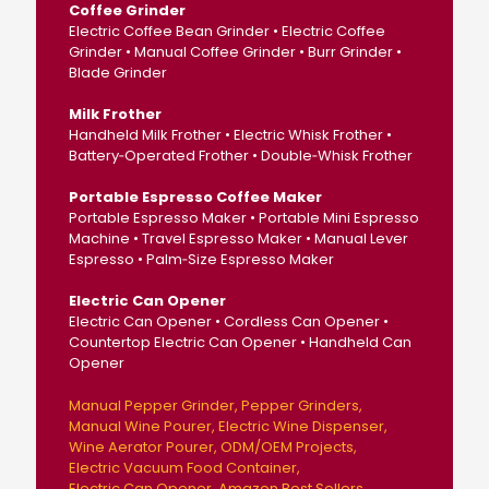
Coffee Grinder
Electric Coffee Bean Grinder • Electric Coffee
Grinder • Manual Coffee Grinder • Burr Grinder •
Blade Grinder
Milk Frother
Handheld Milk Frother • Electric Whisk Frother •
Battery‑Operated Frother • Double‑Whisk Frother
Portable Espresso Coffee Maker
Portable Espresso Maker • Portable Mini Espresso
Machine • Travel Espresso Maker • Manual Lever
Espresso • Palm‑Size Espresso Maker
Electric Can Opener
Electric Can Opener • Cordless Can Opener •
Countertop Electric Can Opener • Handheld Can
Opener
Manual Pepper Grinder
Pepper Grinders
Manual Wine Pourer
Electric Wine Dispenser
Wine Aerator Pourer
ODM/OEM Projects
Electric Vacuum Food Container
Electric Can Opener
Amazon Best Sellers