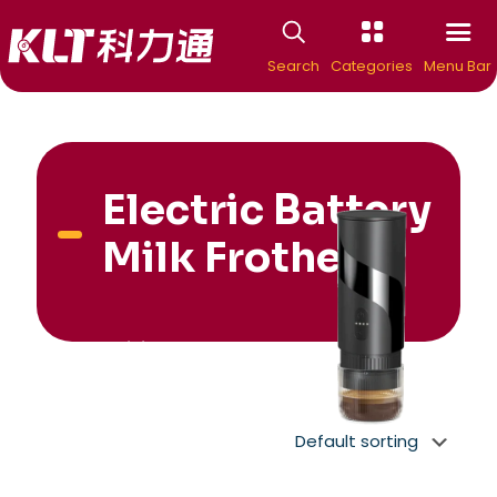
Search
Categories
Menu Bar
Electric Battery
Milk Frother
New Arrivial