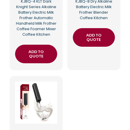
KJBQ-4 KLT Dark
KJBQ-8 Dry Alkaline
Knight Series Alkaline
Battery Electric Milk
Battery Electric Milk
Frother Blender
Frother Automatic
Coffee Kitchen
Handheld Milk Frother
Coffee Foamer Mixer
Coffee Kitchen
ADD TO
QUOTE
ADD TO
QUOTE