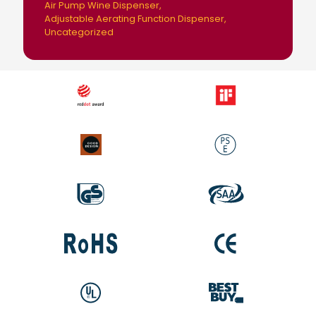
Air Pump Wine Dispenser
Adjustable Aerating Function Dispenser
Uncategorized