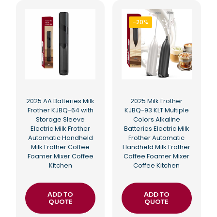
-20%
2025 AA Batteries Milk
2025 Milk Frother
Frother KJBQ-64 with
KJBQ-93 KLT Multiple
Storage Sleeve
Colors Alkaline
Electric Milk Frother
Batteries Electric Milk
Automatic Handheld
Frother Automatic
Milk Frother Coffee
Handheld Milk Frother
Foamer Mixer Coffee
Coffee Foamer Mixer
Kitchen
Coffee Kitchen
ADD TO
ADD TO
QUOTE
QUOTE