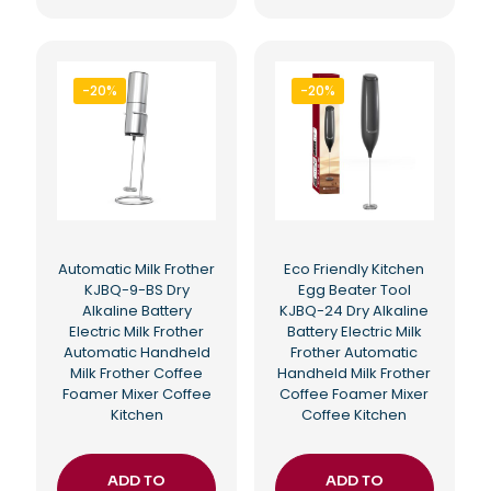
-20%
-20%
Automatic Milk Frother
Eco Friendly Kitchen
KJBQ-9-BS Dry
Egg Beater Tool
Alkaline Battery
KJBQ-24 Dry Alkaline
Electric Milk Frother
Battery Electric Milk
Automatic Handheld
Frother Automatic
Milk Frother Coffee
Handheld Milk Frother
Foamer Mixer Coffee
Coffee Foamer Mixer
Kitchen
Coffee Kitchen
ADD TO
ADD TO