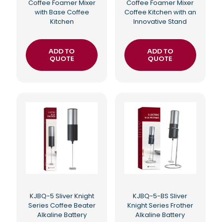
Coffee Foamer Mixer
Coffee Foamer Mixer
with Base Coffee
Coffee Kitchen with an
Kitchen
Innovative Stand
ADD TO
ADD TO
QUOTE
QUOTE
KJBQ-5 Sliver Knight
KJBQ-5-BS Sliver
Series Coffee Beater
Knight Series Frother
Alkaline Battery
Alkaline Battery