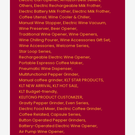
Others
Electric Rechargeable Milk Frother
Electric Battery Milk Frother
Electric Milk Frother
Coffee Utensil
Wine Cooler & Chiller
Manual Wine Stopper
Electric Wine Vacuum
Wine Preserver
Beer Opener
Traditional Wine Opener
Wine Openers
Wine Chilling Pourer
Wine Accessories Gift Set
Wine Accessories
Welcome Series
Star Loop Series
Rechargeable Electric Wine Opener
Portable Espresso Coffee Maker
Pneumatic Wine Dispenser
Multifunctional Pepper Grinder
Manual coffee grinder
KLT STAR PRODUCTS
KLT NEW ARRIVAL
KLT HOT SALE
KLT Budget-friendly
KELITONG PRODUCT CUSTOMIZER
Gravity Pepper Grinder
Even Series
Electric Food Mixer
Electric Coffee Grinder
Coffee Related
Capsule Series
Button Operated Pepper Grinders
Battery-Operated Electric Wine Opener
Air Pump Wine Opener