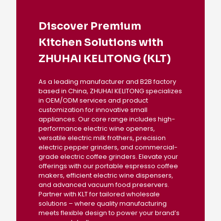
Discover Premium
Kitchen Solutions with
ZHUHAI KELITONG (KLT)
As a leading manufacturer and B2B factory
based in China, ZHUHAI KELITONG specializes
in OEM/ODM services and product
customization for innovative small
appliances. Our core range includes high-
performance electric wine openers,
versatile electric milk frothers, precision
electric pepper grinders, and commercial-
grade electric coffee grinders. Elevate your
offerings with our portable espresso coffee
makers, efficient electric wine dispensers,
and advanced vacuum food preservers.
Partner with KLT for tailored wholesale
solutions – where quality manufacturing
meets flexible design to power your brand’s