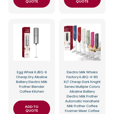
QUOTE
QUOTE
Egg Whisk KJBQ-9
Electric Milk Whisks
Cheap Dry Alkaline
Factory KJBQ-4-BS
Battery Electric Milk
KLT Cheap Dark Knight
Frother Blender
Series Multiple Colors
Coffee Kitchen
Alkaline Battery
Electric Milk Frother
Automatic Handheld
Milk Frother Coffee
ADD TO
QUOTE
Foamer Mixer Coffee