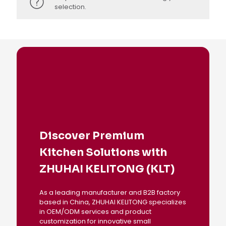
selection.
Discover Premium
Kitchen Solutions with
ZHUHAI KELITONG (KLT)
As a leading manufacturer and B2B factory
based in China, ZHUHAI KELITONG specializes
in OEM/ODM services and product
customization for innovative small