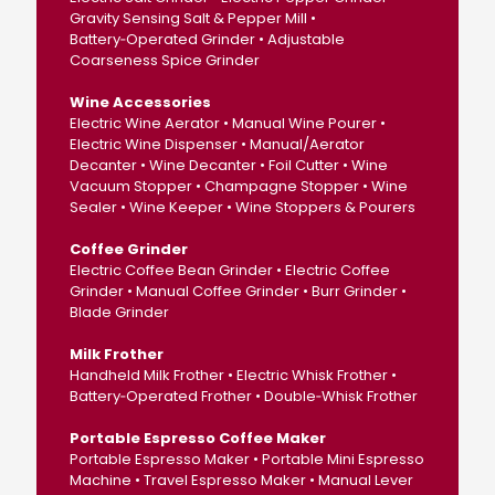
Gravity Sensing Salt & Pepper Mill •
Battery‑Operated Grinder • Adjustable
Coarseness Spice Grinder
Wine Accessories
Electric Wine Aerator • Manual Wine Pourer •
Electric Wine Dispenser • Manual/Aerator
Decanter • Wine Decanter • Foil Cutter • Wine
Vacuum Stopper • Champagne Stopper • Wine
Sealer • Wine Keeper • Wine Stoppers & Pourers
Coffee Grinder
Electric Coffee Bean Grinder • Electric Coffee
Grinder • Manual Coffee Grinder • Burr Grinder •
Blade Grinder
Milk Frother
Handheld Milk Frother • Electric Whisk Frother •
Battery‑Operated Frother • Double‑Whisk Frother
Portable Espresso Coffee Maker
Portable Espresso Maker • Portable Mini Espresso
Machine • Travel Espresso Maker • Manual Lever