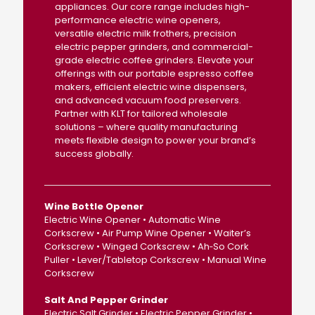
appliances. Our core range includes high-
performance electric wine openers,
versatile electric milk frothers, precision
electric pepper grinders, and commercial-
grade electric coffee grinders. Elevate your
offerings with our portable espresso coffee
makers, efficient electric wine dispensers,
and advanced vacuum food preservers.
Partner with KLT for tailored wholesale
solutions – where quality manufacturing
meets flexible design to power your brand’s
success globally.
Wine Bottle Opener
Electric Wine Opener • Automatic Wine
Corkscrew • Air Pump Wine Opener • Waiter’s
Corkscrew • Winged Corkscrew • Ah‑So Cork
Puller • Lever/Tabletop Corkscrew • Manual Wine
Corkscrew
Salt And Pepper Grinder
Electric Salt Grinder • Electric Pepper Grinder •