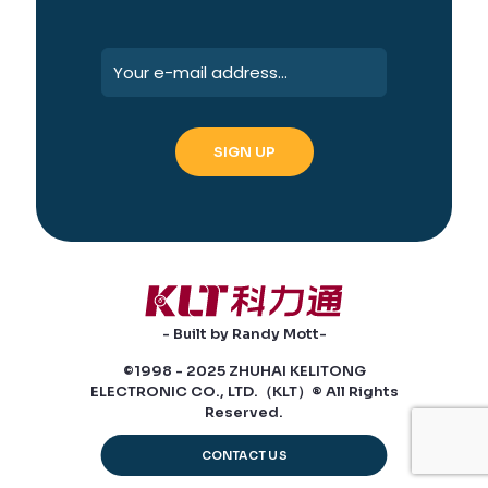
- Built by Randy Mott-
©1998 - 2025 ZHUHAI KELITONG
ELECTRONIC CO., LTD.（KLT）® All Rights
Reserved.
CONTACT US