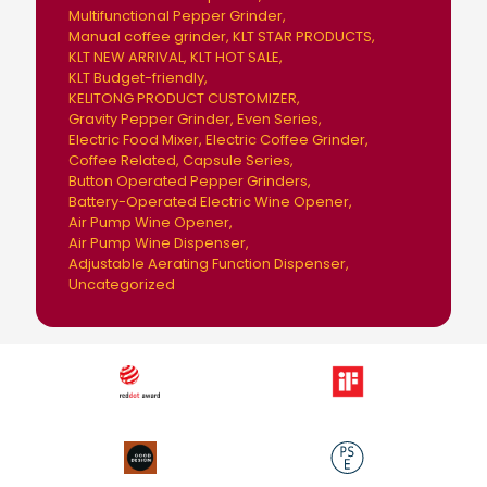
Multifunctional Pepper Grinder
Manual coffee grinder
KLT STAR PRODUCTS
KLT NEW ARRIVAL
KLT HOT SALE
KLT Budget-friendly
KELITONG PRODUCT CUSTOMIZER
Gravity Pepper Grinder
Even Series
Electric Food Mixer
Electric Coffee Grinder
Coffee Related
Capsule Series
Button Operated Pepper Grinders
Battery-Operated Electric Wine Opener
Air Pump Wine Opener
Air Pump Wine Dispenser
Adjustable Aerating Function Dispenser
Uncategorized