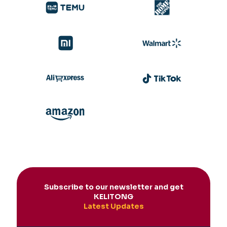
Subscribe to our newsletter and get
KELITONG
Latest Updates