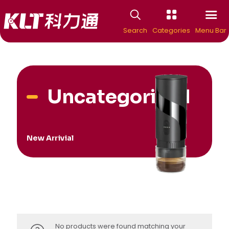
Search
Categories
Menu Bar
Uncategorized
New Arrivial
No products were found matching your