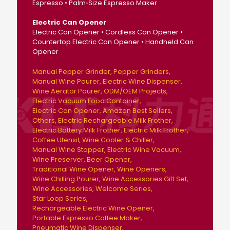
Espresso • Palm‑Size Espresso Maker
Electric Can Opener
Electric Can Opener • Cordless Can Opener •
Countertop Electric Can Opener • Handheld Can
Opener
Manual Pepper Grinder
Pepper Grinders
Manual Wine Pourer
Electric Wine Dispenser
Wine Aerator Pourer
ODM/OEM Projects
Electric Vacuum Food Container
Electric Can Opener
Amazon Best Sellers
Others
Electric Rechargeable Milk Frother
Electric Battery Milk Frother
Electric Milk Frother
Coffee Utensil
Wine Cooler & Chiller
Manual Wine Stopper
Electric Wine Vacuum
Wine Preserver
Beer Opener
Traditional Wine Opener
Wine Openers
Wine Chilling Pourer
Wine Accessories Gift Set
Wine Accessories
Welcome Series
Star Loop Series
Rechargeable Electric Wine Opener
Portable Espresso Coffee Maker
Pneumatic Wine Dispenser