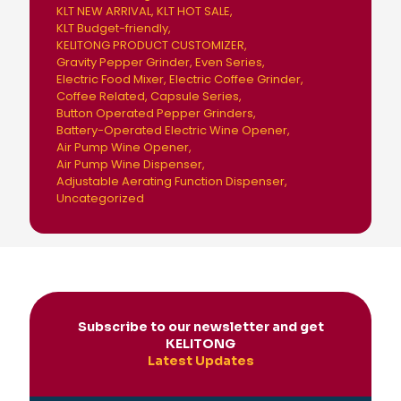
KLT NEW ARRIVAL
KLT HOT SALE
KLT Budget-friendly
KELITONG PRODUCT CUSTOMIZER
Gravity Pepper Grinder
Even Series
Electric Food Mixer
Electric Coffee Grinder
Coffee Related
Capsule Series
Button Operated Pepper Grinders
Battery-Operated Electric Wine Opener
Air Pump Wine Opener
Air Pump Wine Dispenser
Adjustable Aerating Function Dispenser
Uncategorized
Subscribe to our newsletter and get
KELITONG
Latest Updates