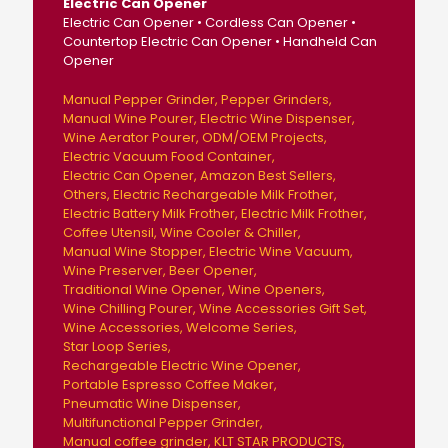
Electric Can Opener
Electric Can Opener • Cordless Can Opener •
Countertop Electric Can Opener • Handheld Can
Opener
Manual Pepper Grinder
Pepper Grinders
Manual Wine Pourer
Electric Wine Dispenser
Wine Aerator Pourer
ODM/OEM Projects
Electric Vacuum Food Container
Electric Can Opener
Amazon Best Sellers
Others
Electric Rechargeable Milk Frother
Electric Battery Milk Frother
Electric Milk Frother
Coffee Utensil
Wine Cooler & Chiller
Manual Wine Stopper
Electric Wine Vacuum
Wine Preserver
Beer Opener
Traditional Wine Opener
Wine Openers
Wine Chilling Pourer
Wine Accessories Gift Set
Wine Accessories
Welcome Series
Star Loop Series
Rechargeable Electric Wine Opener
Portable Espresso Coffee Maker
Pneumatic Wine Dispenser
Multifunctional Pepper Grinder
Manual coffee grinder
KLT STAR PRODUCTS