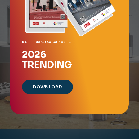
KELITONG CATALOGUE
2026
TRENDING
DOWNLOAD