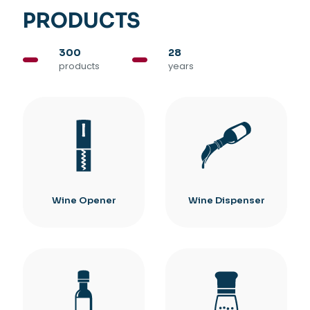
PRODUCTS
300
28
products
years
Wine Opener
Wine Dispenser