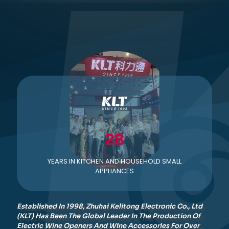
28
YEARS IN KITCHEN AND HOUSEHOLD SMALL
APPLIANCES
Established In 1998, Zhuhai Kelitong Electronic Co., Ltd
(KLT) Has Been The Global Leader In The Production Of
Electric Wine Openers And Wine Accessories For Over