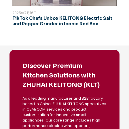
2025年7月16日
TikTok Chefs Unbox KELITONG Electric Salt
and Pepper Grinder in Iconic Red Box
Discover Premium
Kitchen Solutions with
ZHUHAI KELITONG (KLT)
As a leading manufacturer and B2B factory
based in China, ZHUHAI KELITONG specializes
in OEM/ODM services and product
customization for innovative small
appliances. Our core range includes high-
performance electric wine openers,