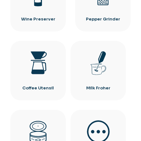
Wine Preserver
Pepper Grinder
Coffee Utensil
Milk Froher