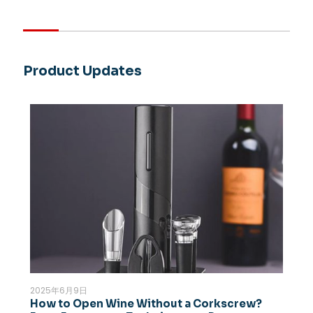
Product Updates
2025年6月9日
How to Open Wine Without a Corkscrew?