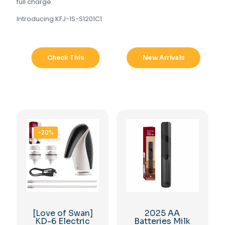
full charge.
Introducing KFJ-1S-S1201C1
Check This
New Arrivals
-20%
[Love of Swan]
2025 AA
KD-6 Electric
Batteries Milk