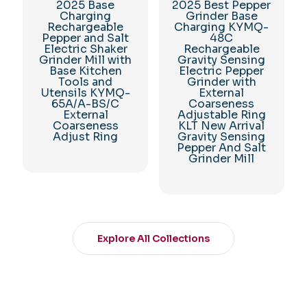
2025 Base
2025 Best Pepper
Charging
Grinder Base
Rechargeable
Charging KYMQ-
Pepper and Salt
48C
Electric Shaker
Rechargeable
Grinder Mill with
Gravity Sensing
Base Kitchen
Electric Pepper
Tools and
Grinder with
Utensils KYMQ-
External
65A/A-BS/C
Coarseness
External
Adjustable Ring
Coarseness
KLT New Arrival
Adjust Ring
Gravity Sensing
Pepper And Salt
Grinder Mill
Explore All Collections