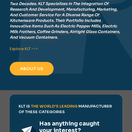
Two Decades. KLT Specializes In The Integration Of
Research And Development, Manufacturing, Marketing,
And Customer Service For A Diverse Range Of
Kitchenware Products. Their Portfolio Includes
Innovative Items Such As Electric Pepper Mills, Electric
Milk Frothers, Coffee Grinders, Airtight Glass Containers,
And Vacuum Containers.
Explore KLT -->
ABOUT US
KLT IS
THE WORLD'S LEADING
MANUFACTURER
OF THESE CATEGORIES
Has anything caught
your interest?