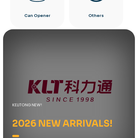
Can Opener
Others
KELITONG NEW!
2026 NEW ARRIVALS!