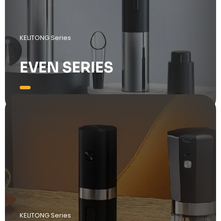
KELITONG Series
EVEN SERIES
KELITONG Series