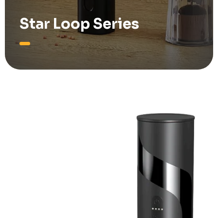
Star Loop Series