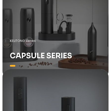
KELITONG Series
CAPSULE SERIES