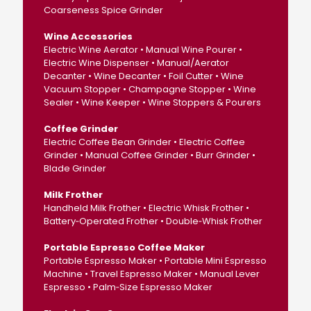
Coarseness Spice Grinder
Wine Accessories
Electric Wine Aerator • Manual Wine Pourer •
Electric Wine Dispenser • Manual/Aerator
Decanter • Wine Decanter • Foil Cutter • Wine
Vacuum Stopper • Champagne Stopper • Wine
Sealer • Wine Keeper • Wine Stoppers & Pourers
Coffee Grinder
Electric Coffee Bean Grinder • Electric Coffee
Grinder • Manual Coffee Grinder • Burr Grinder •
Blade Grinder
Milk Frother
Handheld Milk Frother • Electric Whisk Frother •
Battery‑Operated Frother • Double‑Whisk Frother
Portable Espresso Coffee Maker
Portable Espresso Maker • Portable Mini Espresso
Machine • Travel Espresso Maker • Manual Lever
Espresso • Palm‑Size Espresso Maker