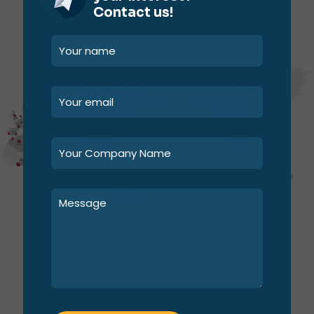
Contact us!