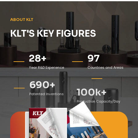
ABOUT KLT
KLT'S KEY FIGURES
28
+
97
Year R&D Experience
Countries and Areas
690
+
100
k+
Patented Inventions
Production Capacity/Day