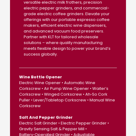
versatile electric milk frothers, precision
electric pepper grinders, and commercial-
grade electric coffee grinders. Elevate your
offerings with our portable espresso coffee
makers, efficient electric wine dispensers,
and advanced vacuum food preservers.
Partner with KLT for tailored wholesale
solutions – where quality manufacturing
meets flexible design to power your brand’s
success globally.
Wine Bottle Opener
Electric Wine Opener • Automatic Wine
Corkscrew • Air Pump Wine Opener • Waiter’s
Corkscrew • Winged Corkscrew • Ah‑So Cork
Puller • Lever/Tabletop Corkscrew • Manual Wine
Corkscrew
Salt And Pepper Grinder
Electric Salt Grinder • Electric Pepper Grinder •
Gravity Sensing Salt & Pepper Mill •
Battery‑Operated Grinder • Adjustable