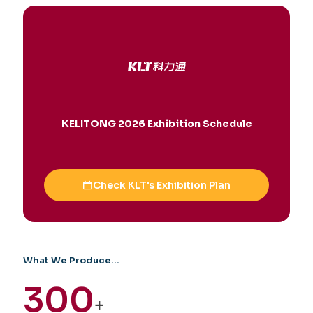
KELITONG 2026 Exhibition Schedule
Check KLT's Exhibition Plan
What We Produce...
300
+