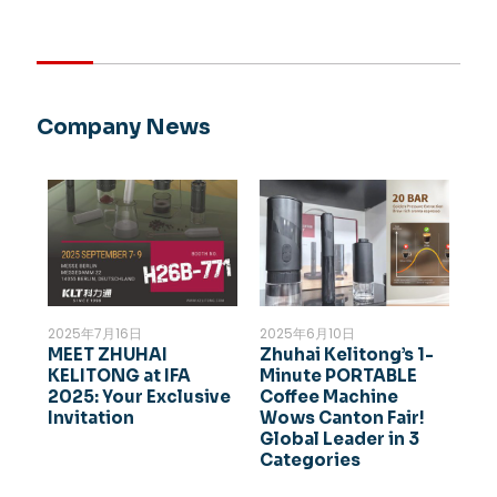
Company News
2025年7月16日
2025年6月10日
MEET ZHUHAI
Zhuhai Kelitong’s 1-
KELITONG at IFA
Minute PORTABLE
2025: Your Exclusive
Coffee Machine
Invitation
Wows Canton Fair!
Global Leader in 3
Categories