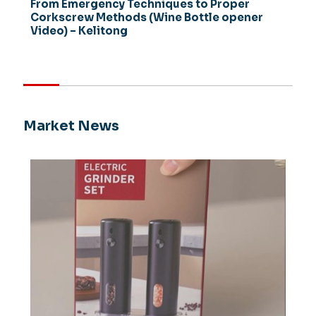
From Emergency Techniques to Proper
Corkscrew Methods (Wine Bottle opener
Video) – Kelitong
Market News