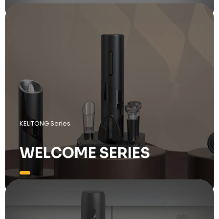
KELITONG Series
WELCOME SERIES