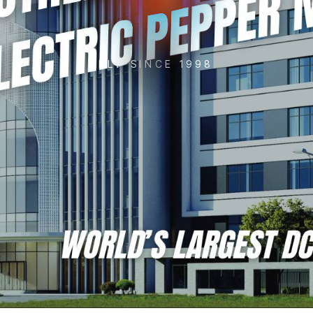
KLT SINCE 1998