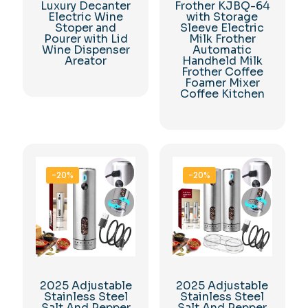
Luxury Decanter
Frother KJBQ-64
Electric Wine
with Storage
Stoper and
Sleeve Electric
Pourer with Lid
Milk Frother
Wine Dispenser
Automatic
Areator
Handheld Milk
Frother Coffee
Foamer Mixer
Coffee Kitchen
-20%
-20%
2025 Adjustable
2025 Adjustable
Stainless Steel
Stainless Steel
Salt And Pepper
Salt And Pepper