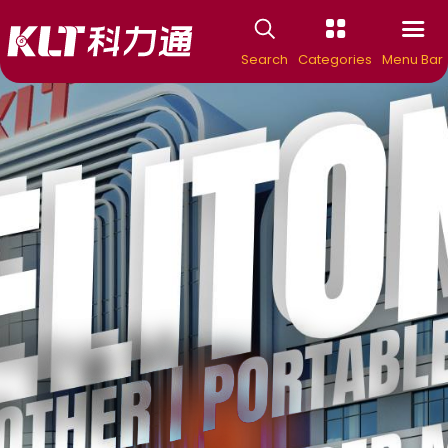
Search
Categories
Menu Bar
ing Manufacture
KELITONG
e Espresso Coff