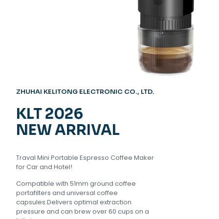
ZHUHAI KELITONG ELECTRONIC CO., LTD.
KLT
2026
NEW ARRIVAL
Traval Mini Portable Espresso Coffee Maker
for Car and Hotel!
Compatible with 51mm ground coffee
portafilters and universal coffee
capsules.Delivers optimal extraction
pressure and can brew over 60 cups on a