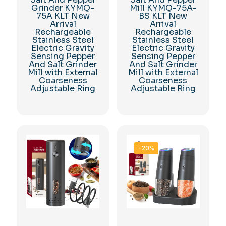
Grinder KYMQ-
Mill KYMQ-75A-
75A KLT New
BS KLT New
Arrival
Arrival
Rechargeable
Rechargeable
Stainless Steel
Stainless Steel
Electric Gravity
Electric Gravity
Sensing Pepper
Sensing Pepper
And Salt Grinder
And Salt Grinder
Mill with External
Mill with External
Coarseness
Coarseness
Adjustable Ring
Adjustable Ring
-20%