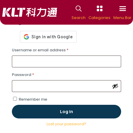
Search
Categories
Menu Bar
Login
Required
Username or email address
*
Required
Password
*
Remember me
Log in
Lost your password?