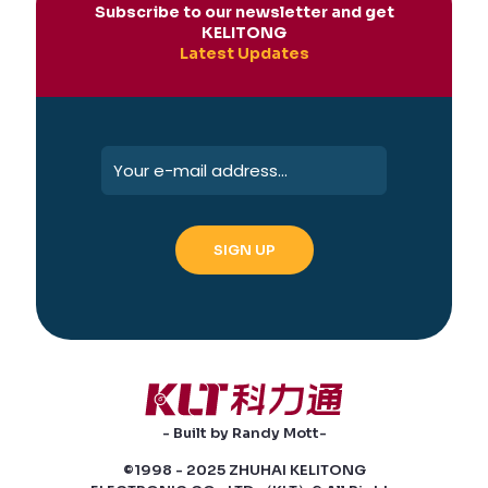
Subscribe to our newsletter and get
KELITONG
Latest Updates
- Built by Randy Mott-
©1998 - 2025 ZHUHAI KELITONG