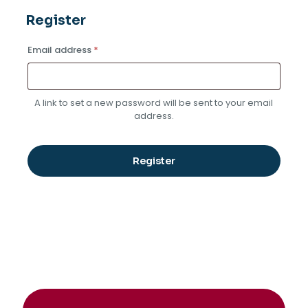
Register
Required
Email address
*
A link to set a new password will be sent to your email
address.
Register