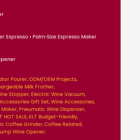
er
er Espresso • Palm‑Size Espresso Maker
Opener
ator Pourer
ODM/OEM Projects
hargeable Milk Frother
ine Stopper
Electric Wine Vacuum
Accessories Gift Set
Wine Accessories
e Maker
Pneumatic Wine Dispenser
T HOT SALE
KLT Budget-friendly
ric Coffee Grinder
Coffee Related
 Pump Wine Opener