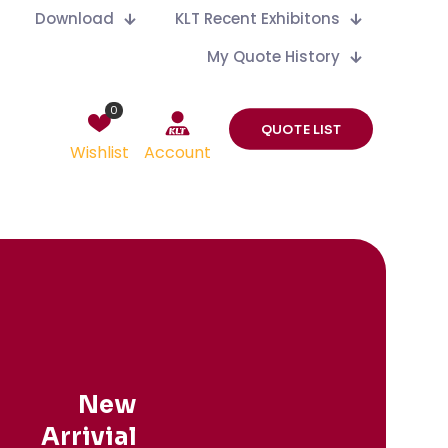
Download
KLT Recent Exhibitons
My Quote History
0
QUOTE LIST
Wishlist
Account
New
Arrivial