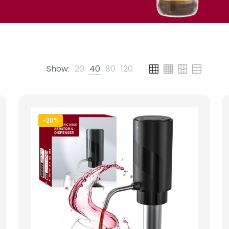
Show:
20
40
80
120
-20%