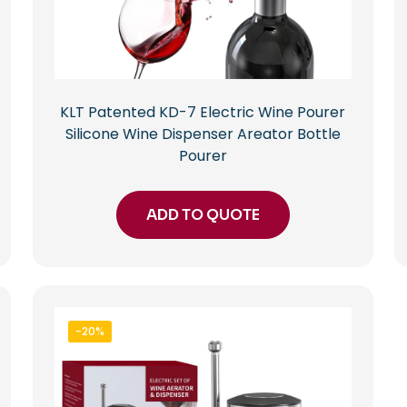
KLT Patented KD-7 Electric Wine Pourer
Silicone Wine Dispenser Areator Bottle
Pourer
ADD TO QUOTE
-20%