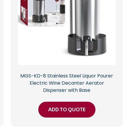
MGS-KD-8 Stainless Steel Liquor Pourer
Electric Wine Decanter Aerator
Dispenser with Base
ADD TO QUOTE