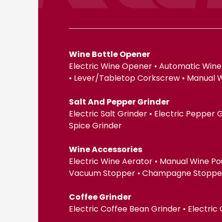
Wine Bottle Opener
Electric Wine Opener • Automatic Wine
• Lever/Tabletop Corkscrew • Manual 
Salt And Pepper Grinder
Electric Salt Grinder • Electric Pepper
Spice Grinder
Wine Accessories
Electric Wine Aerator • Manual Wine Po
Vacuum Stopper • Champagne Stopper •
Coffee Grinder
Electric Coffee Bean Grinder • Electric