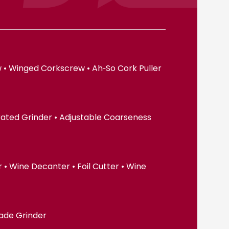
 • Winged Corkscrew • Ah‑So Cork Puller
erated Grinder • Adjustable Coarseness
• Wine Decanter • Foil Cutter • Wine
lade Grinder