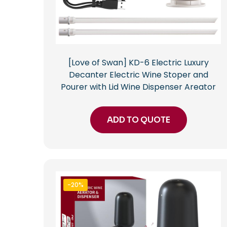
[Love of Swan] KD-6 Electric Luxury
Decanter Electric Wine Stoper and
Pourer with Lid Wine Dispenser Areator
ADD TO QUOTE
-20%