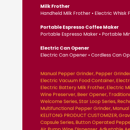
Milk Frother
Handheld Milk Frother • Electric Whisk
Portable Espresso Coffee Maker
Portable Espresso Maker • Portable Mi
Electric Can Opener
Electric Can Opener • Cordless Can O
Manual Pepper Grinder
Pepper Grinde
Electric Vacuum Food Container
Elect
Electric Battery Milk Frother
Electric M
Wine Preserver
Beer Opener
Traditio
Welcome Series
Star Loop Series
Recha
Multifunctional Pepper Grinder
Manual 
KELITONG PRODUCT CUSTOMIZER
Grav
Capsule Series
Button Operated Peppe
Air Pump Wine Dispenser
Adjustable A