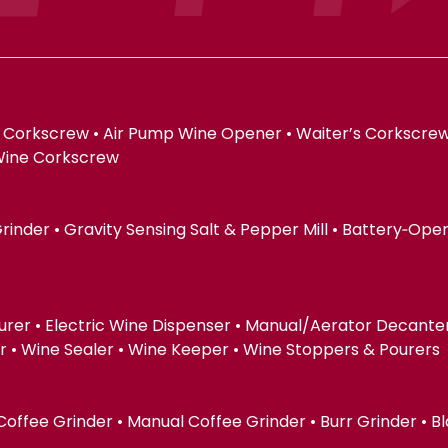
 Corkscrew • Air Pump Wine Opener • Waiter’s Corkscrew
Wine Corkscrew
 Grinder • Gravity Sensing Salt & Pepper Mill • Battery‑Op
urer • Electric Wine Dispenser • Manual/Aerator Decanter 
 Wine Sealer • Wine Keeper • Wine Stoppers & Pourers
 Coffee Grinder • Manual Coffee Grinder • Burr Grinder • B