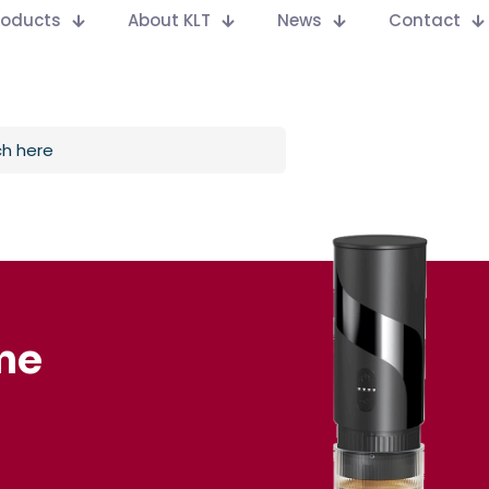
Products
About KLT
News
Contact
ne