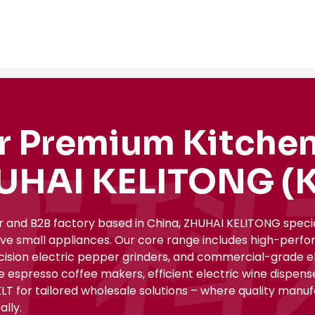
r Premium Kitchen
UHAI KELITONG (K
r and B2B factory based in China, ZHUHAI KELITONG spec
ive small appliances. Our core range includes high-perfo
ecision electric pepper grinders, and commercial-grade el
le espresso coffee makers, efficient electric wine dispe
KLT for tailored wholesale solutions – where quality manu
lly.