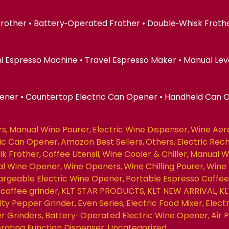
 Frother • Battery‑Operated Frother • Double‑Whisk Froth
ni Espresso Machine • Travel Espresso Maker • Manual Lev
pener • Countertop Electric Can Opener • Handheld Can 
rs
Manual Wine Pourer
Electric Wine Dispenser
Wine Aer
ric Can Opener
Amazon Best Sellers
Others
Electric Rec
ilk Frother
Coffee Utensil
Wine Cooler & Chiller
Manual W
nal Wine Opener
Wine Openers
Wine Chilling Pourer
Wine 
rgeable Electric Wine Opener
Portable Espresso Coffe
coffee grinder
KLT STAR PRODUCTS
KLT NEW ARRIVAL
KL
ity Pepper Grinder
Even Series
Electric Food Mixer
Elect
r Grinders
Battery-Operated Electric Wine Opener
Air
erating Function Dispenser
Uncategorized