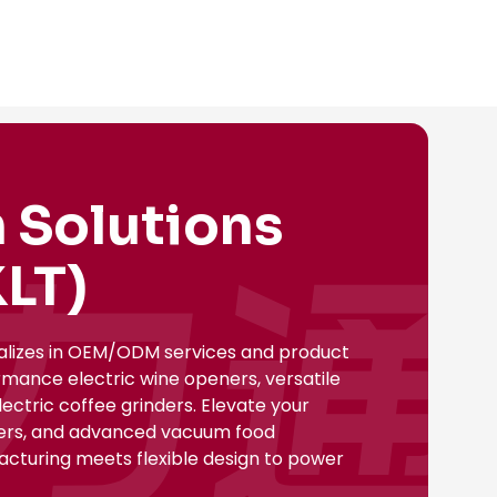
 Solutions
LT)
ializes in OEM/ODM services and product
rmance electric wine openers, versatile
ectric coffee grinders. Elevate your
nsers, and advanced vacuum food
facturing meets flexible design to power