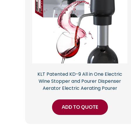
KLT Patented KD-9 All in One Electric
Wine Stopper and Pourer Dispenser
Aerator Electric Aerating Pourer
ADD TO QUOTE