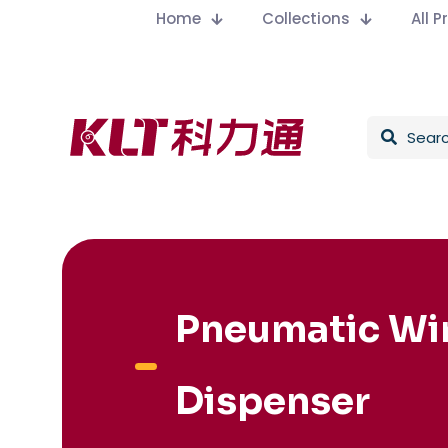
Home
Collections
All 
Pneumatic Wi
Dispenser