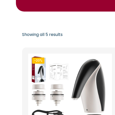
Showing all 5 results
-20%