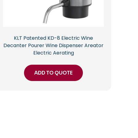
KLT Patented KD-8 Electric Wine
Decanter Pourer Wine Dispenser Areator
Electric Aerating
ADD TO QUOTE