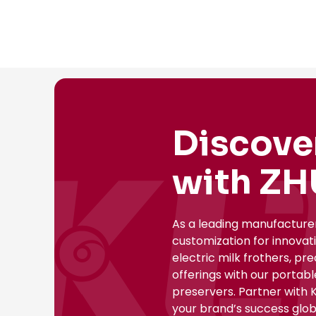
Discove
with ZH
As a leading manufacture
customization for innovat
electric milk frothers, pr
offerings with our portab
preservers. Partner with 
your brand’s success globa