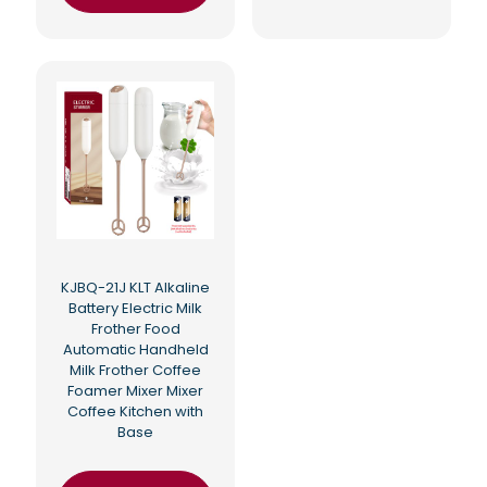
KJBQ-21J KLT Alkaline
Battery Electric Milk
Frother Food
Automatic Handheld
Milk Frother Coffee
Foamer Mixer Mixer
Coffee Kitchen with
Base