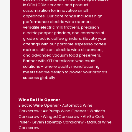
in OEM/ODM services and product
customization for innovative small
appliances. Our core range includes high-
performance electric wine openers,
versatile electric milk frothers, precision
electric pepper grinders, and commercial-
grade electric coffee grinders. Elevate your
offerings with our portable espresso coffee
makers, efficient electric wine dispensers,
and advanced vacuum food preservers.
Partner with KLT for tailored wholesale
solutions – where quality manufacturing
meets flexible design to power your brand’s
success globally.
Wine Bottle Opener
Electric Wine Opener • Automatic Wine
Corkscrew • Air Pump Wine Opener • Waiter’s
Corkscrew • Winged Corkscrew • Ah‑So Cork
Puller • Lever/Tabletop Corkscrew • Manual Wine
Corkscrew