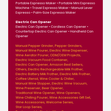
Portable Espresso Maker • Portable Mini Espresso
Machine • Travel Espresso Maker • Manual Lever
Espresso • Palm‑Size Espresso Maker
Electric Can Opener
Electric Can Opener • Cordless Can Opener •
Countertop Electric Can Opener • Handheld Can
Opener
Manual Pepper Grinder
Pepper Grinders
Manual Wine Pourer
Electric Wine Dispenser
Wine Aerator Pourer
ODM/OEM Projects
Electric Vacuum Food Container
Electric Can Opener
Amazon Best Sellers
Others
Electric Rechargeable Milk Frother
Electric Battery Milk Frother
Electric Milk Frother
Coffee Utensil
Wine Cooler & Chiller
Manual Wine Stopper
Electric Wine Vacuum
Wine Preserver
Beer Opener
Traditional Wine Opener
Wine Openers
Wine Chilling Pourer
Wine Accessories Gift Set
Wine Accessories
Welcome Series
Star Loop Series