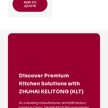
ADD TO
QUOTE
Discover Premium
Kitchen Solutions with
ZHUHAI KELITONG (KLT)
As a leading manufacturer and B2B factory
based in China, ZHUHAI KELITONG specializes