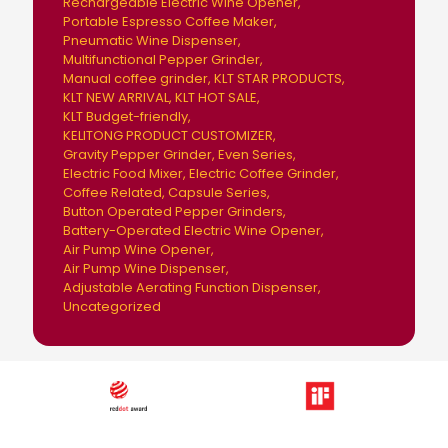
Rechargeable Electric Wine Opener
Portable Espresso Coffee Maker
Pneumatic Wine Dispenser
Multifunctional Pepper Grinder
Manual coffee grinder
KLT STAR PRODUCTS
KLT NEW ARRIVAL
KLT HOT SALE
KLT Budget-friendly
KELITONG PRODUCT CUSTOMIZER
Gravity Pepper Grinder
Even Series
Electric Food Mixer
Electric Coffee Grinder
Coffee Related
Capsule Series
Button Operated Pepper Grinders
Battery-Operated Electric Wine Opener
Air Pump Wine Opener
Air Pump Wine Dispenser
Adjustable Aerating Function Dispenser
Uncategorized