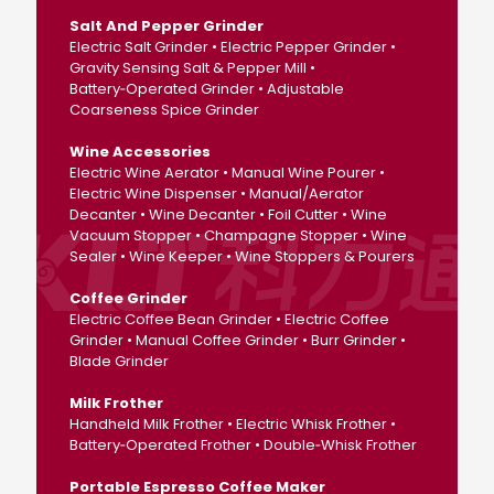
Salt And Pepper Grinder
Electric Salt Grinder • Electric Pepper Grinder •
Gravity Sensing Salt & Pepper Mill •
Battery‑Operated Grinder • Adjustable
Coarseness Spice Grinder
Wine Accessories
Electric Wine Aerator • Manual Wine Pourer •
Electric Wine Dispenser • Manual/Aerator
Decanter • Wine Decanter • Foil Cutter • Wine
Vacuum Stopper • Champagne Stopper • Wine
Sealer • Wine Keeper • Wine Stoppers & Pourers
Coffee Grinder
Electric Coffee Bean Grinder • Electric Coffee
Grinder • Manual Coffee Grinder • Burr Grinder •
Blade Grinder
Milk Frother
Handheld Milk Frother • Electric Whisk Frother •
Battery‑Operated Frother • Double‑Whisk Frother
Portable Espresso Coffee Maker