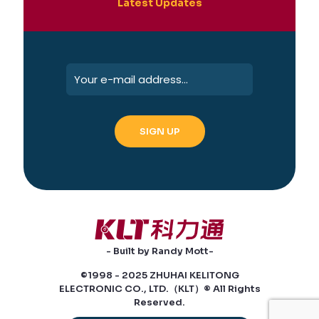
Latest Updates
- Built by Randy Mott-
©1998 - 2025 ZHUHAI KELITONG
ELECTRONIC CO., LTD.（KLT）® All Rights
Reserved.