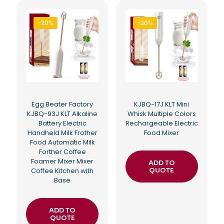
-20%
-20%
Egg Beater Factory
KJBQ-17J KLT Mini
KJBQ-93J KLT Alkaline
Whisk Multiple Colors
Battery Electric
Rechargeable Electric
Handheld Milk Frother
Food Mixer
Food Automatic Milk
Forther Coffee
Foamer Mixer Mixer
ADD TO
Coffee Kitchen with
QUOTE
Base
ADD TO
QUOTE