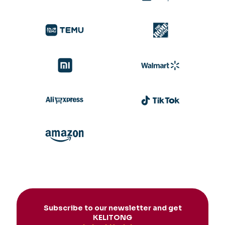
Subscribe to our newsletter and get
KELITONG