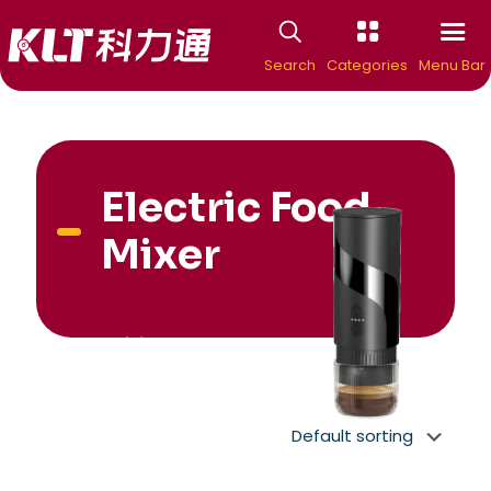
Search
Categories
Menu Bar
Electric Food
Mixer
New Arrivial