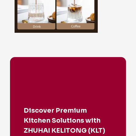
Discover Premium
Kitchen Solutions with
ZHUHAI KELITONG (KLT)