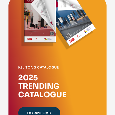
KELITONG CATALOGUE
2025
TRENDING
CATALOGUE
DOWNLOAD