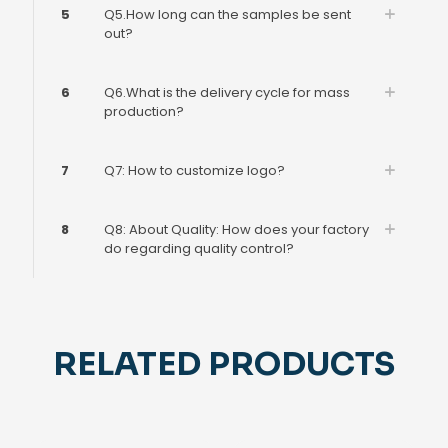
5
Q5.How long can the samples be sent
out?
6
Q6.What is the delivery cycle for mass
production?
7
Q7: How to customize logo?
8
Q8: About Quality: How does your factory
do regarding quality control?
RELATED PRODUCTS