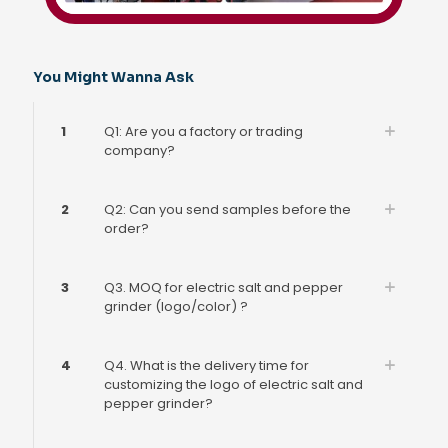
You Might Wanna Ask
1
Q1: Are you a factory or trading
company?
2
Q2: Can you send samples before the
order?
3
Q3. MOQ for electric salt and pepper
grinder (logo/color) ?
4
Q4. What is the delivery time for
customizing the logo of electric salt and
pepper grinder?