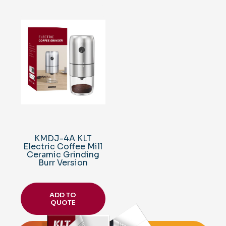
KMDJ-4A KLT
Electric Coffee Mill
Ceramic Grinding
Burr Version
ADD TO
QUOTE