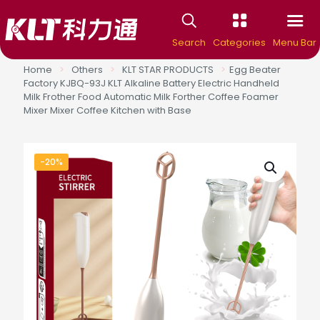
Search
Categories
Menu Bar
Home
>
Others
>
KLT STAR PRODUCTS
>
Egg Beater
Factory KJBQ-93J KLT Alkaline Battery Electric Handheld
Milk Frother Food Automatic Milk Forther Coffee Foamer
Mixer Mixer Coffee Kitchen with Base
-20%