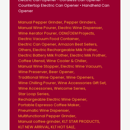
Countertop Electric Can Opener • Handheld Can
Opener
Manual Pepper Grinder
Pepper Grinders
Manual Wine Pourer
Electric Wine Dispenser
Wine Aerator Pourer
ODM/OEM Projects
Electric Vacuum Food Container
Electric Can Opener
Amazon Best Sellers
Others
Electric Rechargeable Milk Frother
Electric Battery Milk Frother
Electric Milk Frother
Coffee Utensil
Wine Cooler & Chiller
Manual Wine Stopper
Electric Wine Vacuum
Wine Preserver
Beer Opener
Traditional Wine Opener
Wine Openers
Wine Chilling Pourer
Wine Accessories Gift Set
Wine Accessories
Welcome Series
Star Loop Series
Rechargeable Electric Wine Opener
Portable Espresso Coffee Maker
Pneumatic Wine Dispenser
Multifunctional Pepper Grinder
Manual coffee grinder
KLT STAR PRODUCTS
KLT NEW ARRIVAL
KLT HOT SALE