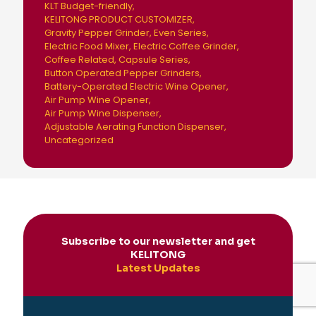
KLT Budget-friendly
KELITONG PRODUCT CUSTOMIZER
Gravity Pepper Grinder
Even Series
Electric Food Mixer
Electric Coffee Grinder
Coffee Related
Capsule Series
Button Operated Pepper Grinders
Battery-Operated Electric Wine Opener
Air Pump Wine Opener
Air Pump Wine Dispenser
Adjustable Aerating Function Dispenser
Uncategorized
Subscribe to our newsletter and get
KELITONG
Latest Updates