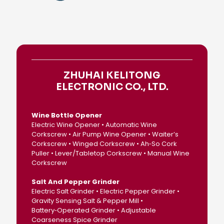
ZHUHAI KELITONG
ELECTRONIC CO., LTD.
Wine Bottle Opener
Electric Wine Opener • Automatic Wine
Corkscrew • Air Pump Wine Opener • Waiter’s
Corkscrew • Winged Corkscrew • Ah‑So Cork
Puller • Lever/Tabletop Corkscrew • Manual Wine
Corkscrew
Salt And Pepper Grinder
Electric Salt Grinder • Electric Pepper Grinder •
Gravity Sensing Salt & Pepper Mill •
Battery‑Operated Grinder • Adjustable
Coarseness Spice Grinder