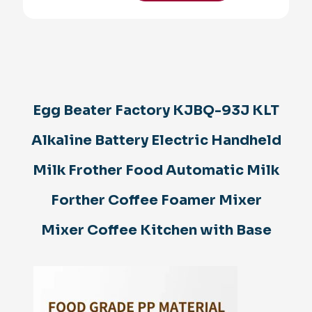
KJBQ-
93J
KLT
Alkaline
Battery
Electric
Handheld
Milk
Egg Beater Factory KJBQ-93J KLT
Frother
Food
Alkaline Battery Electric Handheld
Automatic
Milk
Forther
Milk Frother Food Automatic Milk
Coffee
Foamer
Forther Coffee Foamer Mixer
Mixer
Mixer
Mixer Coffee Kitchen with Base
Coffee
Kitchen
with
Base
quantity