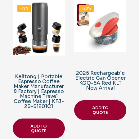
-13%
-20%
2025 Rechargeable
Kelitong | Portable
Electric Can Opener
Espresso Coffee
KGQ-5A Red KLT
Maker Manufacturer
New Arrival
& Factory | Espresso
Machine Travel
Coffee Maker | KFJ-
2S-S1201C1
ADD TO
QUOTE
ADD TO
QUOTE