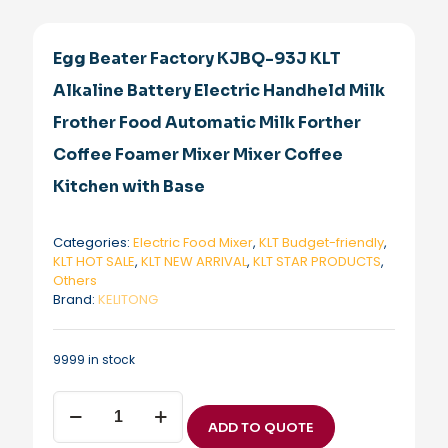
Egg Beater Factory KJBQ-93J KLT
Alkaline Battery Electric Handheld Milk
Frother Food Automatic Milk Forther
Coffee Foamer Mixer Mixer Coffee
Kitchen with Base
Categories:
Electric Food Mixer
,
KLT Budget-friendly
,
KLT HOT SALE
,
KLT NEW ARRIVAL
,
KLT STAR PRODUCTS
,
Others
Brand:
KELITONG
9999 in stock
Egg
Beater
ADD TO QUOTE
Factory