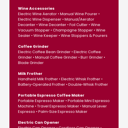
Wine Accessories
Electric Wine Aerator • Manual Wine Pourer •
Electric Wine Dispenser • Manual/Aerator
Decanter • Wine Decanter • Foil Cutter • Wine
Vacuum Stopper • Champagne Stopper • Wine
Sealer • Wine Keeper • Wine Stoppers & Pourers
Coffee Grinder
Electric Coffee Bean Grinder • Electric Coffee
Grinder • Manual Coffee Grinder • Burr Grinder •
Blade Grinder
Milk Frother
Handheld Milk Frother • Electric Whisk Frother •
Battery‑Operated Frother • Double‑Whisk Frother
Portable Espresso Coffee Maker
Portable Espresso Maker • Portable Mini Espresso
Machine • Travel Espresso Maker • Manual Lever
Espresso • Palm‑Size Espresso Maker
Electric Can Opener
Electric Can Opener • Cordless Can Opener •