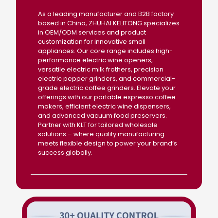
As a leading manufacturer and B2B factory
based in China, ZHUHAI KELITONG specializes
in OEM/ODM services and product
customization for innovative small
appliances. Our core range includes high-
performance electric wine openers,
versatile electric milk frothers, precision
electric pepper grinders, and commercial-
grade electric coffee grinders. Elevate your
offerings with our portable espresso coffee
makers, efficient electric wine dispensers,
and advanced vacuum food preservers.
Partner with KLT for tailored wholesale
solutions – where quality manufacturing
meets flexible design to power your brand’s
success globally.