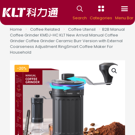
Search
Categories
Menu Bar
Home
>
Coffee Related
>
Coffee Utensil
>
B2B Manual
Coffee Grinder KMDJ-HC KLT New Arrival Manual Coffee
Grinder Coffee Grinder Ceramic Burr Version with External
Coarseness Adjustment RingSmart Coffee Maker For
Household
-20%