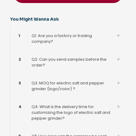
You Might Wanna Ask
1
Q1: Are you a factory or trading
company?
2
Q2: Can you send samples before the
order?
3
Q3. MOQ for electric salt and pepper
grinder (logo/color) ?
4
Q4. What is the delivery time for
customizing the logo of electric salt and
pepper grinder?