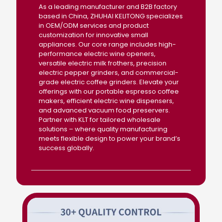
As a leading manufacturer and B2B factory
based in China, ZHUHAI KELITONG specializes
in OEM/ODM services and product
customization for innovative small
appliances. Our core range includes high-
performance electric wine openers,
versatile electric milk frothers, precision
electric pepper grinders, and commercial-
grade electric coffee grinders. Elevate your
offerings with our portable espresso coffee
makers, efficient electric wine dispensers,
and advanced vacuum food preservers.
Partner with KLT for tailored wholesale
solutions – where quality manufacturing
meets flexible design to power your brand’s
success globally.