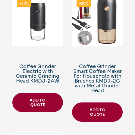
-20%
-20%
Coffee Grinder
Coffee Grinder
Electric with
Smart Coffee Maker
Ceramic Grinding
For Household with
Head KMDJ-2AW
Brushes KMDJ-2C
with Metal Grinder
Head
ADD TO
QUOTE
ADD TO
QUOTE