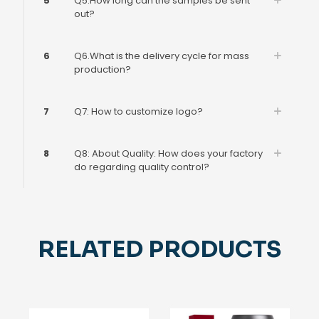
5
Q5.How long can the samples be sent
out?
6
Q6.What is the delivery cycle for mass
production?
7
Q7: How to customize logo?
8
Q8: About Quality: How does your factory
do regarding quality control?
RELATED PRODUCTS