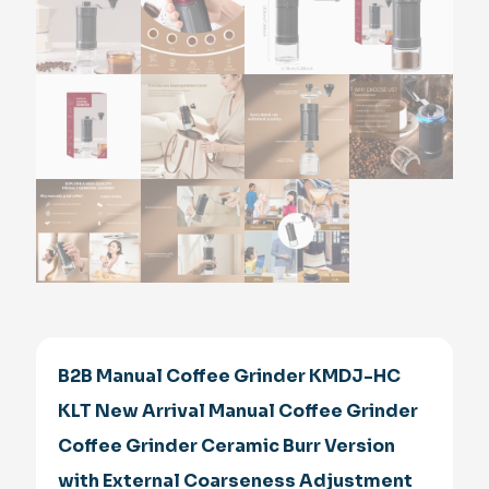
B2B Manual Coffee Grinder KMDJ-HC
KLT New Arrival Manual Coffee Grinder
Coffee Grinder Ceramic Burr Version
with External Coarseness Adjustment