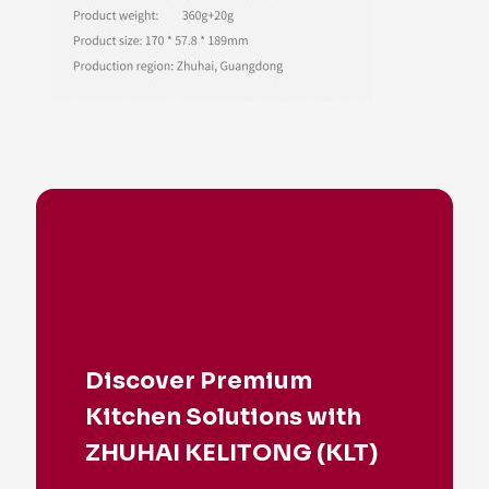
Discover Premium
Kitchen Solutions with
ZHUHAI KELITONG (KLT)