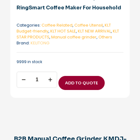
RingSmart Coffee Maker For Household
Categories:
Coffee Related
,
Coffee Utensil
,
KLT
Budget-friendly
,
KLT HOT SALE
,
KLT NEW ARRIVAL
,
KLT
STAR PRODUCTS
,
Manual coffee grinder
,
Others
Brand:
KELITONG
9999 in stock
B2B
Manual
ADD TO QUOTE
Coffee
Grinder
KMDJ-
HC
KLT
New
Arrival
Manual
Coffee
B2B Manual Coffee Grinder KMDJ-
Grinder