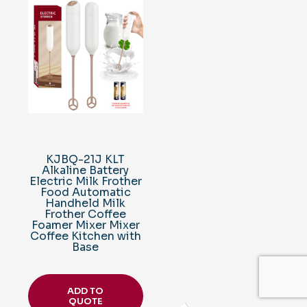
KJBQ-21J KLT
Alkaline Battery
Electric Milk Frother
Food Automatic
Handheld Milk
Frother Coffee
Foamer Mixer Mixer
Coffee Kitchen with
Base
ADD TO
QUOTE