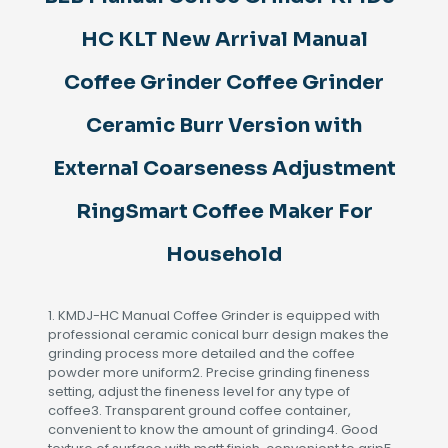
Coffee
Grinder
HC KLT New Arrival Manual
Ceramic
Burr
Coffee Grinder Coffee Grinder
Version
with
Ceramic Burr Version with
External
Coarseness
External Coarseness Adjustment
Adjustment
RingSmart
Coffee
RingSmart Coffee Maker For
Maker
For
Household
Household
quantity
1. KMDJ-HC Manual Coffee Grinder is equipped with
professional ceramic conical burr design makes the
grinding process more detailed and the coffee
powder more uniform2. Precise grinding fineness
setting, adjust the fineness level for any type of
coffee3. Transparent ground coffee container,
convenient to know the amount of grinding4. Good