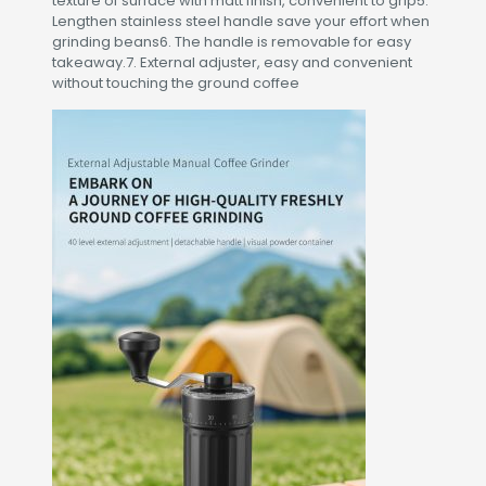
texture of surface with matt finish, convenient to grip5.
Lengthen stainless steel handle save your effort when
grinding beans6. The handle is removable for easy
takeaway.7. External adjuster, easy and convenient
without touching the ground coffee