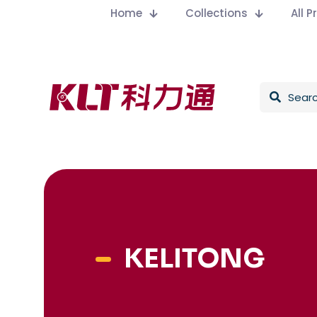
Home
Collections
All 
KELITONG