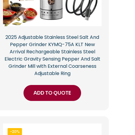
2025 Adjustable Stainless Steel Salt And
Pepper Grinder KYMQ-75A KLT New
Arrival Rechargeable Stainless Steel
Electric Gravity Sensing Pepper And Salt
Grinder Mill with External Coarseness
Adjustable Ring
ADD TO QUOTE
-20%