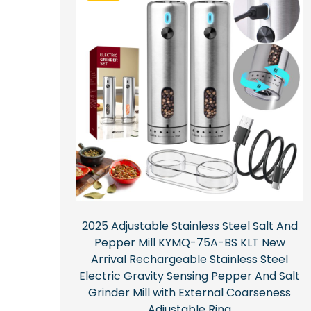
2025 Adjustable Stainless Steel Salt And
Pepper Mill KYMQ-75A-BS KLT New
Arrival Rechargeable Stainless Steel
Electric Gravity Sensing Pepper And Salt
Grinder Mill with External Coarseness
Adjustable Ring