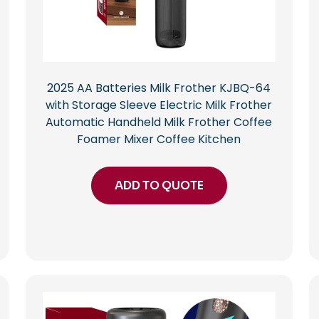
2025 AA Batteries Milk Frother KJBQ-64
with Storage Sleeve Electric Milk Frother
Automatic Handheld Milk Frother Coffee
Foamer Mixer Coffee Kitchen
ADD TO QUOTE