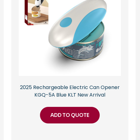
2025 Rechargeable Electric Can Opener
KGQ-5A Blue KLT New Arrival
ADD TO QUOTE