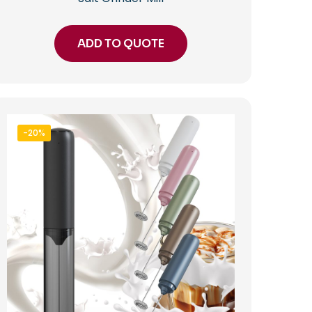
ADD TO QUOTE
-20%