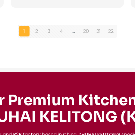
1
2
3
4
…
20
21
22
r Premium Kitchen
UHAI KELITONG (K
r and B2B factory based in China, ZHUHAI KELITONG spec