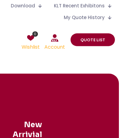
Download
KLT Recent Exhibitons
My Quote History
0
QUOTE LIST
Wishlist
Account
New
Arrivial