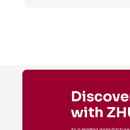
Discove
with ZH
As a leading manufacture