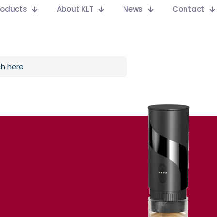
Products
About KLT
News
Contact