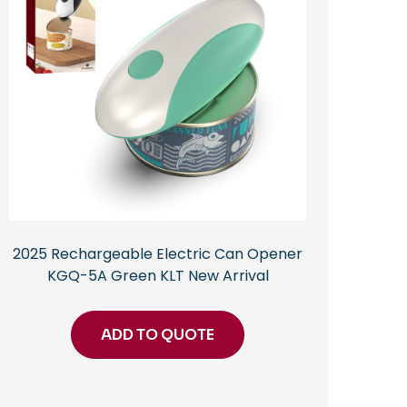
2025 Rechargeable Electric Can Opener
KGQ-5A Green KLT New Arrival
ADD TO QUOTE