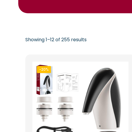
Showing 1–12 of 255 results
-20%