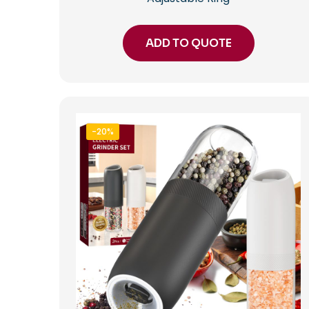
ADD TO QUOTE
-20%