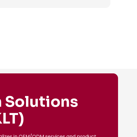
 Solutions
LT)
ializes in OEM/ODM services and product