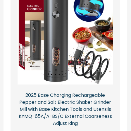
2025 Base Charging Rechargeable
Pepper and Salt Electric Shaker Grinder
Mill with Base Kitchen Tools and Utensils
KYMQ-65A/A-BS/C External Coarseness
Adjust Ring