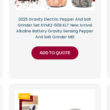
2025 Gravity Electric Pepper And Salt
Grinder Set KYMQ-60B KLT New Arrival
Alkaline Battery Gravity Sensing Pepper
And Salt Grinder Mill
ADD TO QUOTE
-20%