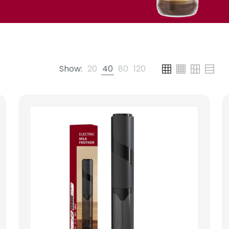
Show:
20
40
80
120