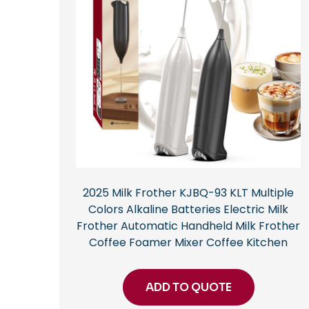
2025 Milk Frother KJBQ-93 KLT Multiple
Colors Alkaline Batteries Electric Milk
Frother Automatic Handheld Milk Frother
Coffee Foamer Mixer Coffee Kitchen
ADD TO QUOTE