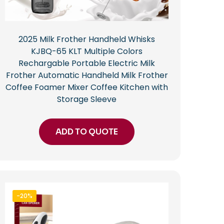
2025 Milk Frother Handheld Whisks
KJBQ-65 KLT Multiple Colors
Rechargable Portable Electric Milk
Frother Automatic Handheld Milk Frother
Coffee Foamer Mixer Coffee Kitchen with
Storage Sleeve
ADD TO QUOTE
-20%