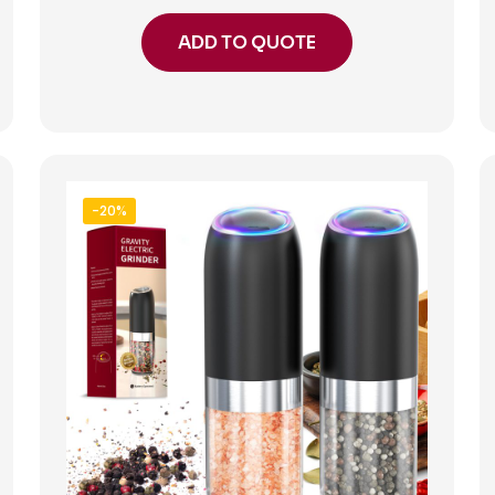
ADD TO QUOTE
-20%