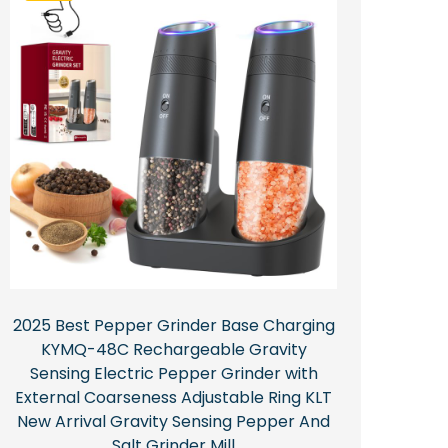
2025 Best Pepper Grinder Base Charging
KYMQ-48C Rechargeable Gravity
Sensing Electric Pepper Grinder with
External Coarseness Adjustable Ring KLT
New Arrival Gravity Sensing Pepper And
Salt Grinder Mill