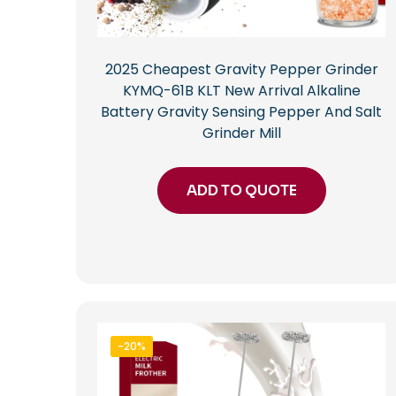
2025 Cheapest Gravity Pepper Grinder
KYMQ-61B KLT New Arrival Alkaline
Battery Gravity Sensing Pepper And Salt
Grinder Mill
ADD TO QUOTE
-20%