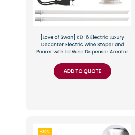
[Love of Swan] KD-6 Electric Luxury
Decanter Electric Wine Stoper and
Pourer with Lid Wine Dispenser Areator
ADD TO QUOTE
-20%