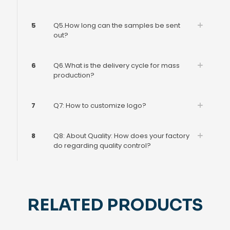
5
Q5.How long can the samples be sent
out?
6
Q6.What is the delivery cycle for mass
production?
7
Q7: How to customize logo?
8
Q8: About Quality: How does your factory
do regarding quality control?
RELATED PRODUCTS