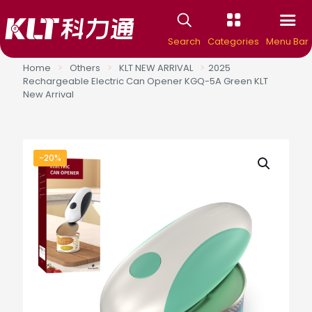
Search
Categories
Menu Bar
Home
>
Others
>
KLT NEW ARRIVAL
>
2025
Rechargeable Electric Can Opener KGQ-5A Green KLT
New Arrival
-20%