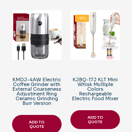
-20%
KMDJ-4AW Electric
KJBQ-17J KLT Mini
Coffee Grinder with
Whisk Multiple
External Coarseness
Colors
Adjustment Ring
Rechargeable
Ceramic Grinding
Electric Food Mixer
Burr Version
ADD TO
QUOTE
ADD TO
QUOTE