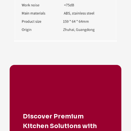
Discover Premium
Kitchen Solutions with