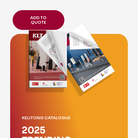
ADD TO
QUOTE
KELITONG CATALOGUE
2025