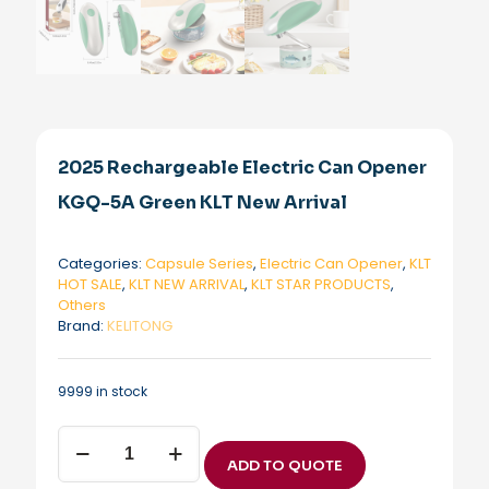
2025 Rechargeable Electric Can Opener
KGQ-5A Green KLT New Arrival
Categories:
Capsule Series
,
Electric Can Opener
,
KLT
HOT SALE
,
KLT NEW ARRIVAL
,
KLT STAR PRODUCTS
,
Others
Brand:
KELITONG
9999 in stock
2025
Rechargeable
ADD TO QUOTE
Electric