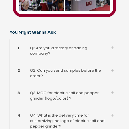
You Might Wanna Ask
1
Q1: Are you a factory or trading
company?
2
Q2: Can you send samples before the
order?
3
Q3. MOQ for electric salt and pepper
grinder (logo/color) ?
4
Q4. What is the delivery time for
customizing the logo of electric salt and
pepper grinder?