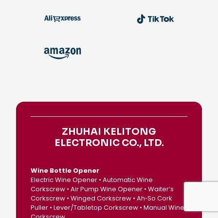
ZHUHAI KELITONG
ELECTRONIC CO., LTD.
Wine Bottle Opener
Electric Wine Opener • Automatic Wine
Corkscrew • Air Pump Wine Opener • Waiter’s
Corkscrew • Winged Corkscrew • Ah‑So Cork
Puller • Lever/Tabletop Corkscrew • Manual Wine
Corkscrew