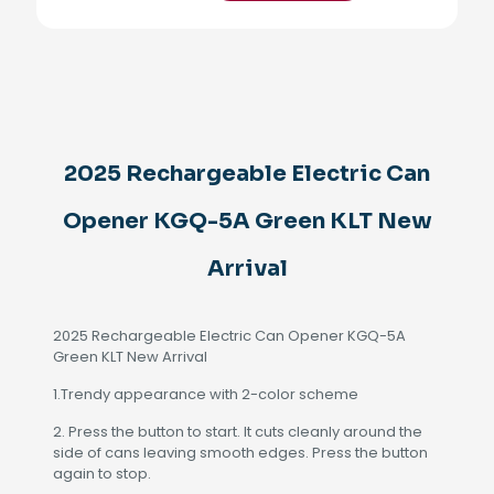
Can
Opener
KGQ-
5A
Green
KLT
New
Arrival
2025 Rechargeable Electric Can
quantity
Opener KGQ-5A Green KLT New
Arrival
2025 Rechargeable Electric Can Opener KGQ-5A
Green KLT New Arrival
1.Trendy appearance with 2-color scheme
2. Press the button to start. It cuts cleanly around the
side of cans leaving smooth edges. Press the button
again to stop.