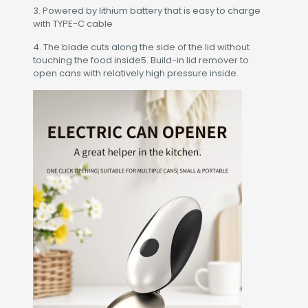
3. Powered by lithium battery that is easy to charge
with TYPE-C cable
4. The blade cuts along the side of the lid without
touching the food inside5. Build-in lid remover to
open cans with relatively high pressure inside.