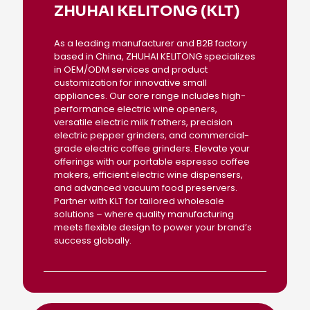
ZHUHAI KELITONG (KLT)
As a leading manufacturer and B2B factory
based in China, ZHUHAI KELITONG specializes
in OEM/ODM services and product
customization for innovative small
appliances. Our core range includes high-
performance electric wine openers,
versatile electric milk frothers, precision
electric pepper grinders, and commercial-
grade electric coffee grinders. Elevate your
offerings with our portable espresso coffee
makers, efficient electric wine dispensers,
and advanced vacuum food preservers.
Partner with KLT for tailored wholesale
solutions – where quality manufacturing
meets flexible design to power your brand’s
success globally.