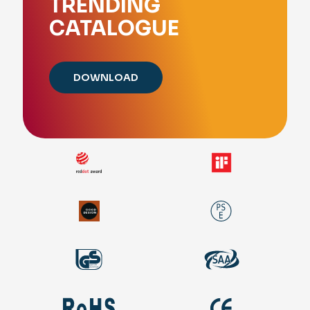
TRENDING
CATALOGUE
DOWNLOAD