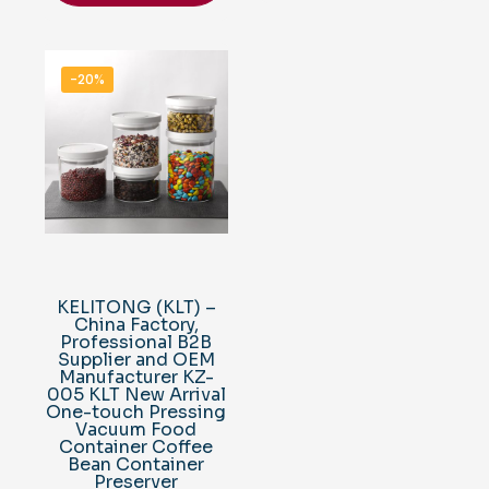
-20%
KELITONG (KLT) –
China Factory,
Professional B2B
Supplier and OEM
Manufacturer KZ-
005 KLT New Arrival
One-touch Pressing
Vacuum Food
Container Coffee
Bean Container
Preserver