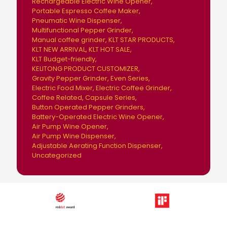
Rechargeable Electric Wine Opener
Portable Espresso Coffee Maker
Pneumatic Wine Dispenser
Multifunctional Pepper Grinder
Manual coffee grinder
KLT STAR PRODUCTS
KLT NEW ARRIVAL
KLT HOT SALE
KLT Budget-friendly
KELITONG PRODUCT CUSTOMIZER
Gravity Pepper Grinder
Even Series
Electric Food Mixer
Electric Coffee Grinder
Coffee Related
Capsule Series
Button Operated Pepper Grinders
Battery-Operated Electric Wine Opener
Air Pump Wine Opener
Air Pump Wine Dispenser
Adjustable Aerating Function Dispenser
Uncategorized