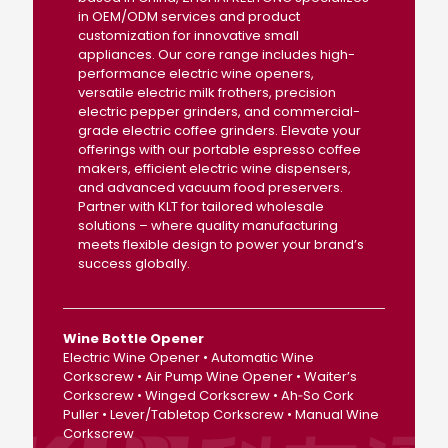
in OEM/ODM services and product
customization for innovative small
appliances. Our core range includes high-
performance electric wine openers,
versatile electric milk frothers, precision
electric pepper grinders, and commercial-
grade electric coffee grinders. Elevate your
offerings with our portable espresso coffee
makers, efficient electric wine dispensers,
and advanced vacuum food preservers.
Partner with KLT for tailored wholesale
solutions – where quality manufacturing
meets flexible design to power your brand’s
success globally.
Wine Bottle Opener
Electric Wine Opener • Automatic Wine
Corkscrew • Air Pump Wine Opener • Waiter’s
Corkscrew • Winged Corkscrew • Ah‑So Cork
Puller • Lever/Tabletop Corkscrew • Manual Wine
Corkscrew