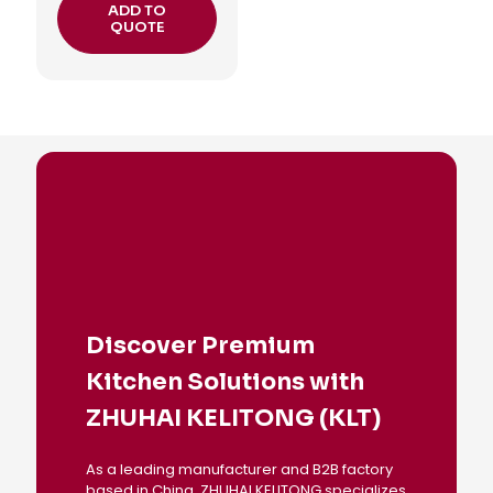
ADD TO
QUOTE
Discover Premium
Kitchen Solutions with
ZHUHAI KELITONG (KLT)
As a leading manufacturer and B2B factory
based in China, ZHUHAI KELITONG specializes