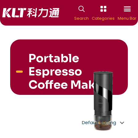
Search
Categories
Menu Bar
Portable
Espresso
Coffee Maker
New Arrivial