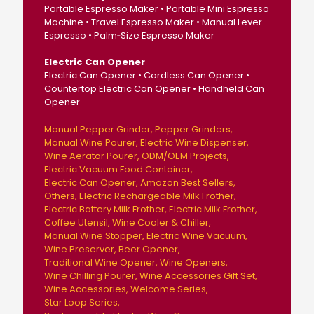
Portable Espresso Maker • Portable Mini Espresso
Machine • Travel Espresso Maker • Manual Lever
Espresso • Palm‑Size Espresso Maker
Electric Can Opener
Electric Can Opener • Cordless Can Opener •
Countertop Electric Can Opener • Handheld Can
Opener
Manual Pepper Grinder
Pepper Grinders
Manual Wine Pourer
Electric Wine Dispenser
Wine Aerator Pourer
ODM/OEM Projects
Electric Vacuum Food Container
Electric Can Opener
Amazon Best Sellers
Others
Electric Rechargeable Milk Frother
Electric Battery Milk Frother
Electric Milk Frother
Coffee Utensil
Wine Cooler & Chiller
Manual Wine Stopper
Electric Wine Vacuum
Wine Preserver
Beer Opener
Traditional Wine Opener
Wine Openers
Wine Chilling Pourer
Wine Accessories Gift Set
Wine Accessories
Welcome Series
Star Loop Series