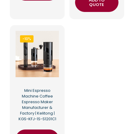
ADD TO
QUOTE
-10%
Mini Espresso
Machine Coffee
Espresso Maker
Manufacturer &
Factory | Kelitong |
KGS-KFJ-1S-S1201C1