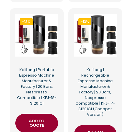
-13%
-13%
Kelitong | Portable
Kelitong |
Espresso Machine
Rechargeable
Manufacturer &
Espresso Machine
Factory | 20 Bars,
Manufacturer &
Nespresso
Factory | 20 Bars,
Compatible | KFJ-1S-
Nespresso
S1201C1
Compatible | KFJ-1P-
S1201C1 (Cheaper
Version)
ADD TO
QUOTE