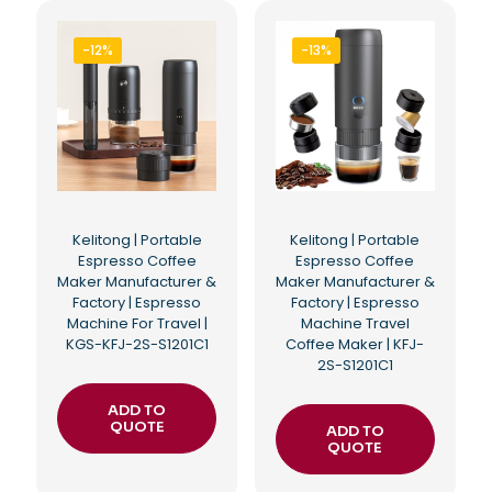
-12%
-13%
Kelitong | Portable
Kelitong | Portable
Espresso Coffee
Espresso Coffee
Maker Manufacturer &
Maker Manufacturer &
Factory | Espresso
Factory | Espresso
Machine For Travel |
Machine Travel
KGS-KFJ-2S-S1201C1
Coffee Maker | KFJ-
2S-S1201C1
ADD TO
QUOTE
ADD TO
QUOTE