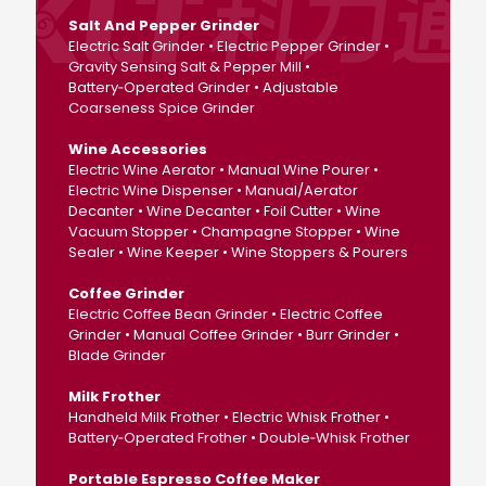
Salt And Pepper Grinder
Electric Salt Grinder • Electric Pepper Grinder •
Gravity Sensing Salt & Pepper Mill •
Battery‑Operated Grinder • Adjustable
Coarseness Spice Grinder
Wine Accessories
Electric Wine Aerator • Manual Wine Pourer •
Electric Wine Dispenser • Manual/Aerator
Decanter • Wine Decanter • Foil Cutter • Wine
Vacuum Stopper • Champagne Stopper • Wine
Sealer • Wine Keeper • Wine Stoppers & Pourers
Coffee Grinder
Electric Coffee Bean Grinder • Electric Coffee
Grinder • Manual Coffee Grinder • Burr Grinder •
Blade Grinder
Milk Frother
Handheld Milk Frother • Electric Whisk Frother •
Battery‑Operated Frother • Double‑Whisk Frother
Portable Espresso Coffee Maker