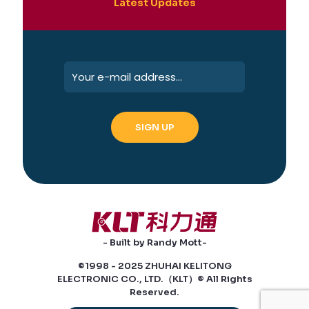
Latest Updates
- Built by Randy Mott-
©1998 - 2025 ZHUHAI KELITONG
ELECTRONIC CO., LTD.（KLT）® All Rights
Reserved.