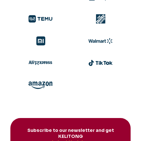
Subscribe to our newsletter and get
KELITONG