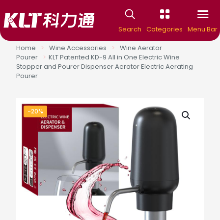
Search
Categories
Menu Bar
Home
>
Wine Accessories
>
Wine Aerator
Pourer
>
KLT Patented KD-9 All in One Electric Wine
Stopper and Pourer Dispenser Aerator Electric Aerating
Pourer
-20%