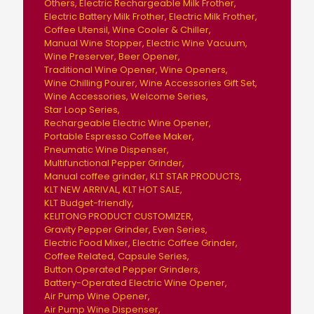
Others
Electric Rechargeable Milk Frother
Electric Battery Milk Frother
Electric Milk Frother
Coffee Utensil
Wine Cooler & Chiller
Manual Wine Stopper
Electric Wine Vacuum
Wine Preserver
Beer Opener
Traditional Wine Opener
Wine Openers
Wine Chilling Pourer
Wine Accessories Gift Set
Wine Accessories
Welcome Series
Star Loop Series
Rechargeable Electric Wine Opener
Portable Espresso Coffee Maker
Pneumatic Wine Dispenser
Multifunctional Pepper Grinder
Manual coffee grinder
KLT STAR PRODUCTS
KLT NEW ARRIVAL
KLT HOT SALE
KLT Budget-friendly
KELITONG PRODUCT CUSTOMIZER
Gravity Pepper Grinder
Even Series
Electric Food Mixer
Electric Coffee Grinder
Coffee Related
Capsule Series
Button Operated Pepper Grinders
Battery-Operated Electric Wine Opener
Air Pump Wine Opener
Air Pump Wine Dispenser