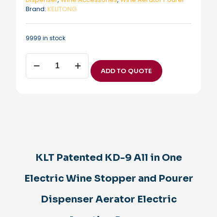
Brand:
KELITONG
9999 in stock
KLT
Patented
ADD TO QUOTE
KD-
9
All
in
One
Electric
Wine
Stopper
and
KLT Patented KD-9 All in One
Pourer
Dispenser
Electric Wine Stopper and Pourer
Aerator
Electric
Aerating
Dispenser Aerator Electric
Pourer
quantity