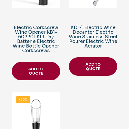
Electric Corkscrew
KD-4 Electric Wine
Wine Opener KB1-
Decanter Electric
602201 KLT Dry
Wine Stainless Steel
Batterie Electric
Pourer Electric Wine
Wine Bottle Opener
Aerator
Corkscrews
ADD TO
QUOTE
ADD TO
QUOTE
-20%