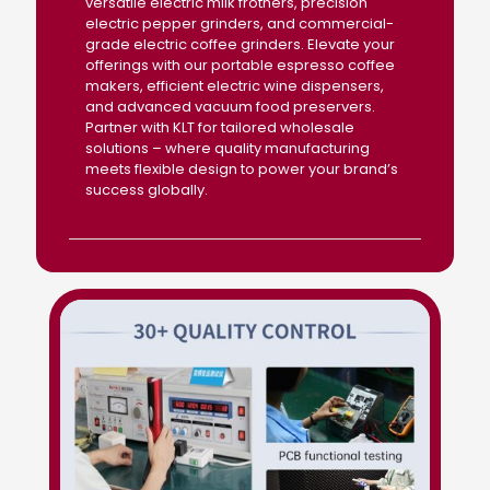
versatile electric milk frothers, precision
electric pepper grinders, and commercial-
grade electric coffee grinders. Elevate your
offerings with our portable espresso coffee
makers, efficient electric wine dispensers,
and advanced vacuum food preservers.
Partner with KLT for tailored wholesale
solutions – where quality manufacturing
meets flexible design to power your brand’s
success globally.