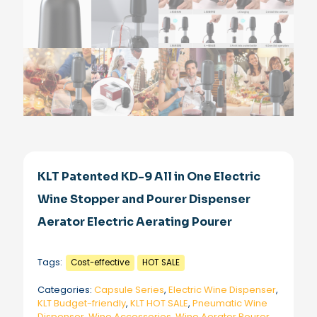
KLT Patented KD-9 All in One Electric
Wine Stopper and Pourer Dispenser
Aerator Electric Aerating Pourer
Tags:
Cost-effective
HOT SALE
Categories:
Capsule Series
,
Electric Wine Dispenser
,
KLT Budget-friendly
,
KLT HOT SALE
,
Pneumatic Wine
Dispenser
,
Wine Accessories
,
Wine Aerator Pourer