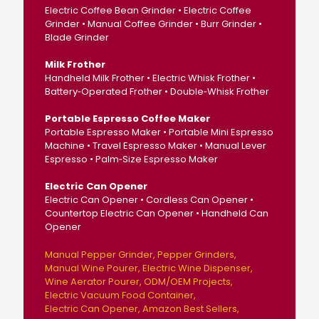
Electric Coffee Bean Grinder • Electric Coffee
Grinder • Manual Coffee Grinder • Burr Grinder •
Blade Grinder
Milk Frother
Handheld Milk Frother • Electric Whisk Frother •
Battery‑Operated Frother • Double‑Whisk Frother
Portable Espresso Coffee Maker
Portable Espresso Maker • Portable Mini Espresso
Machine • Travel Espresso Maker • Manual Lever
Espresso • Palm‑Size Espresso Maker
Electric Can Opener
Electric Can Opener • Cordless Can Opener •
Countertop Electric Can Opener • Handheld Can
Opener
Manual Pepper Grinder
Pepper Grinders
Manual Wine Pourer
Electric Wine Dispenser
Wine Aerator Pourer
ODM/OEM Projects
Electric Vacuum Food Container
Electric Can Opener
Amazon Best Sellers