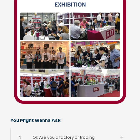
You Might Wanna Ask
1
Q1: Are you a factory or trading