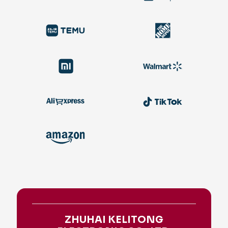
ZHUHAI KELITONG