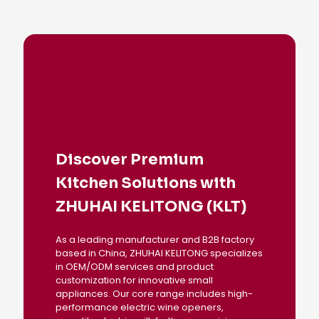
Discover Premium
Kitchen Solutions with
ZHUHAI KELITONG (KLT)
As a leading manufacturer and B2B factory
based in China, ZHUHAI KELITONG specializes
in OEM/ODM services and product
customization for innovative small
appliances. Our core range includes high-
performance electric wine openers,