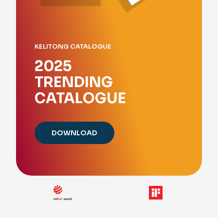
KELITONG CATALOGUE
2025
TRENDING
CATALOGUE
DOWNLOAD