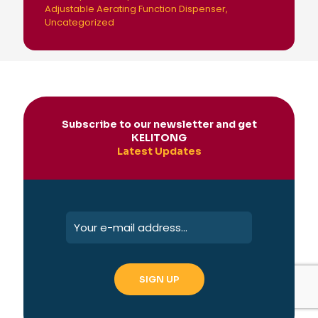
Adjustable Aerating Function Dispenser
Uncategorized
Subscribe to our newsletter and get
KELITONG
Latest Updates