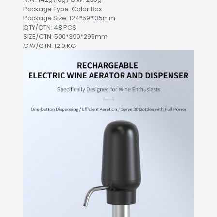
Package Type: Color Box
Package Size: 124*59*135mm
QTY/CTN: 48 PCS
SIZE/CTN: 500*390*295mm
G.W/CTN: 12.0 KG