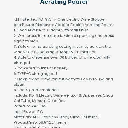
Aerating Pourer
KLT Patented KD-9 All in One Electric Wine Stopper
and Pourer Dispenser Aerator Electric Aerating Pourer
1. Good texture of surface with matt finish
2. One press for automatic wine dispensing and press
again to stop
3. Build-in wine aerating setting, instantly aerates the
wine while dispensing, saving 15-20 minutes
4. Able to dispense over 30 bottles of wine after fully
charged
5. Powered by lithium battery
6. TYPE-C charging port
7. Flexible and removable tube that is easy to use and
clean
8. Food-grade materials
Include: KD-9 Electric Wine Aerator & Dispenser, Silica
Gel Tube, Manual, Color Box
Rated Power: 10W
Input Power: 5W
Materials: ABS, Stainless Steel, Silica Gel (tube)
Product Size: 58.5*122*115mm
N.W: 142g(10g) G.W: 235g