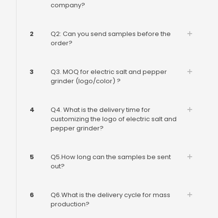
company?
2
Q2: Can you send samples before the
order?
3
Q3. MOQ for electric salt and pepper
grinder (logo/color) ?
4
Q4. What is the delivery time for
customizing the logo of electric salt and
pepper grinder?
5
Q5.How long can the samples be sent
out?
6
Q6.What is the delivery cycle for mass
production?