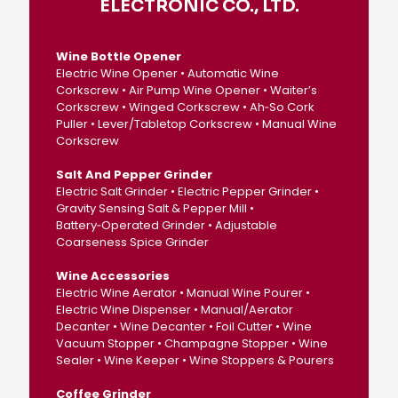
ELECTRONIC CO., LTD.
Wine Bottle Opener
Electric Wine Opener • Automatic Wine
Corkscrew • Air Pump Wine Opener • Waiter’s
Corkscrew • Winged Corkscrew • Ah‑So Cork
Puller • Lever/Tabletop Corkscrew • Manual Wine
Corkscrew
Salt And Pepper Grinder
Electric Salt Grinder • Electric Pepper Grinder •
Gravity Sensing Salt & Pepper Mill •
Battery‑Operated Grinder • Adjustable
Coarseness Spice Grinder
Wine Accessories
Electric Wine Aerator • Manual Wine Pourer •
Electric Wine Dispenser • Manual/Aerator
Decanter • Wine Decanter • Foil Cutter • Wine
Vacuum Stopper • Champagne Stopper • Wine
Sealer • Wine Keeper • Wine Stoppers & Pourers
Coffee Grinder