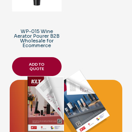
WP-015 Wine
Aerator Pourer B2B
Wholesale for
Ecommerce
ADD TO
QUOTE