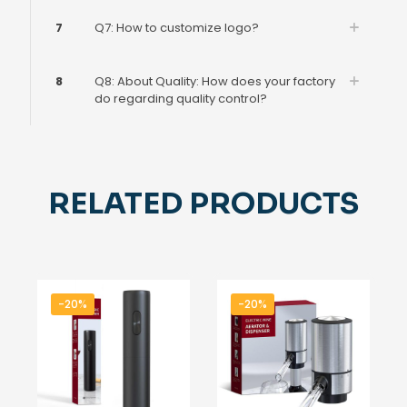
7
Q7: How to customize logo?
8
Q8: About Quality: How does your factory
do regarding quality control?
RELATED PRODUCTS
-20%
-20%