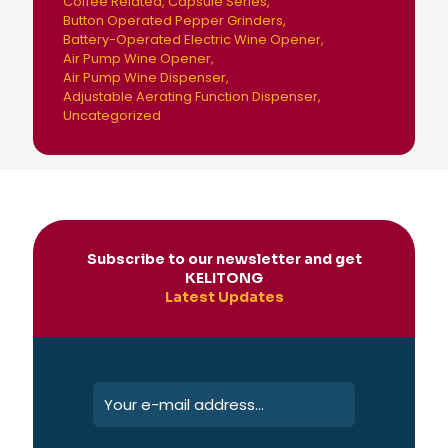
Coffee Related
Capsule Series
Button Operated Pepper Grinders
Battery-Operated Electric Wine Opener
Air Pump Wine Opener
Air Pump Wine Dispenser
Adjustable Aerating Function Dispenser
Uncategorized
Subscribe to our newsletter and get
KELITONG
Latest Updates