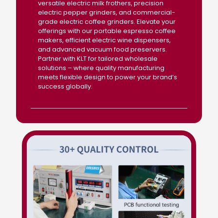
versatile electric milk frothers, precision
electric pepper grinders, and commercial-
grade electric coffee grinders. Elevate your
offerings with our portable espresso coffee
makers, efficient electric wine dispensers,
and advanced vacuum food preservers.
Partner with KLT for tailored wholesale
solutions – where quality manufacturing
meets flexible design to power your brand’s
success globally.