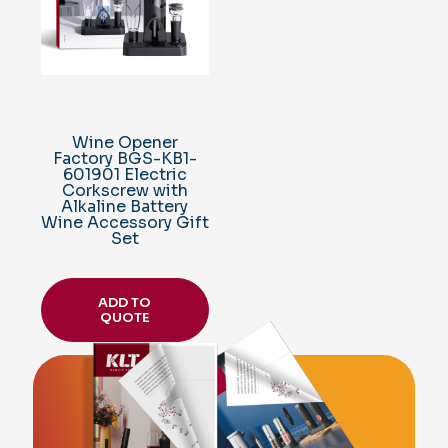
Wine Opener
Factory BGS-KB1-
601901 Electric
Corkscrew with
Alkaline Battery
Wine Accessory Gift
Set
ADD TO
QUOTE