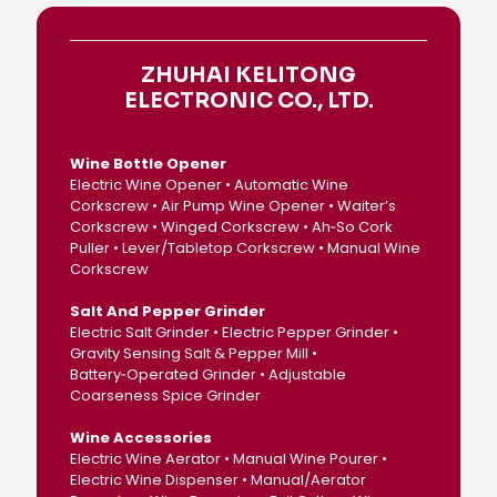
ZHUHAI KELITONG
ELECTRONIC CO., LTD.
Wine Bottle Opener
Electric Wine Opener • Automatic Wine
Corkscrew • Air Pump Wine Opener • Waiter’s
Corkscrew • Winged Corkscrew • Ah‑So Cork
Puller • Lever/Tabletop Corkscrew • Manual Wine
Corkscrew
Salt And Pepper Grinder
Electric Salt Grinder • Electric Pepper Grinder •
Gravity Sensing Salt & Pepper Mill •
Battery‑Operated Grinder • Adjustable
Coarseness Spice Grinder
Wine Accessories
Electric Wine Aerator • Manual Wine Pourer •
Electric Wine Dispenser • Manual/Aerator