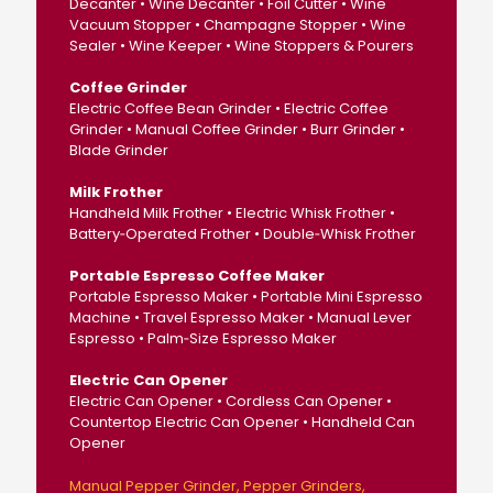
Decanter • Wine Decanter • Foil Cutter • Wine
Vacuum Stopper • Champagne Stopper • Wine
Sealer • Wine Keeper • Wine Stoppers & Pourers
Coffee Grinder
Electric Coffee Bean Grinder • Electric Coffee
Grinder • Manual Coffee Grinder • Burr Grinder •
Blade Grinder
Milk Frother
Handheld Milk Frother • Electric Whisk Frother •
Battery‑Operated Frother • Double‑Whisk Frother
Portable Espresso Coffee Maker
Portable Espresso Maker • Portable Mini Espresso
Machine • Travel Espresso Maker • Manual Lever
Espresso • Palm‑Size Espresso Maker
Electric Can Opener
Electric Can Opener • Cordless Can Opener •
Countertop Electric Can Opener • Handheld Can
Opener
Manual Pepper Grinder
Pepper Grinders