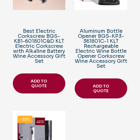
Best Electric
Aluminum Bottle
Corkscrew BGS-
Opener BGS-KP3-
KB1-601801C&D KLT
361801C-1 KLT
Electric Corkscrew
Rechargeable
with Alkaline Battery
Electric Wine Bottle
Wine Accessory Gift
Opener Corkscrew
Set
Wine Accessory Gift
Set
ADD TO
QUOTE
ADD TO
QUOTE
-20%