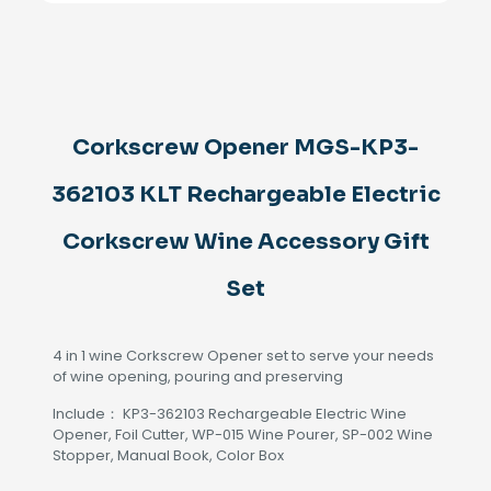
362103
KLT
Rechargeable
Electric
Corkscrew
Wine
Accessory
Corkscrew Opener MGS-KP3-
Gift
Set
362103 KLT Rechargeable Electric
quantity
Corkscrew Wine Accessory Gift
Set
4 in 1 wine Corkscrew Opener set to serve your needs
of wine opening, pouring and preserving
Include： KP3-362103 Rechargeable Electric Wine
Opener, Foil Cutter, WP-015 Wine Pourer, SP-002 Wine
Stopper, Manual Book, Color Box