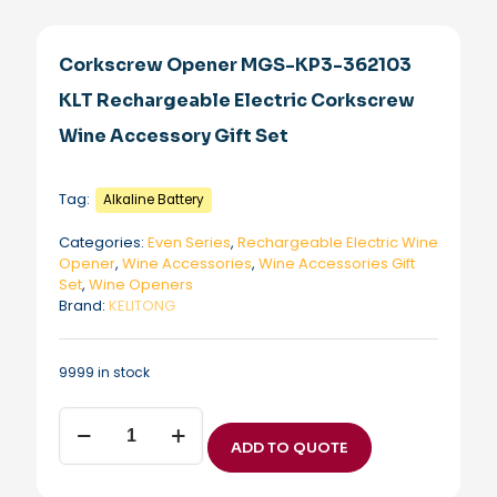
Corkscrew Opener MGS-KP3-362103
KLT Rechargeable Electric Corkscrew
Wine Accessory Gift Set
Tag:
Alkaline Battery
Categories:
Even Series
,
Rechargeable Electric Wine
Opener
,
Wine Accessories
,
Wine Accessories Gift
Set
,
Wine Openers
Brand:
KELITONG
9999 in stock
Corkscrew
Opener
ADD TO QUOTE
MGS-
KP3-