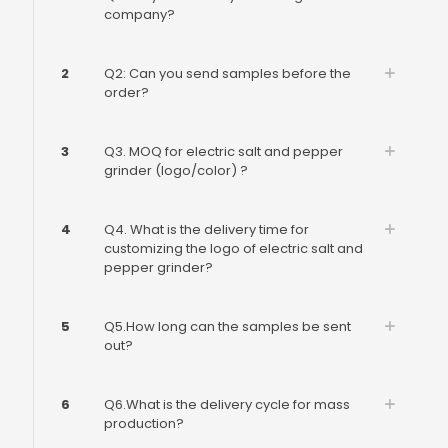
company?
2
Q2: Can you send samples before the
order?
3
Q3. MOQ for electric salt and pepper
grinder (logo/color) ?
4
Q4. What is the delivery time for
customizing the logo of electric salt and
pepper grinder?
5
Q5.How long can the samples be sent
out?
6
Q6.What is the delivery cycle for mass
production?