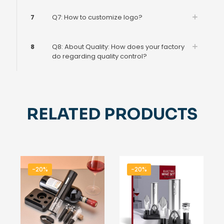
7
Q7: How to customize logo?
8
Q8: About Quality: How does your factory
do regarding quality control?
RELATED PRODUCTS
-20%
-20%