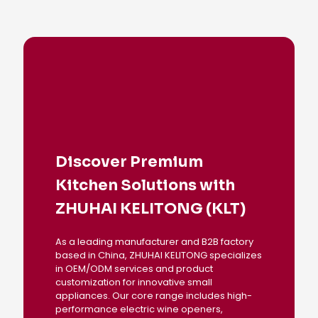
Discover Premium
Kitchen Solutions with
ZHUHAI KELITONG (KLT)
As a leading manufacturer and B2B factory
based in China, ZHUHAI KELITONG specializes
in OEM/ODM services and product
customization for innovative small
appliances. Our core range includes high-
performance electric wine openers,