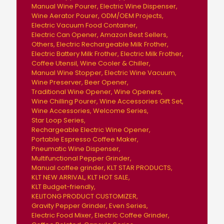
Manual Wine Pourer
Electric Wine Dispenser
Wine Aerator Pourer
ODM/OEM Projects
Electric Vacuum Food Container
Electric Can Opener
Amazon Best Sellers
Others
Electric Rechargeable Milk Frother
Electric Battery Milk Frother
Electric Milk Frother
Coffee Utensil
Wine Cooler & Chiller
Manual Wine Stopper
Electric Wine Vacuum
Wine Preserver
Beer Opener
Traditional Wine Opener
Wine Openers
Wine Chilling Pourer
Wine Accessories Gift Set
Wine Accessories
Welcome Series
Star Loop Series
Rechargeable Electric Wine Opener
Portable Espresso Coffee Maker
Pneumatic Wine Dispenser
Multifunctional Pepper Grinder
Manual coffee grinder
KLT STAR PRODUCTS
KLT NEW ARRIVAL
KLT HOT SALE
KLT Budget-friendly
KELITONG PRODUCT CUSTOMIZER
Gravity Pepper Grinder
Even Series
Electric Food Mixer
Electric Coffee Grinder