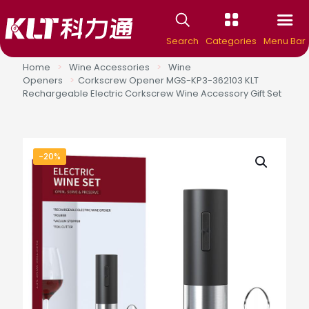
Search
Categories
Menu Bar
Home
>
Wine Accessories
>
Wine
Openers
>
Corkscrew Opener MGS-KP3-362103 KLT
Rechargeable Electric Corkscrew Wine Accessory Gift Set
-20%