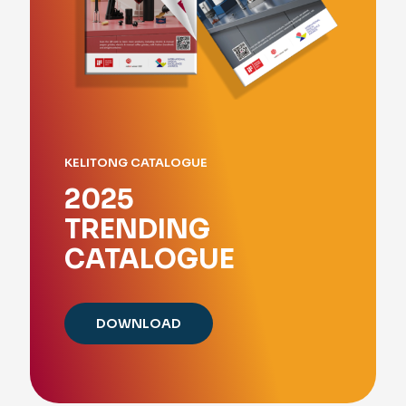
KELITONG CATALOGUE
2025
TRENDING
CATALOGUE
DOWNLOAD