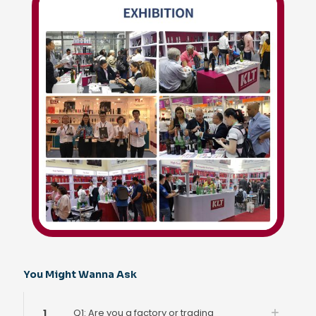
You Might Wanna Ask
1
Q1: Are you a factory or trading