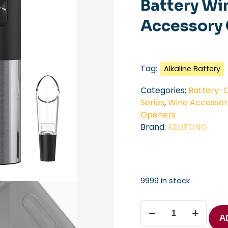
Battery Wi
Accessory 
Tag:
Alkaline Battery
Categories:
Battery-O
Series
,
Wine Accessor
Openers
Brand:
KELITONG
9999 in stock
Automatic
Bottle
A