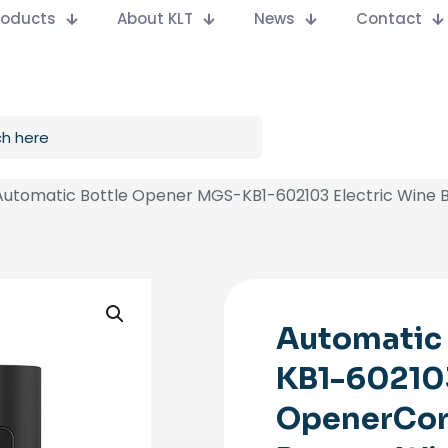
Products
About KLT
News
Contact
Automatic Bottle Opener MGS-KB1-602103 Electric Wine B
Automatic
KB1-602103
OpenerCor