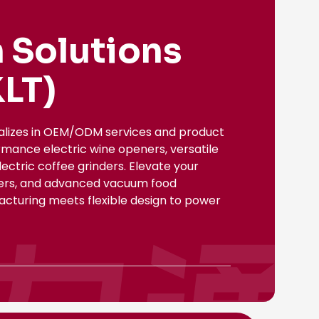
 Solutions
LT)
ializes in OEM/ODM services and product
rmance electric wine openers, versatile
ectric coffee grinders. Elevate your
nsers, and advanced vacuum food
facturing meets flexible design to power