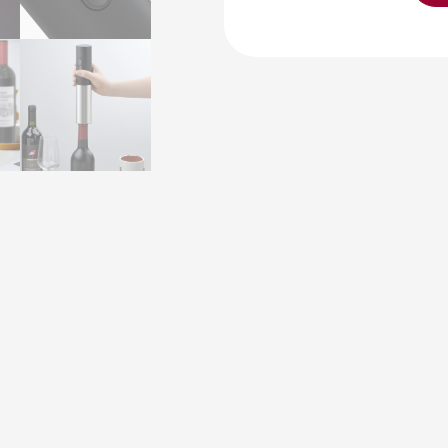
Opener
MGS-
KB1-
602103
Electric
Wine
Bottle
OpenerCorkscrew
with
Alkaline
Battery
Wine
Stopper
Wine
Accessory
Gift
Set
quantity