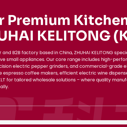
r Premium Kitchen
UHAI KELITONG (K
r and B2B factory based in China, ZHUHAI KELITONG spec
ive small appliances. Our core range includes high-perfo
ecision electric pepper grinders, and commercial-grade el
le espresso coffee makers, efficient electric wine dispe
KLT for tailored wholesale solutions – where quality manu
lly.