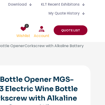
Download
KLT Recent Exhibitons
My Quote History
0
QUOTE LIST
Wishlist
Account
ottle OpenerCorkscrew with Alkaline Battery
 Bottle Opener MGS-
 Electric Wine Bottle
kscrew with Alkaline