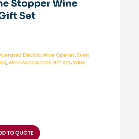
ne Stopper Wine
Gift Set
perated Electric Wine Opener
,
Even
ies
,
Wine Accessories Gift Set
,
Wine
DD TO QUOTE