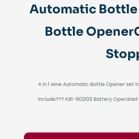
Automatic Bottl
Bottle OpenerC
Stopp
4 in 1 wine Automatic Bottle Opener set 
Include??? KB1-602103 Battery Operated 