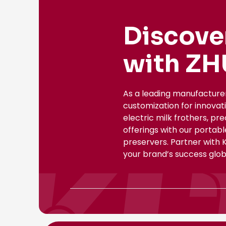
Discove
with ZH
As a leading manufacture
customization for innovat
electric milk frothers, pr
offerings with our portab
preservers. Partner with 
your brand’s success globa