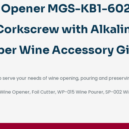
e Opener MGS-KB1-6021
orkscrew with Alkali
er Wine Accessory Gi
to serve your needs of wine opening, pouring and preservi
Wine Opener, Foil Cutter, WP-015 Wine Pourer, SP-002 Wi