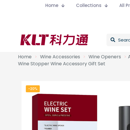
Home
Collections
All 
Home
>
Wine Accessories
>
Wine Openers
>
Wine Stopper Wine Accessory Gift Set
-20%