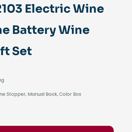
03 Electric Wine
ne Battery Wine
ft Set
ng
ne Stopper, Manual Book, Color Box