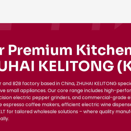
r Premium Kitchen
UHAI KELITONG (K
r and B2B factory based in China, ZHUHAI KELITONG spec
ive small appliances. Our core range includes high-perfo
ecision electric pepper grinders, and commercial-grade el
le espresso coffee makers, efficient electric wine dispe
KLT for tailored wholesale solutions – where quality manu
lly.