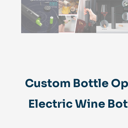
Custom Bottle Op
Electric Wine Bo