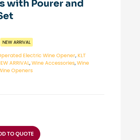
 with Pourer and
Set
NEW ARRIVAL
perated Electric Wine Opener
,
KLT
NEW ARRIVAL
,
Wine Accessories
,
Wine
Wine Openers
DD TO QUOTE