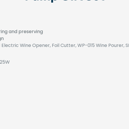
uring and preserving
gn
 Electric Wine Opener, Foil Cutter, WP-015 Wine Pourer, 
 25W