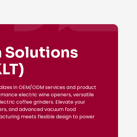
 Solutions
LT)
ializes in OEM/ODM services and product
rmance electric wine openers, versatile
ectric coffee grinders. Elevate your
nsers, and advanced vacuum food
facturing meets flexible design to power