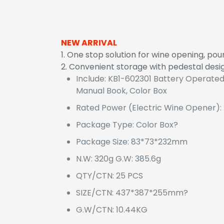
NEW ARRIVAL
1. One stop solution for wine opening, po
2. Convenient storage with pedestal desi
Include: KB1-602301 Battery Operated
Manual Book, Color Box
Rated Power (Electric Wine Opener):
Package Type: Color Box?
Package Size: 83*73*232mm
N.W: 320g G.W: 385.6g
QTY/CTN: 25 PCS
SIZE/CTN: 437*387*255mm?
G.W/CTN: 10.44KG