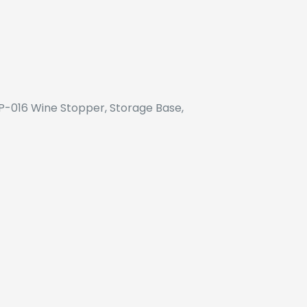
SP-016 Wine Stopper, Storage Base,