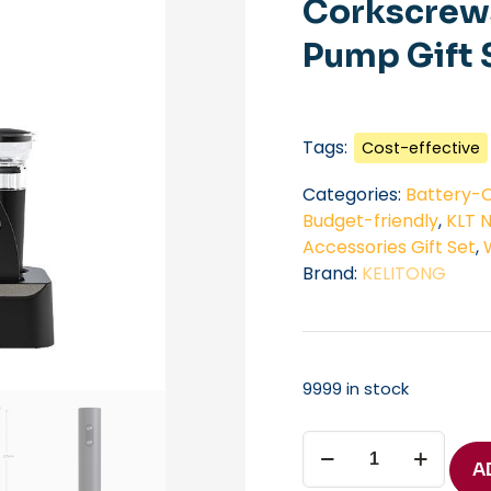
Corkscrews
Pump Gift 
Tags:
Cost-effective
Categories:
Battery-O
Budget-friendly
,
KLT 
Accessories Gift Set
,
Brand:
KELITONG
9999 in stock
Custom
Bottle
A