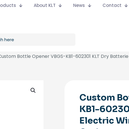
Products
About KLT
News
Contact
Custom Bottle Opener VBGS-KB1-602301 KLT Dry Batterie 
Custom Bo
KB1-602301
Electric W