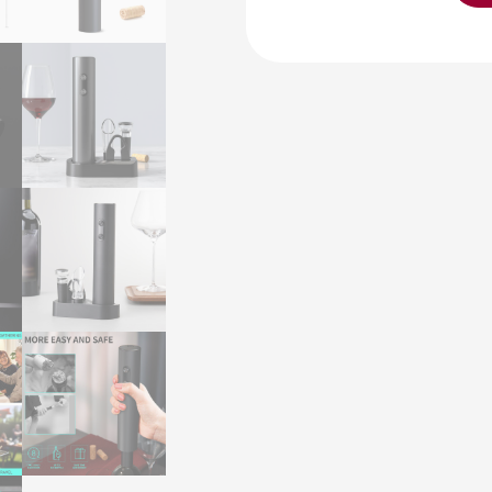
Opener
VBGS-
KB1-
602301
KLT
Dry
Batterie
Electric
Wine
Bottle
Opener
Corkscrews
with
Pourer
and
Pump
Gift
Set
quantity