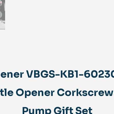
ener VBGS-KB1-602301
ttle Opener Corkscrew
Pump Gift Set