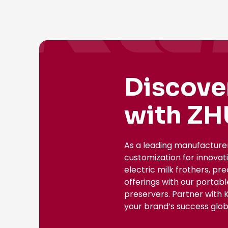
Discove
with ZH
As a leading manufacture
customization for innovat
electric milk frothers, pr
offerings with our portab
preservers. Partner with 
your brand’s success globa