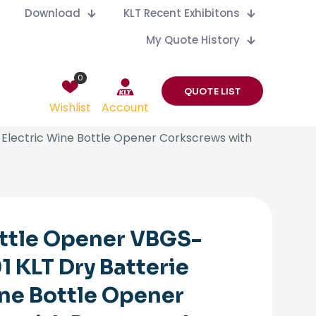
Download
KLT Recent Exhibitons
My Quote History
0
QUOTE LIST
Wishlist
Account
Electric Wine Bottle Opener Corkscrews with
ttle Opener VBGS-
 KLT Dry Batterie
ine Bottle Opener