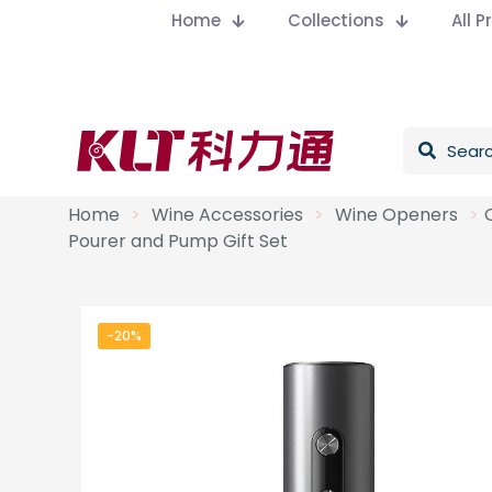
Home
Collections
All 
Home
>
Wine Accessories
>
Wine Openers
>
Pourer and Pump Gift Set
-20%