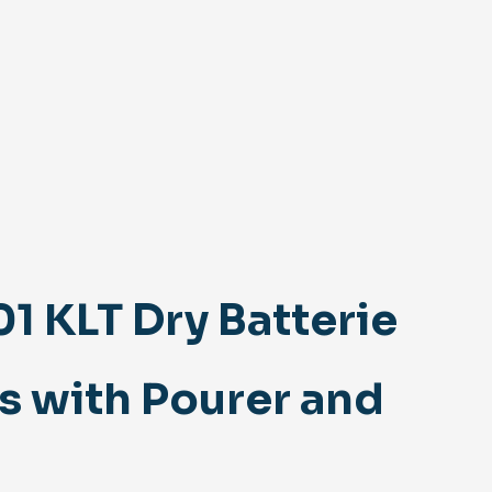
 KLT Dry Batterie
s with Pourer and