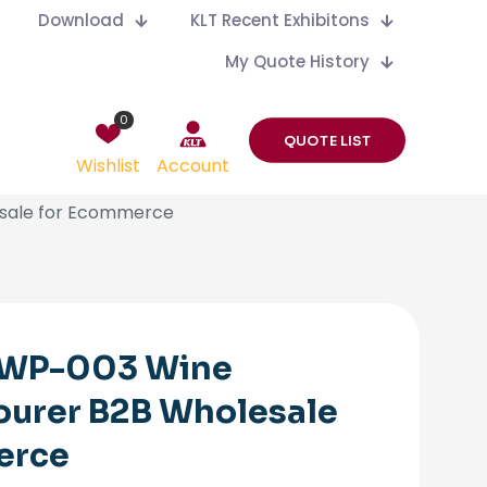
Download
KLT Recent Exhibitons
My Quote History
0
QUOTE LIST
Wishlist
Account
esale for Ecommerce
 WP-003 Wine
ourer B2B Wholesale
erce