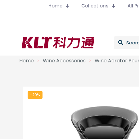
Home
Collections
All 
Home
>
Wine Accessories
>
Wine Aerator Pou
-20%