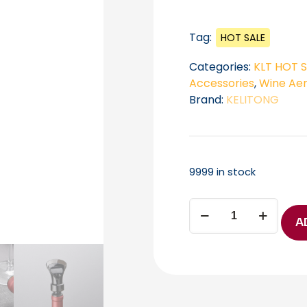
Tag:
HOT SALE
Categories:
KLT HOT 
Accessories
,
Wine Aer
Brand:
KELITONG
9999 in stock
KELITONG
WP-
A
003
Wine
Aerating
Pourer
B2B