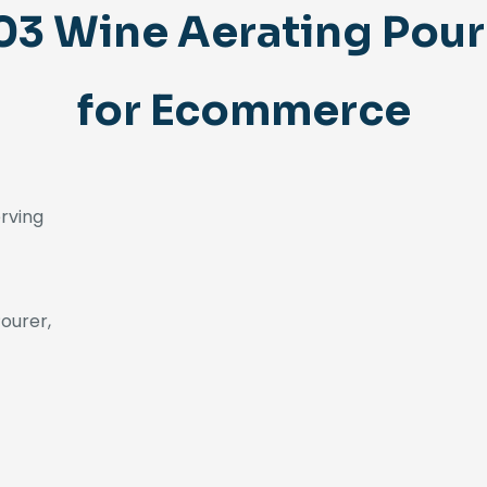
 Wine Aerating Pour
for Ecommerce
erving
ourer,