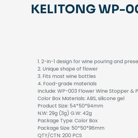
KELITONG WP-003
1. 2-in-1 design for wine pouring and pres
2. Unique shape of flower
3. Fits most wine bottles
4. Food-grade materials
Include: WP-003 Flower Wine Stopper & P
Color Box Materials: ABS, silicone gel
Product Size: 54*50*94mm
N.W: 29g (3g) G.W: 42g
Package Type: Color Box
Package Size: 50*50*96mm
QTY/CTN: 200 PCS