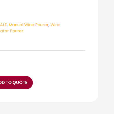
SALE
,
Manual Wine Pourer
,
Wine
ator Pourer
DD TO QUOTE