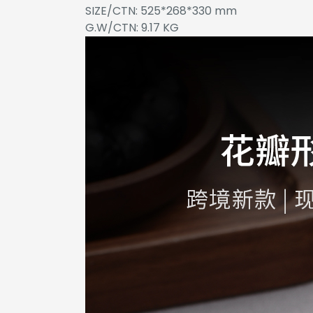
SIZE/CTN: 525*268*330 mm
G.W/CTN: 9.17 KG