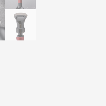
Wholesale
for
Ecommerce
quantity