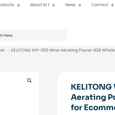
Products
About KLT
News
Contact
rer
>
KELITONG WP-003 Wine Aerating Pourer B2B Whol
KELITONG
Aerating P
for Ecomm