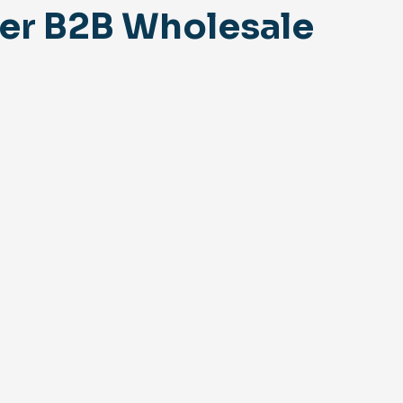
er B2B Wholesale