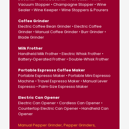
Vacuum Stopper • Champagne Stopper • Wine
Sealer • Wine Keeper • Wine Stoppers & Pourers
Coffee Grinder
Electric Coffee Bean Grinder • Electric Coffee
Grinder • Manual Coffee Grinder • Burr Grinder •
Blade Grinder
Milk Frother
Handheld Milk Frother • Electric Whisk Frother •
Battery‑Operated Frother • Double‑Whisk Frother
Portable Espresso Coffee Maker
Portable Espresso Maker • Portable Mini Espresso
Machine • Travel Espresso Maker • Manual Lever
Espresso • Palm‑Size Espresso Maker
Electric Can Opener
Electric Can Opener • Cordless Can Opener •
Countertop Electric Can Opener • Handheld Can
Opener
Manual Pepper Grinder
Pepper Grinders