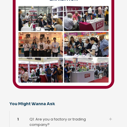
You Might Wanna Ask
1
Q1: Are you a factory or trading
company?