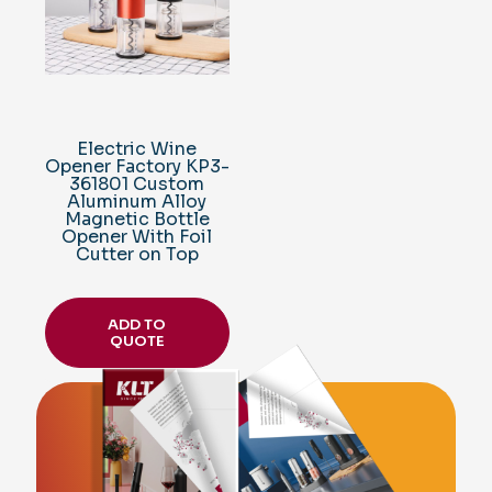
Electric Wine
Opener Factory KP3-
361801 Custom
Aluminum Alloy
Magnetic Bottle
Opener With Foil
Cutter on Top
ADD TO
QUOTE