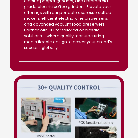
electric pepper grinders, and commercial-
grade electric coffee grinders. Elevate your
offerings with our portable espresso coffee
makers, efficient electric wine dispensers,
and advanced vacuum food preservers.
Partner with KLT for tailored wholesale
solutions – where quality manufacturing
meets flexible design to power your brand’s
success globally.