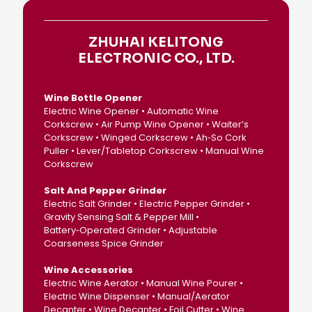
ZHUHAI KELITONG
ELECTRONIC CO., LTD.
Wine Bottle Opener
Electric Wine Opener • Automatic Wine
Corkscrew • Air Pump Wine Opener • Waiter’s
Corkscrew • Winged Corkscrew • Ah‑So Cork
Puller • Lever/Tabletop Corkscrew • Manual Wine
Corkscrew
Salt And Pepper Grinder
Electric Salt Grinder • Electric Pepper Grinder •
Gravity Sensing Salt & Pepper Mill •
Battery‑Operated Grinder • Adjustable
Coarseness Spice Grinder
Wine Accessories
Electric Wine Aerator • Manual Wine Pourer •
Electric Wine Dispenser • Manual/Aerator
Decanter • Wine Decanter • Foil Cutter • Wine