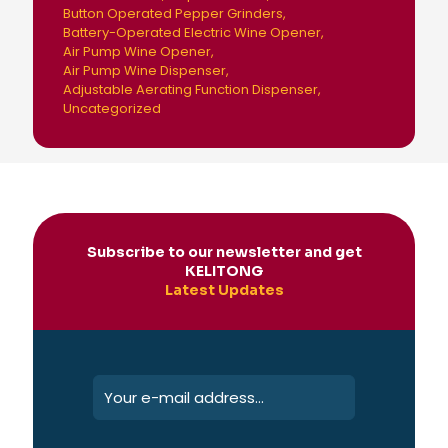
Button Operated Pepper Grinders
Battery-Operated Electric Wine Opener
Air Pump Wine Opener
Air Pump Wine Dispenser
Adjustable Aerating Function Dispenser
Uncategorized
Subscribe to our newsletter and get
KELITONG
Latest Updates