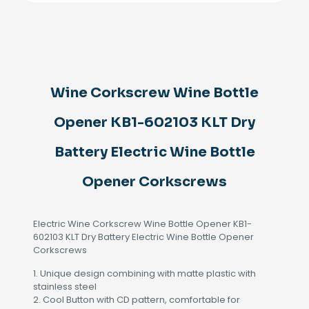
Opener
KB1-
602103
KLT
Dry
Battery
Electric
Wine Corkscrew Wine Bottle
Wine
Bottle
Opener
Opener KB1-602103 KLT Dry
Corkscrews
quantity
Battery Electric Wine Bottle
Opener Corkscrews
Electric Wine Corkscrew Wine Bottle Opener KB1-
602103 KLT Dry Battery Electric Wine Bottle Opener
Corkscrews
1. Unique design combining with matte plastic with
stainless steel
2. Cool Button with CD pattern, comfortable for