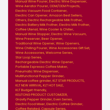
Manual Wine Pourer
Electric Wine Dispenser
Wine Aerator Pourer
ODM/OEM Projects
Electric Vacuum Food Container
Electric Can Opener
Amazon Best Sellers
Others
Electric Rechargeable Milk Frother
Electric Battery Milk Frother
Electric Milk Frother
Coffee Utensil
Wine Cooler & Chiller
Manual Wine Stopper
Electric Wine Vacuum
Wine Preserver
Beer Opener
Traditional Wine Opener
Wine Openers
Wine Chilling Pourer
Wine Accessories Gift Set
Wine Accessories
Welcome Series
Star Loop Series
Rechargeable Electric Wine Opener
Portable Espresso Coffee Maker
Pneumatic Wine Dispenser
Multifunctional Pepper Grinder
Manual coffee grinder
KLT STAR PRODUCTS
KLT NEW ARRIVAL
KLT HOT SALE
KLT Budget-friendly
KELITONG PRODUCT CUSTOMIZER
Gravity Pepper Grinder
Even Series
Electric Food Mixer
Electric Coffee Grinder
Coffee Related
Capsule Series