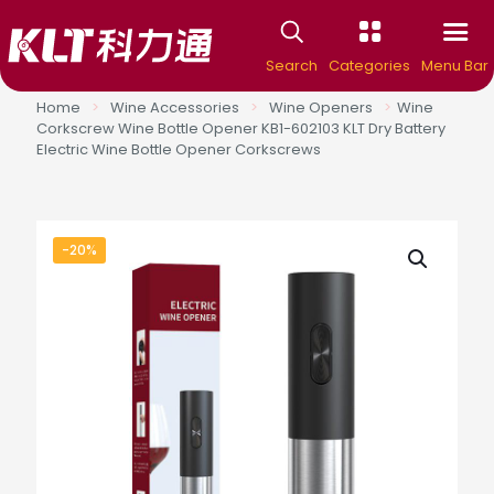
Search
Categories
Menu Bar
Home
>
Wine Accessories
>
Wine Openers
>
Wine
Corkscrew Wine Bottle Opener KB1-602103 KLT Dry Battery
Electric Wine Bottle Opener Corkscrews
-20%