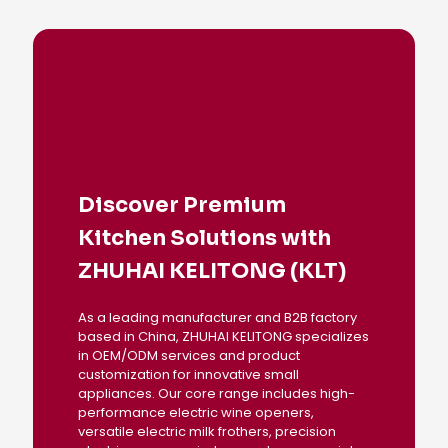
Discover Premium
Kitchen Solutions with
ZHUHAI KELITONG (KLT)
As a leading manufacturer and B2B factory
based in China, ZHUHAI KELITONG specializes
in OEM/ODM services and product
customization for innovative small
appliances. Our core range includes high-
performance electric wine openers,
versatile electric milk frothers, precision