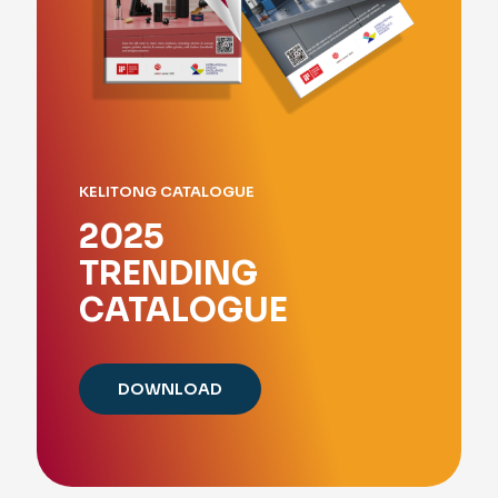
KELITONG CATALOGUE
2025
TRENDING
CATALOGUE
DOWNLOAD