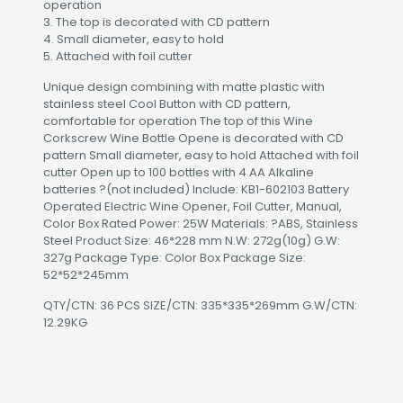
operation
3. The top is decorated with CD pattern
4. Small diameter, easy to hold
5. Attached with foil cutter
Unique design combining with matte plastic with
stainless steel Cool Button with CD pattern,
comfortable for operation The top of this Wine
Corkscrew Wine Bottle Opene is decorated with CD
pattern Small diameter, easy to hold Attached with foil
cutter Open up to 100 bottles with 4 AA Alkaline
batteries ?(not included) Include: KB1-602103 Battery
Operated Electric Wine Opener, Foil Cutter, Manual,
Color Box Rated Power: 25W Materials: ?ABS, Stainless
Steel Product Size: 46*228 mm N.W: 272g(10g) G.W:
327g Package Type: Color Box Package Size:
52*52*245mm
QTY/CTN: 36 PCS SIZE/CTN: 335*335*269mm G.W/CTN:
12.29KG