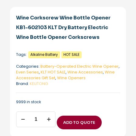
Wine Corkscrew Wine Bottle Opener
KB1-602103 KLT Dry Battery Electric
Wine Bottle Opener Corkscrews
Tags:
Alkaline Battery
HOT SALE
Categories:
Battery-Operated Electric Wine Opener
,
Even Series
,
KLT HOT SALE
,
Wine Accessories
,
Wine
Accessories Gift Set
,
Wine Openers
Brand:
KELITONG
9999 in stock
Wine
Corkscrew
ADD TO QUOTE
Wine
Bottle