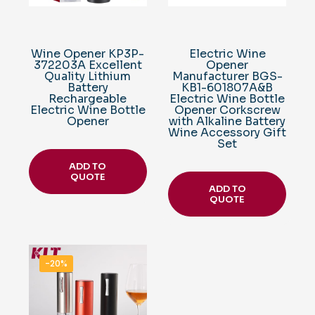
Wine Opener KP3P-
Electric Wine
372203A Excellent
Opener
Quality Lithium
Manufacturer BGS-
Battery
KB1-601807A&B
Rechargeable
Electric Wine Bottle
Electric Wine Bottle
Opener Corkscrew
Opener
with Alkaline Battery
Wine Accessory Gift
Set
ADD TO
QUOTE
ADD TO
QUOTE
-20%