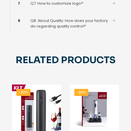
7
Q7: How to customize logo?
8
Q8: About Quality: How does your factory
do regarding quality control?
RELATED PRODUCTS
-20%
-20%