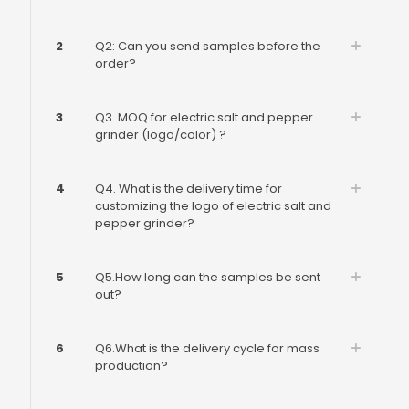
2
Q2: Can you send samples before the
order?
3
Q3. MOQ for electric salt and pepper
grinder (logo/color) ?
4
Q4. What is the delivery time for
customizing the logo of electric salt and
pepper grinder?
5
Q5.How long can the samples be sent
out?
6
Q6.What is the delivery cycle for mass
production?