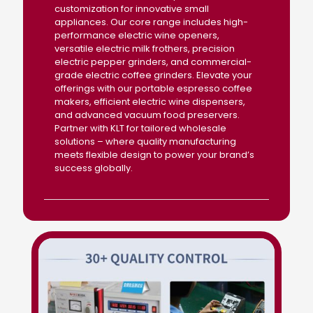
customization for innovative small
appliances. Our core range includes high-
performance electric wine openers,
versatile electric milk frothers, precision
electric pepper grinders, and commercial-
grade electric coffee grinders. Elevate your
offerings with our portable espresso coffee
makers, efficient electric wine dispensers,
and advanced vacuum food preservers.
Partner with KLT for tailored wholesale
solutions – where quality manufacturing
meets flexible design to power your brand’s
success globally.