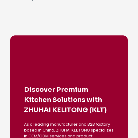
Discover Premium
Kitchen Solutions with
ZHUHAI KELITONG (KLT)
As a leading manufacturer and B2B factory
based in China, ZHUHAI KELITONG specializes
in OEM/ODM services and product