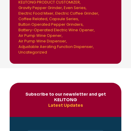
KELITONG PRODUCT CUSTOMIZER
Gravity Pepper Grinder
Even Series
Electric Food Mixer
Electric Coffee Grinder
Coffee Related
Capsule Series
Button Operated Pepper Grinders
Battery-Operated Electric Wine Opener
Air Pump Wine Opener
Air Pump Wine Dispenser
Adjustable Aerating Function Dispenser
Uncategorized
Subscribe to our newsletter and get
KELITONG
Latest Updates