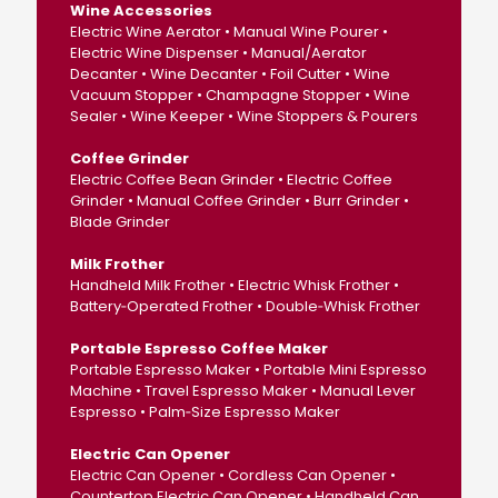
Wine Accessories
Electric Wine Aerator • Manual Wine Pourer •
Electric Wine Dispenser • Manual/Aerator
Decanter • Wine Decanter • Foil Cutter • Wine
Vacuum Stopper • Champagne Stopper • Wine
Sealer • Wine Keeper • Wine Stoppers & Pourers
Coffee Grinder
Electric Coffee Bean Grinder • Electric Coffee
Grinder • Manual Coffee Grinder • Burr Grinder •
Blade Grinder
Milk Frother
Handheld Milk Frother • Electric Whisk Frother •
Battery‑Operated Frother • Double‑Whisk Frother
Portable Espresso Coffee Maker
Portable Espresso Maker • Portable Mini Espresso
Machine • Travel Espresso Maker • Manual Lever
Espresso • Palm‑Size Espresso Maker
Electric Can Opener
Electric Can Opener • Cordless Can Opener •
Countertop Electric Can Opener • Handheld Can