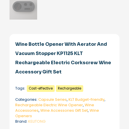
Wine Bottle Opener With Aerator And
Vacuum Stopper KP1125 KLT
Rechargeable Electric Corkscrew Wine
Accessory Gift Set
Tags:
Cost-effective
Rechargeable
Categories:
Capsule Series
,
KLT Budget-friendly
,
Rechargeable Electric Wine Opener
,
Wine
Accessories
,
Wine Accessories Gift Set
,
Wine
Openers
Brand:
KELITONG