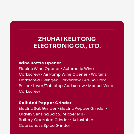
ZHUHAI KELITONG
ELECTRONIC CO., LTD.
Wine Bottle Opener
Electric Wine Opener • Automatic Wine
Corkscrew • Air Pump Wine Opener • Waiter’s
Corkscrew • Winged Corkscrew • Ah‑So Cork
Puller • Lever/Tabletop Corkscrew • Manual Wine
Corkscrew
Salt And Pepper Grinder
Electric Salt Grinder • Electric Pepper Grinder •
Gravity Sensing Salt & Pepper Mill •
Battery‑Operated Grinder • Adjustable
Coarseness Spice Grinder