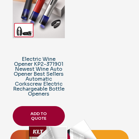
Electric Wine
Opener KP2-371901
Newest Wine Auto
Opener Best Sellers
Automatic
Corkscrew Electric
Rechargeable Bottle
Openers
ADD TO
QUOTE