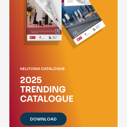
KELITONG CATALOGUE
2025
TRENDING
CATALOGUE
DOWNLOAD