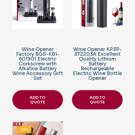
Wine Opener
Wine Opener KP3P-
Factory BGS-KB1-
372203A Excellent
601901 Electric
Quality Lithium
Corkscrew with
Battery
Alkaline Battery
Rechargeable
Wine Accessory Gift
Electric Wine Bottle
Set
Opener
ADD TO
ADD TO
QUOTE
QUOTE
-20%