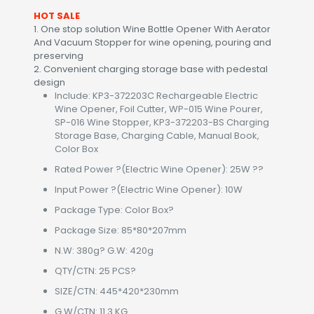
HOT SALE
1. One stop solution Wine Bottle Opener With Aerator
And Vacuum Stopper for wine opening, pouring and
preserving
2. Convenient charging storage base with pedestal
design
Include: KP3-372203C Rechargeable Electric
Wine Opener, Foil Cutter, WP-015 Wine Pourer,
SP-016 Wine Stopper, KP3-372203-BS Charging
Storage Base, Charging Cable, Manual Book,
Color Box
Rated Power ?(Electric Wine Opener): 25W ??
Input Power ?(Electric Wine Opener): 10W
Package Type: Color Box?
Package Size: 85*80*207mm
N.W: 380g? G.W: 420g
QTY/CTN: 25 PCS?
SIZE/CTN: 445*420*230mm
G.W/CTN: 11.3 KG