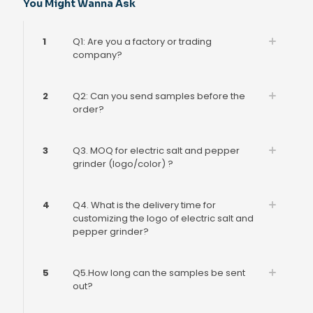
You Might Wanna Ask
1
Q1: Are you a factory or trading
company?
2
Q2: Can you send samples before the
order?
3
Q3. MOQ for electric salt and pepper
grinder (logo/color) ?
4
Q4. What is the delivery time for
customizing the logo of electric salt and
pepper grinder?
5
Q5.How long can the samples be sent
out?