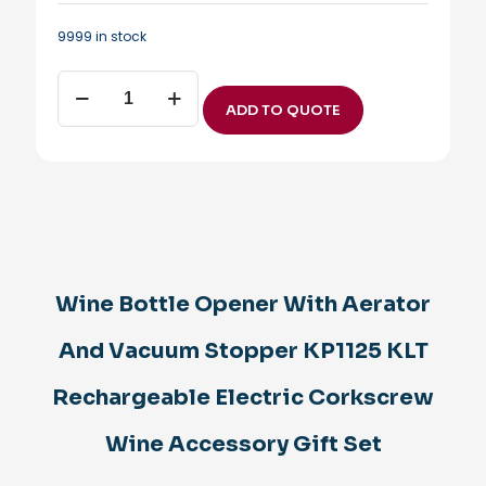
9999 in stock
Wine
Bottle
ADD TO QUOTE
Opener
With
Aerator
And
Vacuum
Stopper
KP1125
KLT
Rechargeable
Wine Bottle Opener With Aerator
Electric
Corkscrew
Wine
And Vacuum Stopper KP1125 KLT
Accessory
Gift
Rechargeable Electric Corkscrew
Set
quantity
Wine Accessory Gift Set