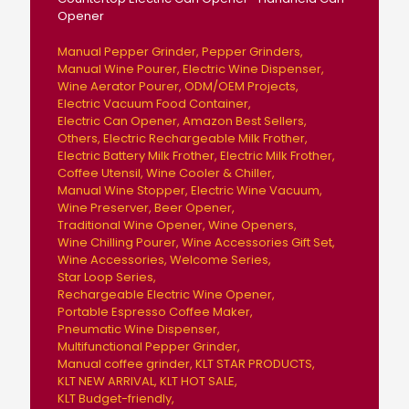
Opener
Manual Pepper Grinder
Pepper Grinders
Manual Wine Pourer
Electric Wine Dispenser
Wine Aerator Pourer
ODM/OEM Projects
Electric Vacuum Food Container
Electric Can Opener
Amazon Best Sellers
Others
Electric Rechargeable Milk Frother
Electric Battery Milk Frother
Electric Milk Frother
Coffee Utensil
Wine Cooler & Chiller
Manual Wine Stopper
Electric Wine Vacuum
Wine Preserver
Beer Opener
Traditional Wine Opener
Wine Openers
Wine Chilling Pourer
Wine Accessories Gift Set
Wine Accessories
Welcome Series
Star Loop Series
Rechargeable Electric Wine Opener
Portable Espresso Coffee Maker
Pneumatic Wine Dispenser
Multifunctional Pepper Grinder
Manual coffee grinder
KLT STAR PRODUCTS
KLT NEW ARRIVAL
KLT HOT SALE
KLT Budget-friendly