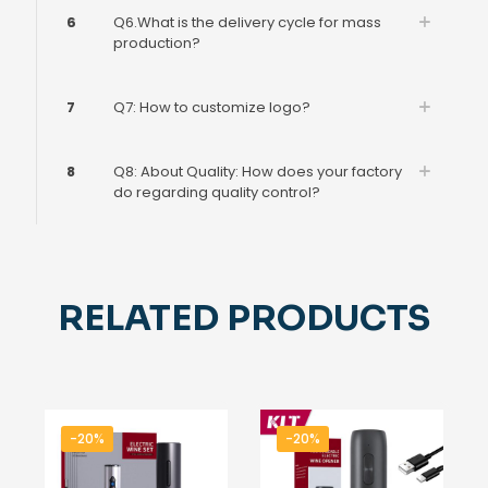
6
Q6.What is the delivery cycle for mass
production?
7
Q7: How to customize logo?
8
Q8: About Quality: How does your factory
do regarding quality control?
RELATED PRODUCTS
-20%
-20%