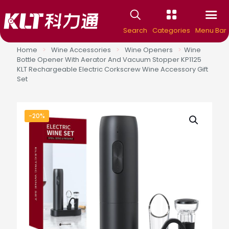
Search
Categories
Menu Bar
Home
>
Wine Accessories
>
Wine Openers
>
Wine
Bottle Opener With Aerator And Vacuum Stopper KP1125
KLT Rechargeable Electric Corkscrew Wine Accessory Gift
Set
-20%