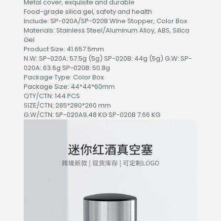
Metal cover, exquisite and durable
Food-grade silica gel, safety and health
Include: SP-020A/SP-020B Wine Stopper, Color Box
Materials: Stainless Steel/Aluminum Alloy, ABS, Silica
Gel
Product Size: 41.657.5mm
N.W: SP-020A: 57.5g (5g) SP-020B: 44g (5g) G.W: SP-
020A: 63.6g SP-020B: 50.8g
Package Type: Color Box
Package Size: 44*44*60mm
QTY/CTN: 144 PCS
SIZE/CTN: 285*280*260 mm
G.W/CTN: SP-020A9.48 KG SP-020B 7.66 KG