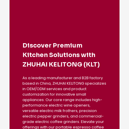
Discover Premium
Kitchen Solutions with
ZHUHAI KELITONG (KLT)
As a leading manufacturer and B2B factory
based in China, ZHUHAI KELITONG specializes
in OEM/ODM services and product
customization for innovative small
appliances. Our core range includes high-
performance electric wine openers,
versatile electric milk frothers, precision
electric pepper grinders, and commercial-
grade electric coffee grinders. Elevate your
offerings with our portable espresso coffee