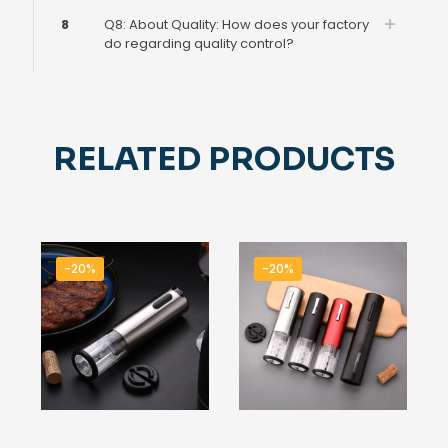
8
Q8: About Quality: How does your factory
do regarding quality control?
RELATED PRODUCTS
-20%
-20%