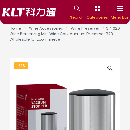
Search
Categories
Menu Bar
Home
>
Wine Accessories
>
Wine Preserver
>
SP-020
Wine Perserving Mini Wine Cork Vacuum Preserver B2B
Wholesale for Ecommerce
-20%