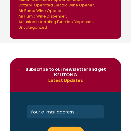
Battery-Operated Electric Wine Opener
Air Pump Wine Opener
Air Pump Wine Dispenser
Adjustable Aerating Function Dispenser
Uncategorized
Subscribe to our newsletter and get
KELITONG
Latest Updates