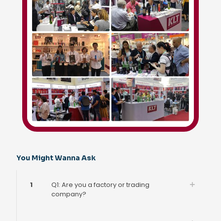
You Might Wanna Ask
1
Q1: Are you a factory or trading
company?