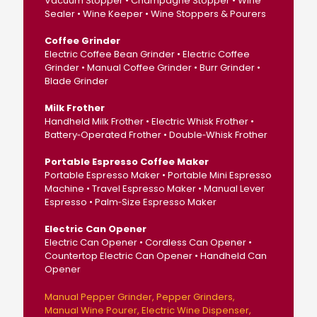
Vacuum Stopper • Champagne Stopper • Wine
Sealer • Wine Keeper • Wine Stoppers & Pourers
Coffee Grinder
Electric Coffee Bean Grinder • Electric Coffee
Grinder • Manual Coffee Grinder • Burr Grinder •
Blade Grinder
Milk Frother
Handheld Milk Frother • Electric Whisk Frother •
Battery‑Operated Frother • Double‑Whisk Frother
Portable Espresso Coffee Maker
Portable Espresso Maker • Portable Mini Espresso
Machine • Travel Espresso Maker • Manual Lever
Espresso • Palm‑Size Espresso Maker
Electric Can Opener
Electric Can Opener • Cordless Can Opener •
Countertop Electric Can Opener • Handheld Can
Opener
Manual Pepper Grinder
Pepper Grinders
Manual Wine Pourer
Electric Wine Dispenser