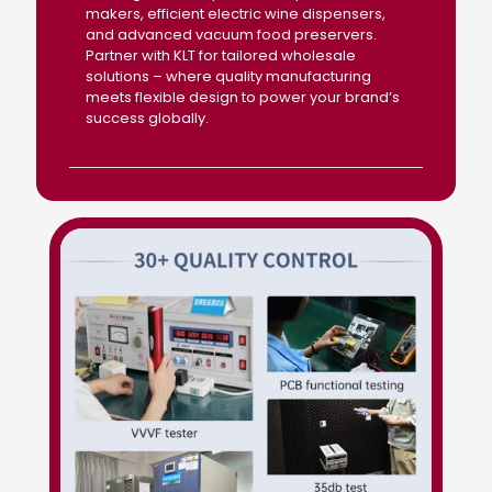
makers, efficient electric wine dispensers,
and advanced vacuum food preservers.
Partner with KLT for tailored wholesale
solutions – where quality manufacturing
meets flexible design to power your brand’s
success globally.