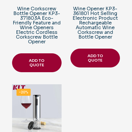
Wine Corkscrew
Wine Opener KP3-
Bottle Opener KP3-
361801 Hot Selling
371803A Eco-
Electronic Product
Friendly Feature and
Rechargeable
Wine Openers
Automatic Wine
Electric Cordless
Corkscrew and
Corkscrew Bottle
Bottle Opener
Opener
ADD TO
QUOTE
ADD TO
QUOTE
-20%