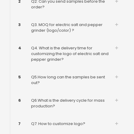
2
Q2: Can you send samples before the
order?
3
Q3. MOQ for electric salt and pepper
grinder (logo/color) ?
4
Q4. What is the delivery time for
customizing the logo of electric salt and
pepper grinder?
5
Q5.How long can the samples be sent
out?
6
Q6.What is the delivery cycle for mass
production?
7
Q7: How to customize logo?