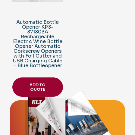
Automatic Bottle
Opener KP3-
371803A
Rechargeable
Electric Wine Bottle
Opener Automatic
Corkscrew Openers
with Foil Cutter and
USB Charging Cable
– Blue Bottleopener
ADD TO
QUOTE