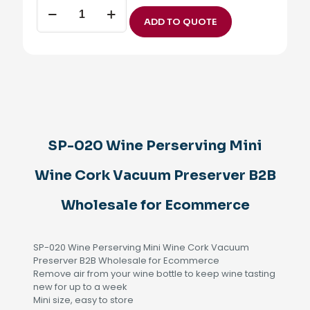
SP-
020
ADD TO QUOTE
Wine
Perserving
Mini
Wine
Cork
Vacuum
Preserver
B2B
Wholesale
SP-020 Wine Perserving Mini
for
Ecommerce
Wine Cork Vacuum Preserver B2B
quantity
Wholesale for Ecommerce
SP-020 Wine Perserving Mini Wine Cork Vacuum
Preserver B2B Wholesale for Ecommerce
Remove air from your wine bottle to keep wine tasting
new for up to a week
Mini size, easy to store