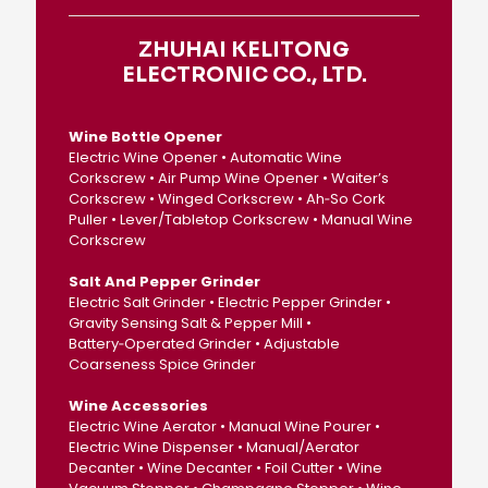
ZHUHAI KELITONG
ELECTRONIC CO., LTD.
Wine Bottle Opener
Electric Wine Opener • Automatic Wine
Corkscrew • Air Pump Wine Opener • Waiter’s
Corkscrew • Winged Corkscrew • Ah‑So Cork
Puller • Lever/Tabletop Corkscrew • Manual Wine
Corkscrew
Salt And Pepper Grinder
Electric Salt Grinder • Electric Pepper Grinder •
Gravity Sensing Salt & Pepper Mill •
Battery‑Operated Grinder • Adjustable
Coarseness Spice Grinder
Wine Accessories
Electric Wine Aerator • Manual Wine Pourer •
Electric Wine Dispenser • Manual/Aerator
Decanter • Wine Decanter • Foil Cutter • Wine