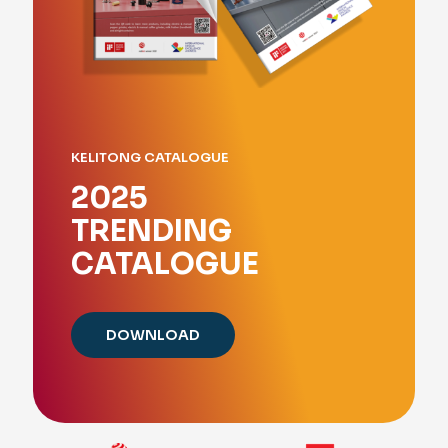
KELITONG CATALOGUE
2025
TRENDING
CATALOGUE
DOWNLOAD