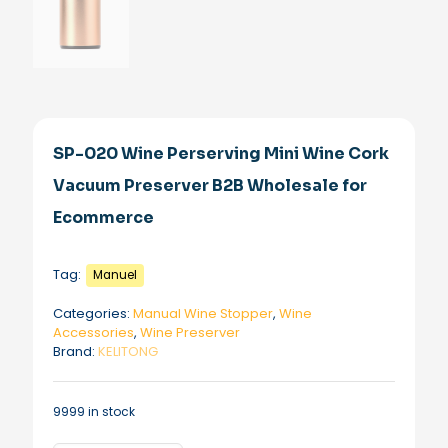
SP-020 Wine Perserving Mini Wine Cork
Vacuum Preserver B2B Wholesale for
Ecommerce
Tag:
Manuel
Categories:
Manual Wine Stopper
,
Wine
Accessories
,
Wine Preserver
Brand:
KELITONG
9999 in stock