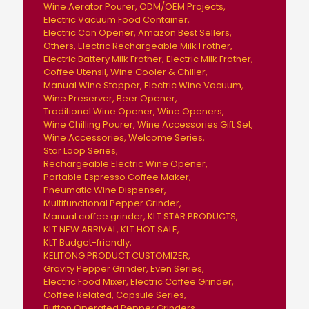
Wine Aerator Pourer
ODM/OEM Projects
Electric Vacuum Food Container
Electric Can Opener
Amazon Best Sellers
Others
Electric Rechargeable Milk Frother
Electric Battery Milk Frother
Electric Milk Frother
Coffee Utensil
Wine Cooler & Chiller
Manual Wine Stopper
Electric Wine Vacuum
Wine Preserver
Beer Opener
Traditional Wine Opener
Wine Openers
Wine Chilling Pourer
Wine Accessories Gift Set
Wine Accessories
Welcome Series
Star Loop Series
Rechargeable Electric Wine Opener
Portable Espresso Coffee Maker
Pneumatic Wine Dispenser
Multifunctional Pepper Grinder
Manual coffee grinder
KLT STAR PRODUCTS
KLT NEW ARRIVAL
KLT HOT SALE
KLT Budget-friendly
KELITONG PRODUCT CUSTOMIZER
Gravity Pepper Grinder
Even Series
Electric Food Mixer
Electric Coffee Grinder
Coffee Related
Capsule Series
Button Operated Pepper Grinders