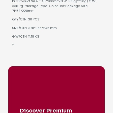
PC Product Size: ?45*200mm N.W: 315g(??10g) G.W:
338.7g Package Type: Color Box Package Size:
71*58*220mm
QTY/CTN: 30 PCS
SIZE/CTN: 378*365*245 mm
G.W/CTN: 11.18 KG
?
Discover Premium