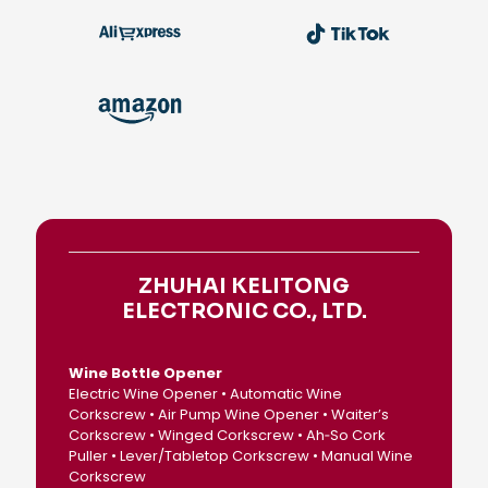
ZHUHAI KELITONG
ELECTRONIC CO., LTD.
Wine Bottle Opener
Electric Wine Opener • Automatic Wine
Corkscrew • Air Pump Wine Opener • Waiter’s
Corkscrew • Winged Corkscrew • Ah‑So Cork
Puller • Lever/Tabletop Corkscrew • Manual Wine
Corkscrew