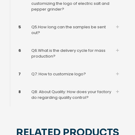
customizing the logo of electric salt and
pepper grinder?
5
Q5.How long can the samples be sent
out?
6
Q6.What is the delivery cycle for mass
production?
7
Q7: How to customize logo?
8
Q8: About Quality: How does your factory
do regarding quality control?
RELATED PRODUCTS