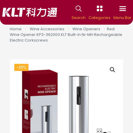
Search
Categories
Menu Bar
Home
>
Wine Accessories
>
Wine Openers
>
Red
Wine Opener KP3-362003 KLT Built-in Ni-MH Rechargeable
Electric Corkscrews
-20%