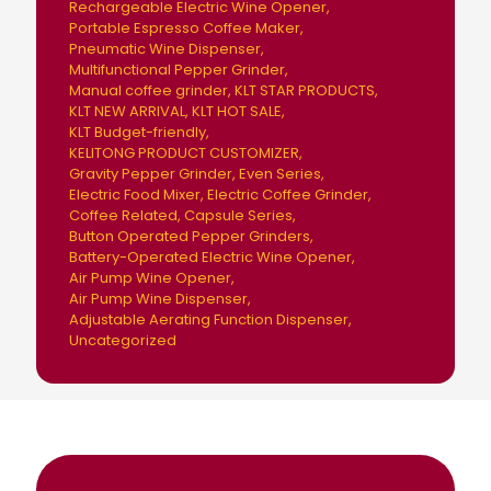
Rechargeable Electric Wine Opener
Portable Espresso Coffee Maker
Pneumatic Wine Dispenser
Multifunctional Pepper Grinder
Manual coffee grinder
KLT STAR PRODUCTS
KLT NEW ARRIVAL
KLT HOT SALE
KLT Budget-friendly
KELITONG PRODUCT CUSTOMIZER
Gravity Pepper Grinder
Even Series
Electric Food Mixer
Electric Coffee Grinder
Coffee Related
Capsule Series
Button Operated Pepper Grinders
Battery-Operated Electric Wine Opener
Air Pump Wine Opener
Air Pump Wine Dispenser
Adjustable Aerating Function Dispenser
Uncategorized