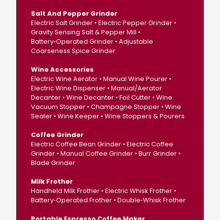
Salt And Pepper Grinder
Electric Salt Grinder • Electric Pepper Grinder •
Gravity Sensing Salt & Pepper Mill •
Battery‑Operated Grinder • Adjustable
Coarseness Spice Grinder
Wine Accessories
Electric Wine Aerator • Manual Wine Pourer •
Electric Wine Dispenser • Manual/Aerator
Decanter • Wine Decanter • Foil Cutter • Wine
Vacuum Stopper • Champagne Stopper • Wine
Sealer • Wine Keeper • Wine Stoppers & Pourers
Coffee Grinder
Electric Coffee Bean Grinder • Electric Coffee
Grinder • Manual Coffee Grinder • Burr Grinder •
Blade Grinder
Milk Frother
Handheld Milk Frother • Electric Whisk Frother •
Battery‑Operated Frother • Double‑Whisk Frother
Portable Espresso Coffee Maker