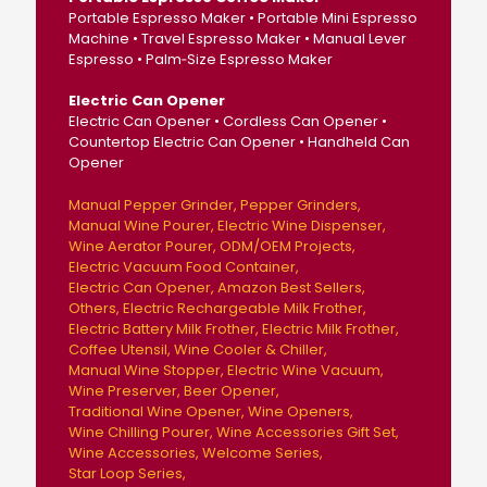
Portable Espresso Maker • Portable Mini Espresso
Machine • Travel Espresso Maker • Manual Lever
Espresso • Palm‑Size Espresso Maker
Electric Can Opener
Electric Can Opener • Cordless Can Opener •
Countertop Electric Can Opener • Handheld Can
Opener
Manual Pepper Grinder
Pepper Grinders
Manual Wine Pourer
Electric Wine Dispenser
Wine Aerator Pourer
ODM/OEM Projects
Electric Vacuum Food Container
Electric Can Opener
Amazon Best Sellers
Others
Electric Rechargeable Milk Frother
Electric Battery Milk Frother
Electric Milk Frother
Coffee Utensil
Wine Cooler & Chiller
Manual Wine Stopper
Electric Wine Vacuum
Wine Preserver
Beer Opener
Traditional Wine Opener
Wine Openers
Wine Chilling Pourer
Wine Accessories Gift Set
Wine Accessories
Welcome Series
Star Loop Series