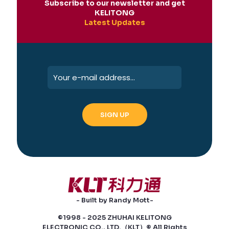
Subscribe to our newsletter and get
KELITONG
Latest Updates
- Built by Randy Mott-
©1998 - 2025 ZHUHAI KELITONG
ELECTRONIC CO., LTD.（KLT）® All Rights