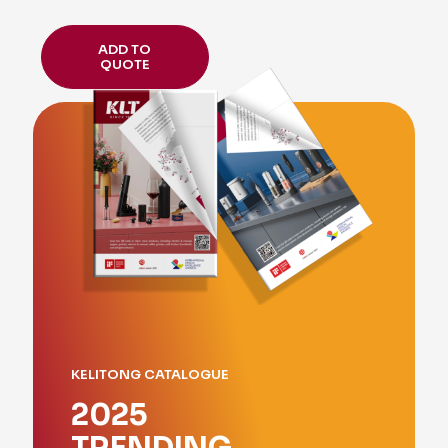
ADD TO
QUOTE
KELITONG CATALOGUE
2025
TRENDING