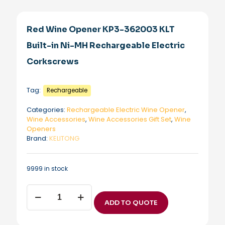
Red Wine Opener KP3-362003 KLT
Built-in Ni-MH Rechargeable Electric
Corkscrews
Tag:
Rechargeable
Categories:
Rechargeable Electric Wine Opener
,
Wine Accessories
,
Wine Accessories Gift Set
,
Wine
Openers
Brand:
KELITONG
9999 in stock
Red
Wine
ADD TO QUOTE
Opener
KP3-