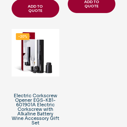
ADD TO
QUOTE
ADD TO
QUOTE
-20%
Electric Corkscrew
Opener EGS-KB1-
601901A Electric
Corkscrew with
Alkaline Battery
Wine Accessory Gift
Set