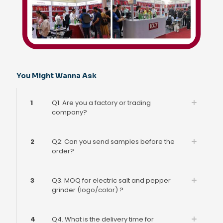
You Might Wanna Ask
1
Q1: Are you a factory or trading
company?
2
Q2: Can you send samples before the
order?
3
Q3. MOQ for electric salt and pepper
grinder (logo/color) ?
4
Q4. What is the delivery time for