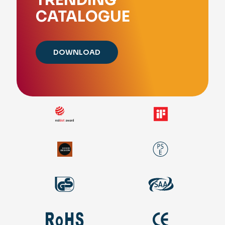
CATALOGUE
DOWNLOAD