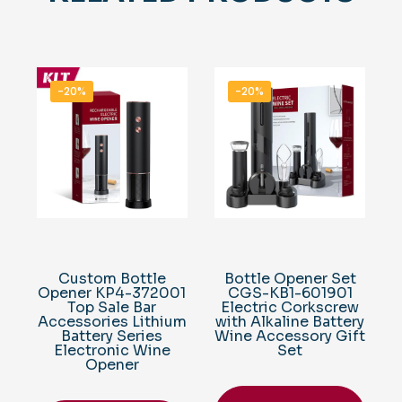
-20%
-20%
Custom Bottle
Bottle Opener Set
Opener KP4-372001
CGS-KB1-601901
Top Sale Bar
Electric Corkscrew
Accessories Lithium
with Alkaline Battery
Battery Series
Wine Accessory Gift
Electronic Wine
Set
Opener