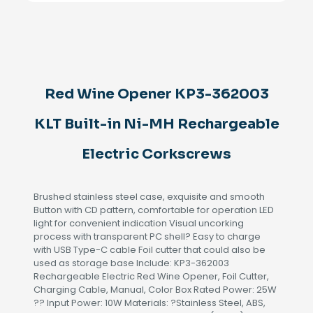
362003
KLT
Built-
in
Ni-
MH
Rechargeable
Red Wine Opener KP3-362003
Electric
Corkscrews
KLT Built-in Ni-MH Rechargeable
quantity
Electric Corkscrews
Brushed stainless steel case, exquisite and smooth
Button with CD pattern, comfortable for operation LED
light for convenient indication Visual uncorking
process with transparent PC shell? Easy to charge
with USB Type-C cable Foil cutter that could also be
used as storage base Include: KP3-362003
Rechargeable Electric Red Wine Opener, Foil Cutter,
Charging Cable, Manual, Color Box Rated Power: 25W
?? Input Power: 10W Materials: ?Stainless Steel, ABS,