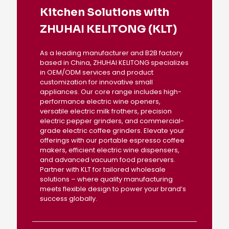
Kitchen Solutions with
ZHUHAI KELITONG (KLT)
As a leading manufacturer and B2B factory
based in China, ZHUHAI KELITONG specializes
in OEM/ODM services and product
customization for innovative small
appliances. Our core range includes high-
performance electric wine openers,
versatile electric milk frothers, precision
electric pepper grinders, and commercial-
grade electric coffee grinders. Elevate your
offerings with our portable espresso coffee
makers, efficient electric wine dispensers,
and advanced vacuum food preservers.
Partner with KLT for tailored wholesale
solutions – where quality manufacturing
meets flexible design to power your brand’s
success globally.