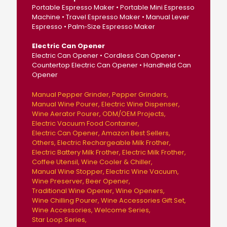
Portable Espresso Maker • Portable Mini Espresso
Machine • Travel Espresso Maker • Manual Lever
Espresso • Palm‑Size Espresso Maker
Electric Can Opener
Electric Can Opener • Cordless Can Opener •
Countertop Electric Can Opener • Handheld Can
Opener
Manual Pepper Grinder
Pepper Grinders
Manual Wine Pourer
Electric Wine Dispenser
Wine Aerator Pourer
ODM/OEM Projects
Electric Vacuum Food Container
Electric Can Opener
Amazon Best Sellers
Others
Electric Rechargeable Milk Frother
Electric Battery Milk Frother
Electric Milk Frother
Coffee Utensil
Wine Cooler & Chiller
Manual Wine Stopper
Electric Wine Vacuum
Wine Preserver
Beer Opener
Traditional Wine Opener
Wine Openers
Wine Chilling Pourer
Wine Accessories Gift Set
Wine Accessories
Welcome Series
Star Loop Series