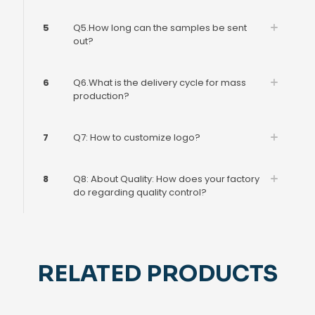
5
Q5.How long can the samples be sent
out?
6
Q6.What is the delivery cycle for mass
production?
7
Q7: How to customize logo?
8
Q8: About Quality: How does your factory
do regarding quality control?
RELATED PRODUCTS