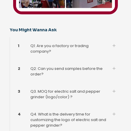
You Might Wanna Ask
1
Q1: Are you a factory or trading
company?
2
Q2: Can you send samples before the
order?
3
Q3. MOQ for electric salt and pepper
grinder (logo/color) ?
4
Q4. What is the delivery time for
customizing the logo of electric salt and
pepper grinder?