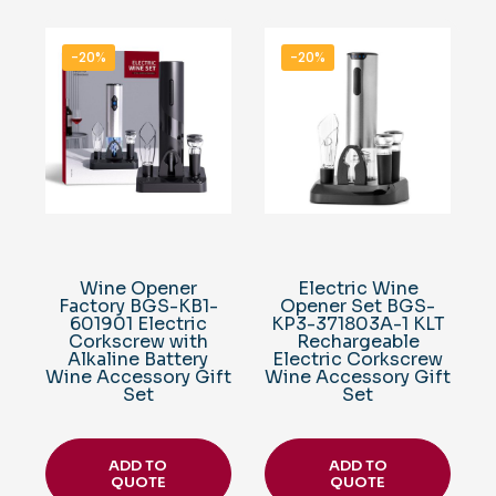
-20%
-20%
Wine Opener
Electric Wine
Factory BGS-KB1-
Opener Set BGS-
601901 Electric
KP3-371803A-1 KLT
Corkscrew with
Rechargeable
Alkaline Battery
Electric Corkscrew
Wine Accessory Gift
Wine Accessory Gift
Set
Set
ADD TO
ADD TO
QUOTE
QUOTE