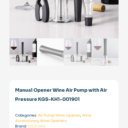
Manual Opener Wine Air Pump with Air
Pressure KGS-KH1-001901
Categories:
Air Pump Wine Opener
,
Wine
Accessories
,
Wine Openers
Brand:
KELITONG