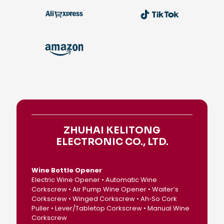
ZHUHAI KELITONG
ELECTRONIC CO., LTD.
Wine Bottle Opener
Electric Wine Opener • Automatic Wine
Corkscrew • Air Pump Wine Opener • Waiter’s
Corkscrew • Winged Corkscrew • Ah‑So Cork
Puller • Lever/Tabletop Corkscrew • Manual Wine
Corkscrew