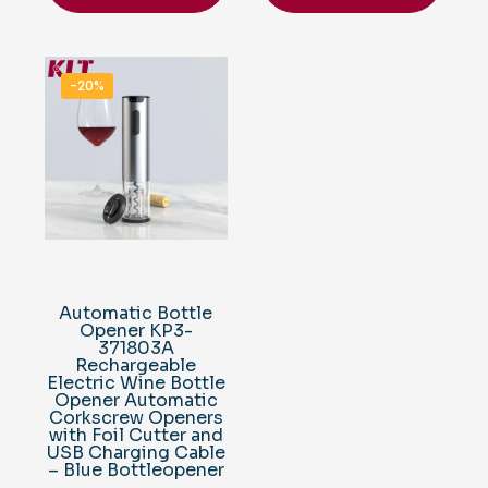
-20%
Automatic Bottle
Opener KP3-
371803A
Rechargeable
Electric Wine Bottle
Opener Automatic
Corkscrew Openers
with Foil Cutter and
USB Charging Cable
– Blue Bottleopener