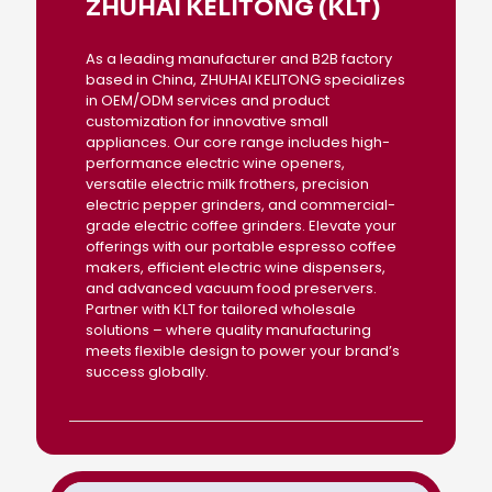
ZHUHAI KELITONG (KLT)
As a leading manufacturer and B2B factory
based in China, ZHUHAI KELITONG specializes
in OEM/ODM services and product
customization for innovative small
appliances. Our core range includes high-
performance electric wine openers,
versatile electric milk frothers, precision
electric pepper grinders, and commercial-
grade electric coffee grinders. Elevate your
offerings with our portable espresso coffee
makers, efficient electric wine dispensers,
and advanced vacuum food preservers.
Partner with KLT for tailored wholesale
solutions – where quality manufacturing
meets flexible design to power your brand’s
success globally.