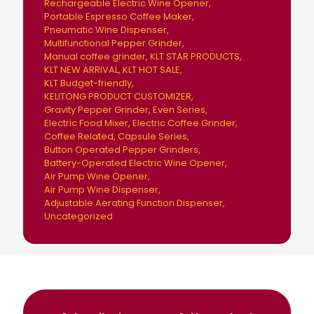
Rechargeable Electric Wine Opener
Portable Espresso Coffee Maker
Pneumatic Wine Dispenser
Multifunctional Pepper Grinder
Manual coffee grinder
KLT STAR PRODUCTS
KLT NEW ARRIVAL
KLT HOT SALE
KLT Budget-friendly
KELITONG PRODUCT CUSTOMIZER
Gravity Pepper Grinder
Even Series
Electric Food Mixer
Electric Coffee Grinder
Coffee Related
Capsule Series
Button Operated Pepper Grinders
Battery-Operated Electric Wine Opener
Air Pump Wine Opener
Air Pump Wine Dispenser
Adjustable Aerating Function Dispenser
Uncategorized