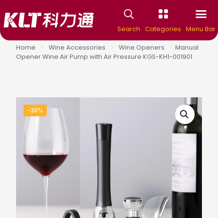
Search
Categories
Menu Bar
Home
>
Wine Accessories
>
Wine Openers
>
Manual
Opener Wine Air Pump with Air Pressure KGS-KH1-001901
-20%