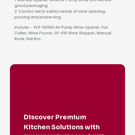
good packaging
2. Combo set to satisfy needs of wine opening,
pouring and preserving
Include： KH1-001901 Air Pump Wine Opener, Foil
Cutter, Wine Pourer, SP-016 Wine Stopper, Manual
Book, Hat Box
Discover Premium
Kitchen Solutions with