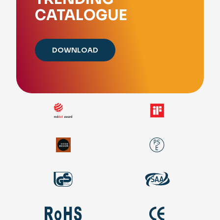
CATALOGUE
DOWNLOAD