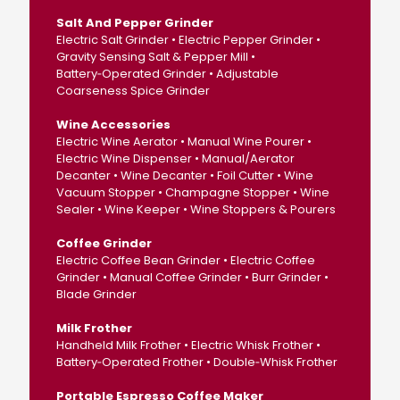
Salt And Pepper Grinder
Electric Salt Grinder • Electric Pepper Grinder •
Gravity Sensing Salt & Pepper Mill •
Battery‑Operated Grinder • Adjustable
Coarseness Spice Grinder
Wine Accessories
Electric Wine Aerator • Manual Wine Pourer •
Electric Wine Dispenser • Manual/Aerator
Decanter • Wine Decanter • Foil Cutter • Wine
Vacuum Stopper • Champagne Stopper • Wine
Sealer • Wine Keeper • Wine Stoppers & Pourers
Coffee Grinder
Electric Coffee Bean Grinder • Electric Coffee
Grinder • Manual Coffee Grinder • Burr Grinder •
Blade Grinder
Milk Frother
Handheld Milk Frother • Electric Whisk Frother •
Battery‑Operated Frother • Double‑Whisk Frother
Portable Espresso Coffee Maker