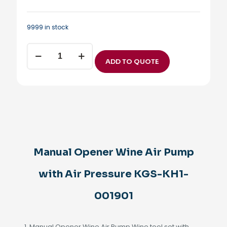
9999 in stock
Manual
Opener
ADD TO QUOTE
Wine
Air
Pump
with
Air
Pressure
KGS-
KH1-
001901
Manual Opener Wine Air Pump
quantity
with Air Pressure KGS-KH1-
001901
1. Manual Opener Wine Air Pump Wine tool set with