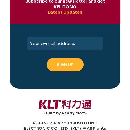
Subscribe to our newsletter and get
KELITONG
Latest Updates
- Built by Randy Mott-
©1998 - 2025 ZHUHAI KELITONG
ELECTRONIC CO., LTD.（KLT）® All Rights