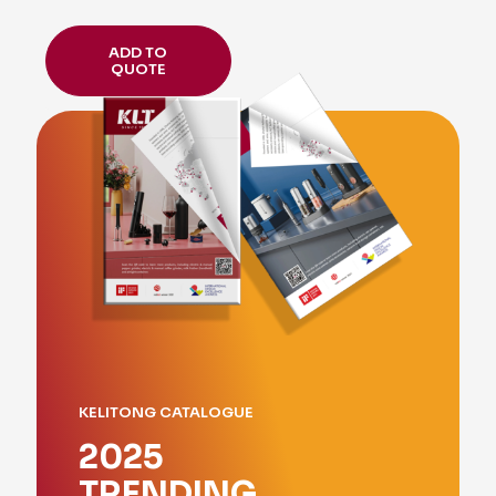
ADD TO
QUOTE
KELITONG CATALOGUE
2025
TRENDING