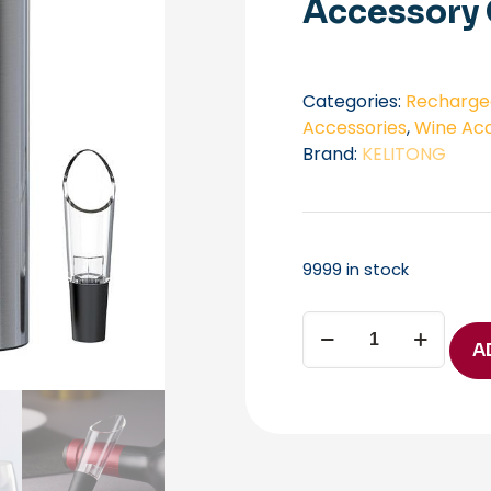
Accessory 
Categories:
Rechargea
Accessories
,
Wine Acc
Brand:
KELITONG
9999 in stock
Luxury
Wine
A
Opener
AGS-
KP3-
362102
KLT