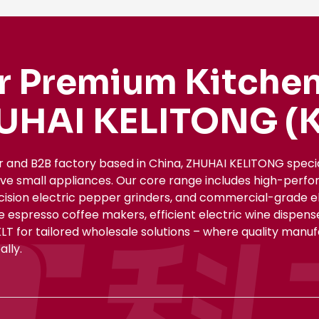
r Premium Kitchen
UHAI KELITONG (K
r and B2B factory based in China, ZHUHAI KELITONG spec
ive small appliances. Our core range includes high-perfo
ecision electric pepper grinders, and commercial-grade el
le espresso coffee makers, efficient electric wine dispe
KLT for tailored wholesale solutions – where quality manu
lly.