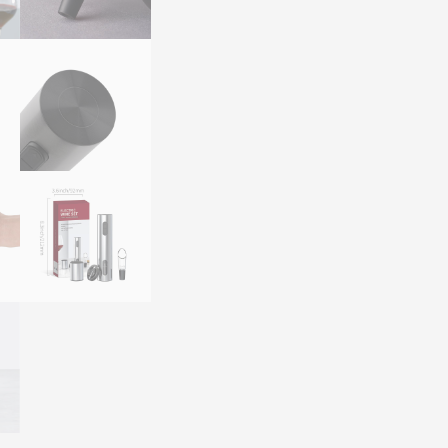
Rechargeable
Electric
Corkscrew
Wine
Accessory
Gift
Set
quantity