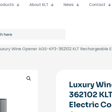
Products
About KLT
News
Contact
Luxury Wine Opener AGS-KP3-362102 KLT Rechargeable El
Luxury Wi
362102 KL
Electric C