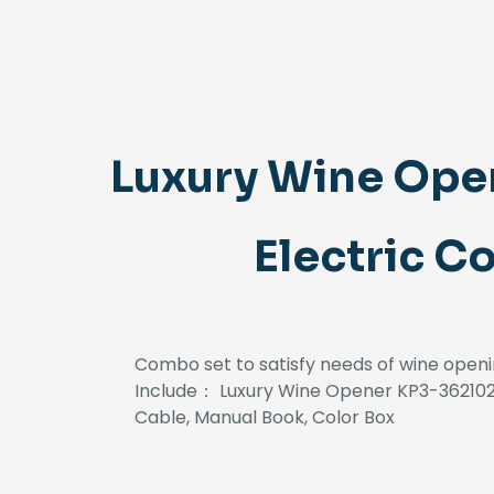
Luxury Wine Ope
Electric C
Combo set to satisfy needs of wine openi
Include： Luxury Wine Opener KP3-362102 
Cable, Manual Book, Color Box