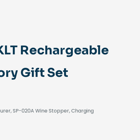
KLT Rechargeable
ry Gift Set
ourer, SP-020A Wine Stopper, Charging