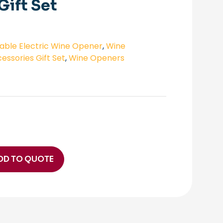
Gift Set
ble Electric Wine Opener
,
Wine
essories Gift Set
,
Wine Openers
DD TO QUOTE