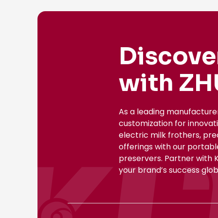
Discove
with ZH
As a leading manufacture
customization for innovat
electric milk frothers, pr
offerings with our portab
preservers. Partner with 
your brand’s success globa