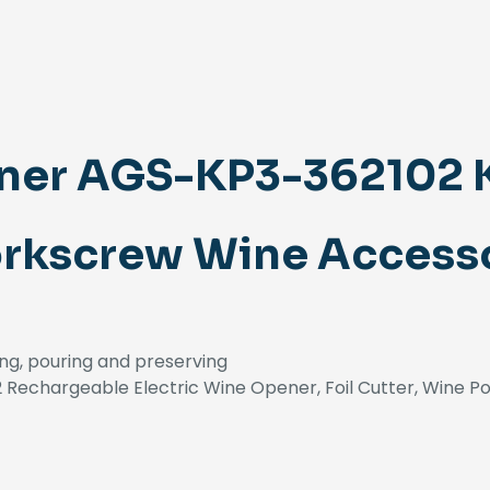
ner AGS-KP3-362102 
orkscrew Wine Accesso
ng, pouring and preserving
Rechargeable Electric Wine Opener, Foil Cutter, Wine P