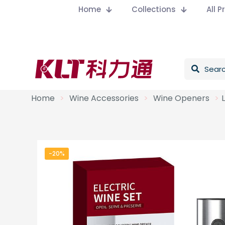
Home
Collections
All 
Home
>
Wine Accessories
>
Wine Openers
>
-20%