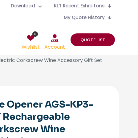
Download
KLT Recent Exhibitons
My Quote History
0
QUOTE LIST
Wishlist
Account
ectric Corkscrew Wine Accessory Gift Set
ne Opener AGS-KP3-
T Rechargeable
orkscrew Wine