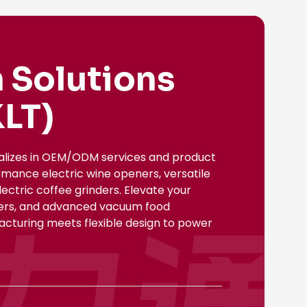
 Solutions
LT)
ializes in OEM/ODM services and product
rmance electric wine openers, versatile
ectric coffee grinders. Elevate your
nsers, and advanced vacuum food
facturing meets flexible design to power