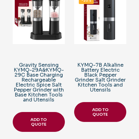
-20%
Gravity Sensing
KYMQ-7B Alkaline
KYMQ-29A&KYMQ-
Battery Electric
29C Base Charging
Black Pepper
Rechargeable
Grinder Salt Grinder
Electric Spice Salt
Kitchen Tools and
Pepper Grinder with
Utensils
Base Kitchen Tools
and Utensils
ADD TO
QUOTE
ADD TO
QUOTE