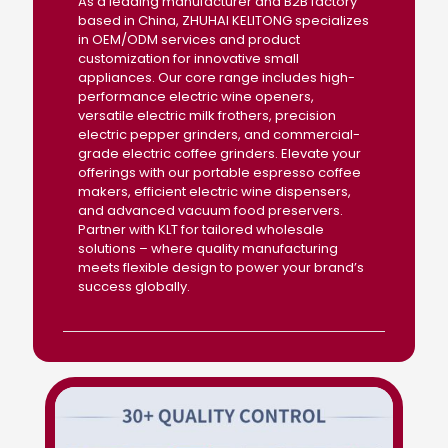
As a leading manufacturer and B2B factory
based in China, ZHUHAI KELITONG specializes
in OEM/ODM services and product
customization for innovative small
appliances. Our core range includes high-
performance electric wine openers,
versatile electric milk frothers, precision
electric pepper grinders, and commercial-
grade electric coffee grinders. Elevate your
offerings with our portable espresso coffee
makers, efficient electric wine dispensers,
and advanced vacuum food preservers.
Partner with KLT for tailored wholesale
solutions – where quality manufacturing
meets flexible design to power your brand’s
success globally.