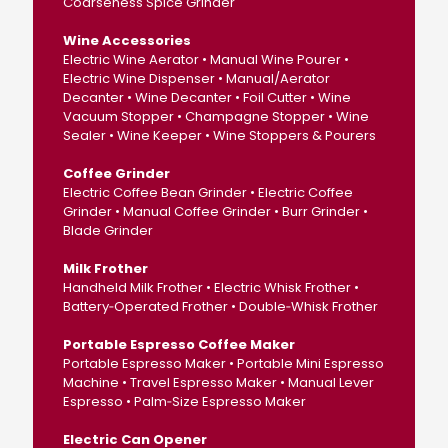
Coarseness Spice Grinder
Wine Accessories
Electric Wine Aerator • Manual Wine Pourer •
Electric Wine Dispenser • Manual/Aerator
Decanter • Wine Decanter • Foil Cutter • Wine
Vacuum Stopper • Champagne Stopper • Wine
Sealer • Wine Keeper • Wine Stoppers & Pourers
Coffee Grinder
Electric Coffee Bean Grinder • Electric Coffee
Grinder • Manual Coffee Grinder • Burr Grinder •
Blade Grinder
Milk Frother
Handheld Milk Frother • Electric Whisk Frother •
Battery‑Operated Frother • Double‑Whisk Frother
Portable Espresso Coffee Maker
Portable Espresso Maker • Portable Mini Espresso
Machine • Travel Espresso Maker • Manual Lever
Espresso • Palm‑Size Espresso Maker
Electric Can Opener