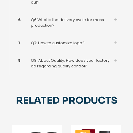
out?
6
Q6.What is the delivery cycle for mass
production?
7
Q7: How to customize logo?
8
Q8: About Quality: How does your factory
do regarding quality control?
RELATED PRODUCTS