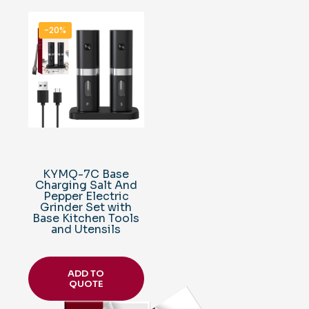
-20%
KYMQ-7C Base
Charging Salt And
Pepper Electric
Grinder Set with
Base Kitchen Tools
and Utensils
ADD TO
QUOTE