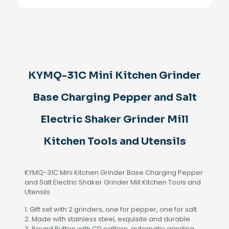
Grinder
Base
Charging
Pepper
and
Salt
Electric
KYMQ-31C Mini Kitchen Grinder
Shaker
Grinder
Mill
Base Charging Pepper and Salt
Kitchen
Tools
Electric Shaker Grinder Mill
and
Utensils
Kitchen Tools and Utensils
quantity
KYMQ-31C Mini Kitchen Grinder Base Charging Pepper
and Salt Electric Shaker Grinder Mill Kitchen Tools and
Utensils
1. Gift set with 2 grinders, one for pepper, one for salt
2. Made with stainless steel, exquisite and durable
3. Round Button with CD pattern, automatic grinding