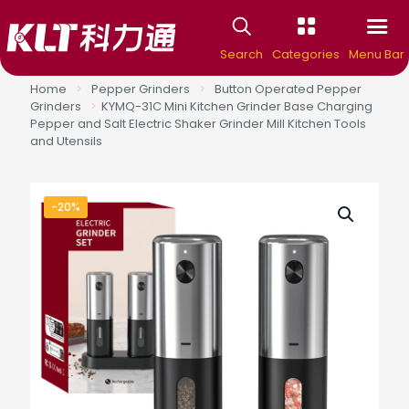
Search
Categories
Menu Bar
Home
>
Pepper Grinders
>
Button Operated Pepper
Grinders
>
KYMQ-31C Mini Kitchen Grinder Base Charging
Pepper and Salt Electric Shaker Grinder Mill Kitchen Tools
and Utensils
-20%