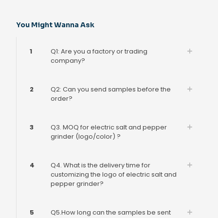
You Might Wanna Ask
1
Q1: Are you a factory or trading
company?
2
Q2: Can you send samples before the
order?
3
Q3. MOQ for electric salt and pepper
grinder (logo/color) ?
4
Q4. What is the delivery time for
customizing the logo of electric salt and
pepper grinder?
5
Q5.How long can the samples be sent