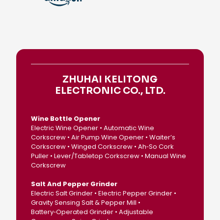
ZHUHAI KELITONG
ELECTRONIC CO., LTD.
Wine Bottle Opener
Electric Wine Opener • Automatic Wine
Corkscrew • Air Pump Wine Opener • Waiter’s
Corkscrew • Winged Corkscrew • Ah‑So Cork
Puller • Lever/Tabletop Corkscrew • Manual Wine
Corkscrew
Salt And Pepper Grinder
Electric Salt Grinder • Electric Pepper Grinder •
Gravity Sensing Salt & Pepper Mill •
Battery‑Operated Grinder • Adjustable