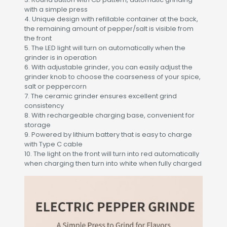
with a simple press
4. Unique design with refillable container at the back,
the remaining amount of pepper/salt is visible from
the front
5. The LED light will turn on automatically when the
grinder is in operation
6. With adjustable grinder, you can easily adjust the
grinder knob to choose the coarseness of your spice,
salt or peppercorn
7. The ceramic grinder ensures excellent grind
consistency
8. With rechargeable charging base, convenient for
storage
9. Powered by lithium battery that is easy to charge
with Type C cable
10. The light on the front will turn into red automatically
when charging then turn into white when fully charged