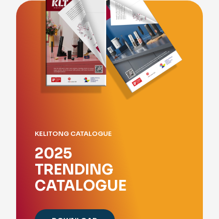
KELITONG CATALOGUE
2025
TRENDING
CATALOGUE