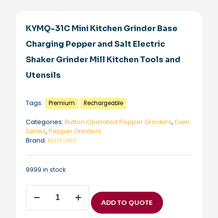
KYMQ-31C Mini Kitchen Grinder Base
Charging Pepper and Salt Electric
Shaker Grinder Mill Kitchen Tools and
Utensils
Tags:
Premium
Rechargeable
Categories:
Button Operated Pepper Grinders
,
Even
Series
,
Pepper Grinders
Brand:
KELITONG
9999 in stock
KYMQ-
31C
ADD TO QUOTE
Mini
Kitchen