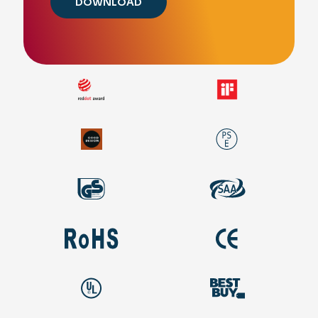
DOWNLOAD