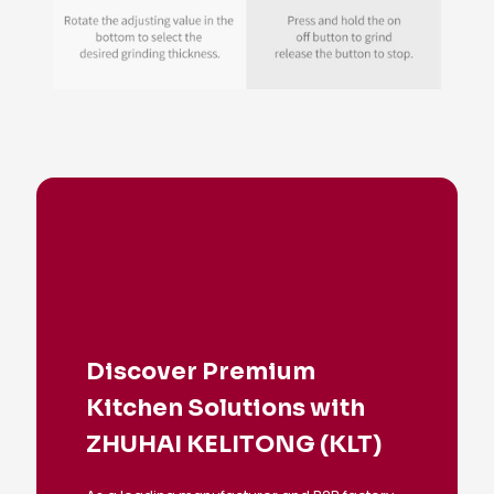
Discover Premium
Kitchen Solutions with
ZHUHAI KELITONG (KLT)