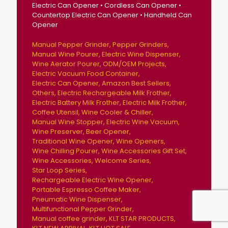
Electric Can Opener • Cordless Can Opener •
Countertop Electric Can Opener • Handheld Can
Opener
Manual Pepper Grinder
Pepper Grinders
Manual Wine Pourer
Electric Wine Dispenser
Wine Aerator Pourer
ODM/OEM Projects
Electric Vacuum Food Container
Electric Can Opener
Amazon Best Sellers
Others
Electric Rechargeable Milk Frother
Electric Battery Milk Frother
Electric Milk Frother
Coffee Utensil
Wine Cooler & Chiller
Manual Wine Stopper
Electric Wine Vacuum
Wine Preserver
Beer Opener
Traditional Wine Opener
Wine Openers
Wine Chilling Pourer
Wine Accessories Gift Set
Wine Accessories
Welcome Series
Star Loop Series
Rechargeable Electric Wine Opener
Portable Espresso Coffee Maker
Pneumatic Wine Dispenser
Multifunctional Pepper Grinder
Manual coffee grinder
KLT STAR PRODUCTS