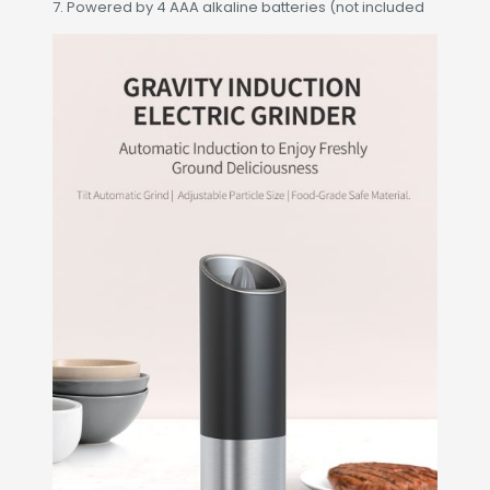
7. Powered by 4 AAA alkaline batteries (not included