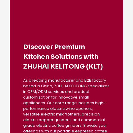
Discover Premium
Kitchen Solutions with
ZHUHAI KELITONG (KLT)
As a leading manufacturer and B2B factory
based in China, ZHUHAI KELITONG specializes
in OEM/ODM services and product
customization for innovative small
appliances. Our core range includes high-
performance electric wine openers,
versatile electric milk frothers, precision
electric pepper grinders, and commercial-
grade electric coffee grinders. Elevate your
offerings with our portable espresso coffee