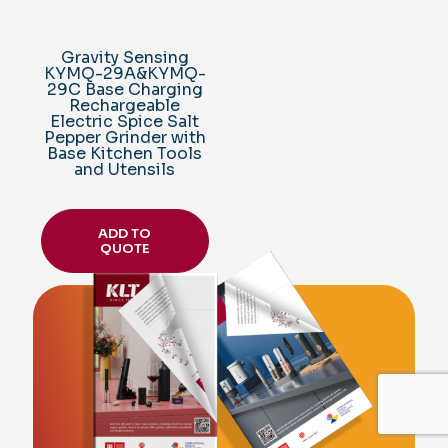
Gravity Sensing
KYMQ-29A&KYMQ-
29C Base Charging
Rechargeable
Electric Spice Salt
Pepper Grinder with
Base Kitchen Tools
and Utensils
ADD TO
QUOTE