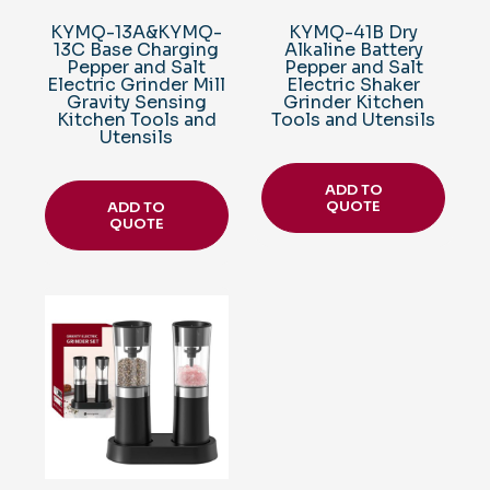
KYMQ-13A&KYMQ-
KYMQ-41B Dry
13C Base Charging
Alkaline Battery
Pepper and Salt
Pepper and Salt
Electric Grinder Mill
Electric Shaker
Gravity Sensing
Grinder Kitchen
Kitchen Tools and
Tools and Utensils
Utensils
ADD TO
QUOTE
ADD TO
QUOTE