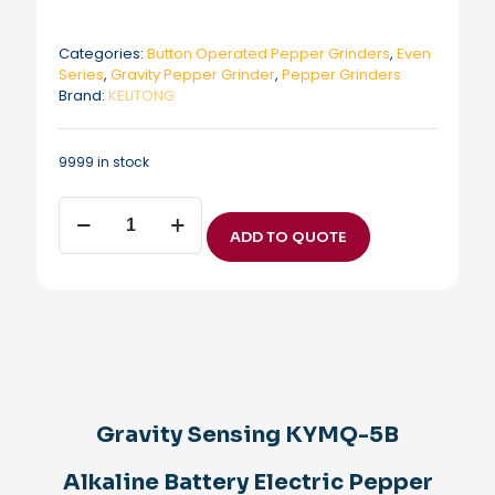
Categories:
Button Operated Pepper Grinders
,
Even
Series
,
Gravity Pepper Grinder
,
Pepper Grinders
Brand:
KELITONG
9999 in stock
Gravity
Sensing
ADD TO QUOTE
KYMQ-
5B
Alkaline
Battery
Electric
Pepper
and
Salt
Mini
Gravity Sensing KYMQ-5B
Mixer
Grinder
Kitchen
Alkaline Battery Electric Pepper