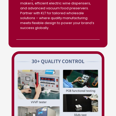
makers, efficient electric wine dispensers,
and advanced vacuum food preservers.
Partner with KLT for tailored wholesale
solutions – where quality manufacturing
meets flexible design to power your brand’s
success globally.