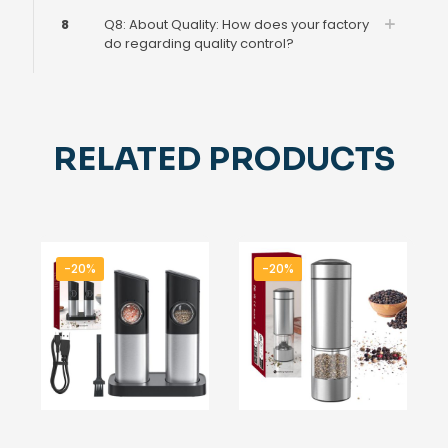
8
Q8: About Quality: How does your factory
do regarding quality control?
RELATED PRODUCTS
-20%
-20%