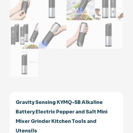
Gravity Sensing KYMQ-5B Alkaline
Battery Electric Pepper and Salt Mini
Mixer Grinder Kitchen Tools and
Utensils