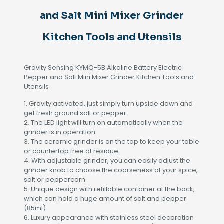
Tools
and
and Salt Mini Mixer Grinder
Utensils
quantity
Kitchen Tools and Utensils
Gravity Sensing KYMQ-5B Alkaline Battery Electric
Pepper and Salt Mini Mixer Grinder Kitchen Tools and
Utensils
1. Gravity activated, just simply turn upside down and
get fresh ground salt or pepper
2. The LED light will turn on automatically when the
grinder is in operation
3. The ceramic grinder is on the top to keep your table
or countertop free of residue.
4. With adjustable grinder, you can easily adjust the
grinder knob to choose the coarseness of your spice,
salt or peppercorn
5. Unique design with refillable container at the back,
which can hold a huge amount of salt and pepper
(85ml)
6. Luxury appearance with stainless steel decoration