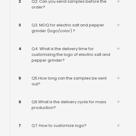
2
Q2: Can you send samples before the
order?
3
Q3. MOQ for electric salt and pepper
grinder (logo/color) ?
4
Q4. What is the delivery time for
customizing the logo of electric salt and
pepper grinder?
5
Q5.How long can the samples be sent
out?
6
Q6.What is the delivery cycle for mass
production?
7
Q7: How to customize logo?