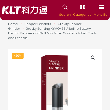
Search
Categories
Menu Bar
Home
>
Pepper Grinders
>
Gravity Pepper
Grinder
>
Gravity Sensing KYMQ-5B Alkaline Battery
Electric Pepper and Salt Mini Mixer Grinder Kitchen Tools
and Utensils
-20%