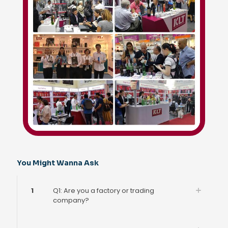
You Might Wanna Ask
1
Q1: Are you a factory or trading
company?