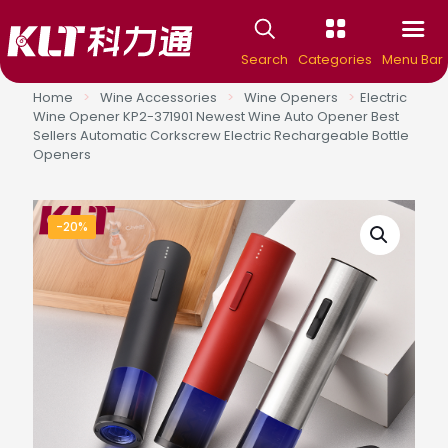
Search
Categories
Menu Bar
Home
>
Wine Accessories
>
Wine Openers
>
Electric
Wine Opener KP2-371901 Newest Wine Auto Opener Best
Sellers Automatic Corkscrew Electric Rechargeable Bottle
Openers
-20%