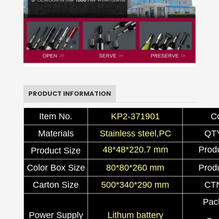
PRODUCT INFORMATION
Item No.
KP2-371901
C
Materials
Stainless steel,PC
QT
48*48*220.7 mm
Prod
Product Size
Color Box Size
80*80*260 mm
Prod
Carton Size
500*340*290 mm
CT
Pac
Power Supply
Lithum battery