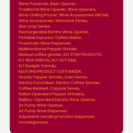
Wine Preserver
Beer Opener
Traditional Wine Opener
Wine Openers
Wine Chilling Pourer
Wine Accessories Gift Set
Wine Accessories
Welcome Series
Star Loop Series
Rechargeable Electric Wine Opener
Portable Espresso Coffee Maker
Pneumatic Wine Dispenser
Multifunctional Pepper Grinder
Manual coffee grinder
KLT STAR PRODUCTS
KLT NEW ARRIVAL
KLT HOT SALE
KLT Budget-friendly
KELITONG PRODUCT CUSTOMIZER
Gravity Pepper Grinder
Even Series
Electric Food Mixer
Electric Coffee Grinder
Coffee Related
Capsule Series
Button Operated Pepper Grinders
Battery-Operated Electric Wine Opener
Air Pump Wine Opener
Air Pump Wine Dispenser
Adjustable Aerating Function Dispenser
Uncategorized