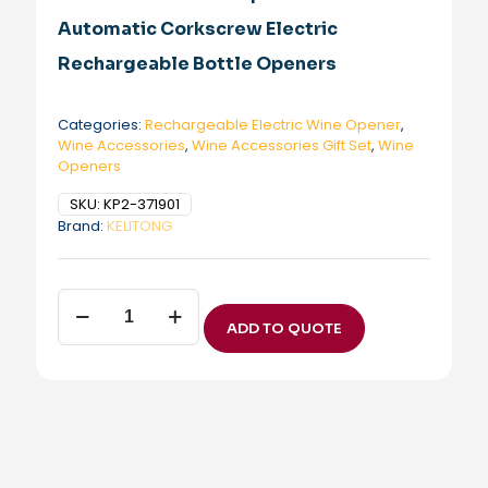
Automatic Corkscrew Electric
Rechargeable Bottle Openers
Categories:
Rechargeable Electric Wine Opener
,
Wine Accessories
,
Wine Accessories Gift Set
,
Wine
Openers
SKU:
KP2-371901
Brand:
KELITONG
Electric
Wine
ADD TO QUOTE
Opener
KP2-
371901
Newest
Wine
Auto
Opener
Best