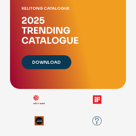
KELITONG CATALOGUE
2025
TRENDING
CATALOGUE
DOWNLOAD