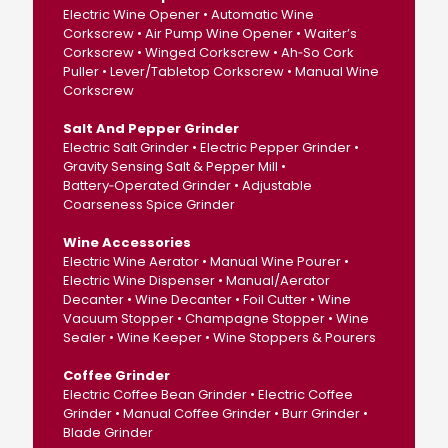
Electric Wine Opener • Automatic Wine
Corkscrew • Air Pump Wine Opener • Waiter’s
Corkscrew • Winged Corkscrew • Ah‑So Cork
Puller • Lever/Tabletop Corkscrew • Manual Wine
Corkscrew
Salt And Pepper Grinder
Electric Salt Grinder • Electric Pepper Grinder •
Gravity Sensing Salt & Pepper Mill •
Battery‑Operated Grinder • Adjustable
Coarseness Spice Grinder
Wine Accessories
Electric Wine Aerator • Manual Wine Pourer •
Electric Wine Dispenser • Manual/Aerator
Decanter • Wine Decanter • Foil Cutter • Wine
Vacuum Stopper • Champagne Stopper • Wine
Sealer • Wine Keeper • Wine Stoppers & Pourers
Coffee Grinder
Electric Coffee Bean Grinder • Electric Coffee
Grinder • Manual Coffee Grinder • Burr Grinder •
Blade Grinder