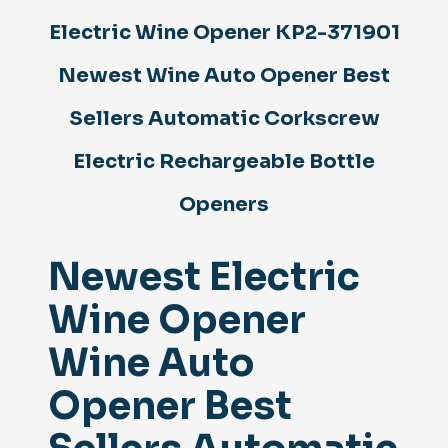
Sellers
Electric Wine Opener KP2-371901
Automatic
Corkscrew
Electric
Newest Wine Auto Opener Best
Rechargeable
Bottle
Sellers Automatic Corkscrew
Openers
quantity
Electric Rechargeable Bottle
Openers
Newest Electric
Wine Opener
Wine Auto
Opener Best