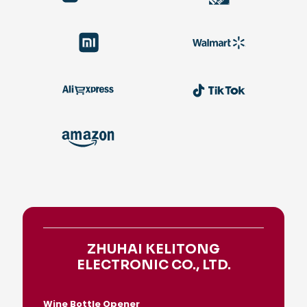
ZHUHAI KELITONG
ELECTRONIC CO., LTD.
Wine Bottle Opener