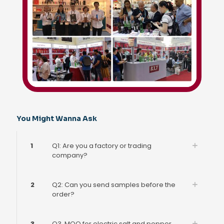
You Might Wanna Ask
1
Q1: Are you a factory or trading
company?
2
Q2: Can you send samples before the
order?
3
Q3. MOQ for electric salt and pepper