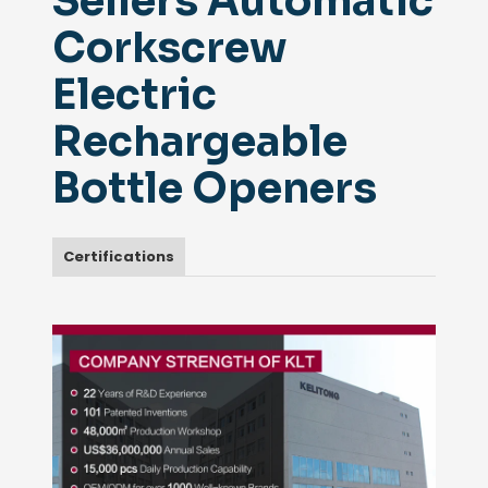
Sellers Automatic
Corkscrew
Electric
Rechargeable
Bottle Openers
Certifications