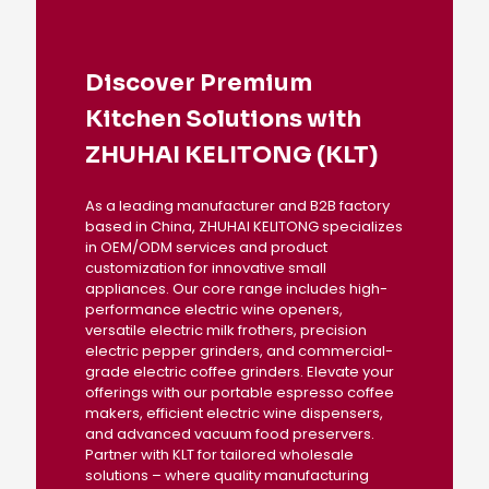
Discover Premium
Kitchen Solutions with
ZHUHAI KELITONG (KLT)
As a leading manufacturer and B2B factory
based in China, ZHUHAI KELITONG specializes
in OEM/ODM services and product
customization for innovative small
appliances. Our core range includes high-
performance electric wine openers,
versatile electric milk frothers, precision
electric pepper grinders, and commercial-
grade electric coffee grinders. Elevate your
offerings with our portable espresso coffee
makers, efficient electric wine dispensers,
and advanced vacuum food preservers.
Partner with KLT for tailored wholesale
solutions – where quality manufacturing