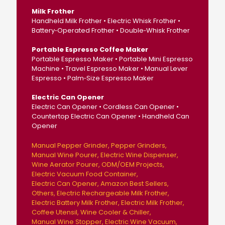
Milk Frother
Handheld Milk Frother • Electric Whisk Frother •
Battery‑Operated Frother • Double‑Whisk Frother
Portable Espresso Coffee Maker
Portable Espresso Maker • Portable Mini Espresso
Machine • Travel Espresso Maker • Manual Lever
Espresso • Palm‑Size Espresso Maker
Electric Can Opener
Electric Can Opener • Cordless Can Opener •
Countertop Electric Can Opener • Handheld Can
Opener
Manual Pepper Grinder
Pepper Grinders
Manual Wine Pourer
Electric Wine Dispenser
Wine Aerator Pourer
ODM/OEM Projects
Electric Vacuum Food Container
Electric Can Opener
Amazon Best Sellers
Others
Electric Rechargeable Milk Frother
Electric Battery Milk Frother
Electric Milk Frother
Coffee Utensil
Wine Cooler & Chiller
Manual Wine Stopper
Electric Wine Vacuum