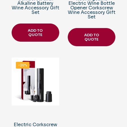
Alkaline Battery
Electric Wine Bottle
Wine Accessory Gift
Opener Corkscrew
Set
Wine Accessory Gift
Set
ADD TO
QUOTE
ADD TO
QUOTE
-20%
Electric Corkscrew