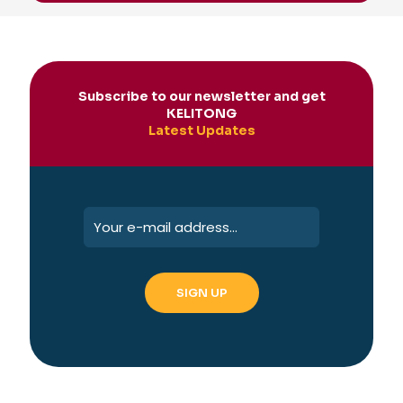
Subscribe to our newsletter and get
KELITONG
Latest Updates