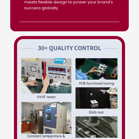
meets flexible design to power your brand’s
success globally.