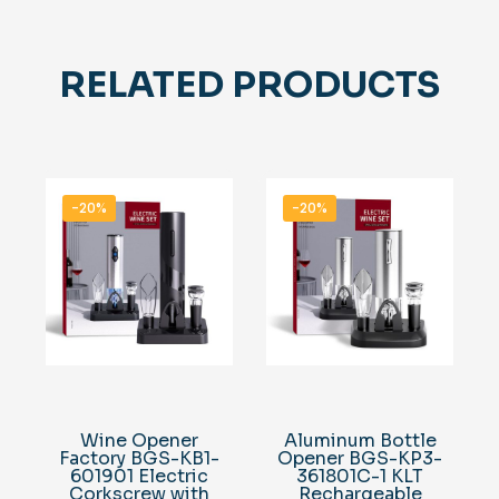
RELATED PRODUCTS
-20%
-20%
Wine Opener
Aluminum Bottle
Factory BGS-KB1-
Opener BGS-KP3-
601901 Electric
361801C-1 KLT
Corkscrew with
Rechargeable