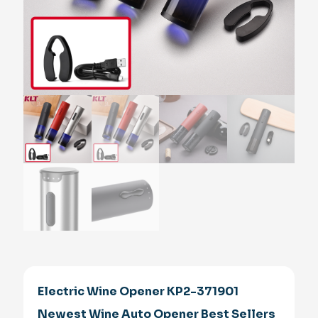
Electric Wine Opener KP2-371901
Newest Wine Auto Opener Best Sellers