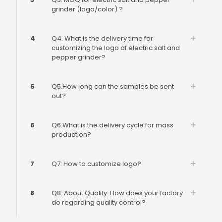
grinder (logo/color) ?
4
Q4. What is the delivery time for
customizing the logo of electric salt and
pepper grinder?
5
Q5.How long can the samples be sent
out?
6
Q6.What is the delivery cycle for mass
production?
7
Q7: How to customize logo?
8
Q8: About Quality: How does your factory
do regarding quality control?