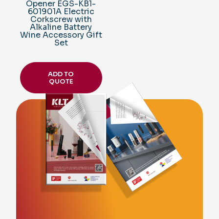
Opener EGS-KB1-
601901A Electric
Corkscrew with
Alkaline Battery
Wine Accessory Gift
Set
ADD TO
QUOTE